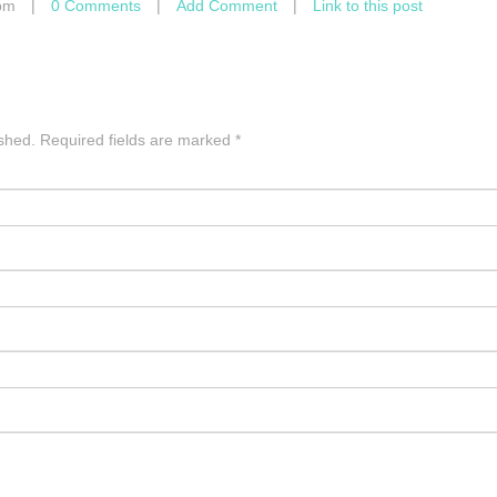
pm
|
0 Comments
|
Add Comment
|
Link to this post
ished.
Required fields are marked
*