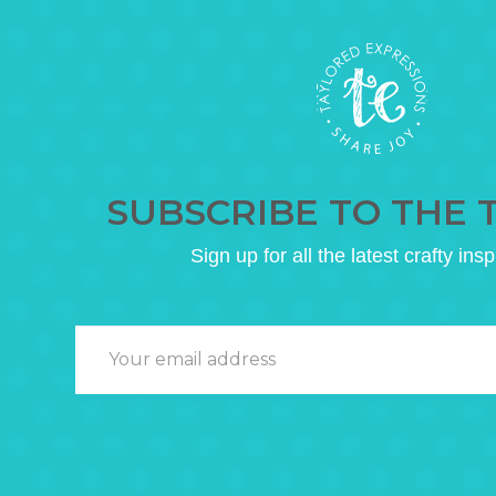
SUBSCRIBE TO THE 
Sign up for all the latest crafty insp