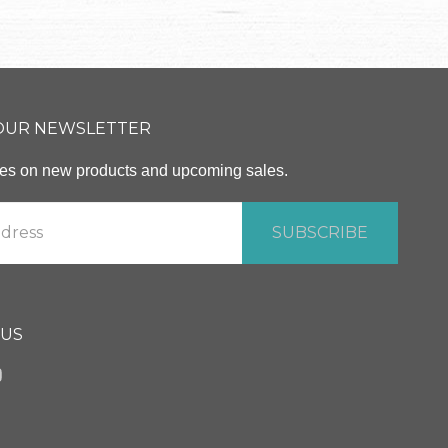
 OUR NEWSLETTER
ates on new products and upcoming sales.
 US