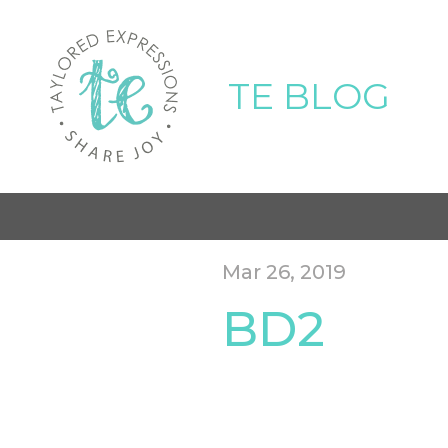
TE BLOG
Mar 26, 2019
BD2