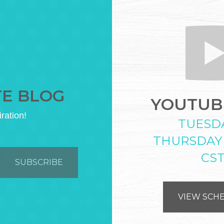
TE BLOG
YOUTUBE
iration!
TUESD
THURSDAY
CS
VIEW SCH