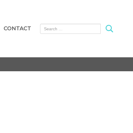
Search for:
CONTACT