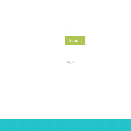
Tags: