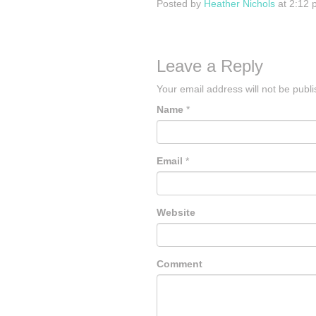
Posted by
Heather Nichols
at 2:12 
Leave a Reply
Your email address will not be publ
Name
*
Email
*
Website
Comment