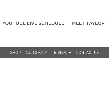
YOUTUBE LIVE SCHEDULE
MEET TAYLOR
SHOP
OUR STORY
TE BLOG
CONTACT US