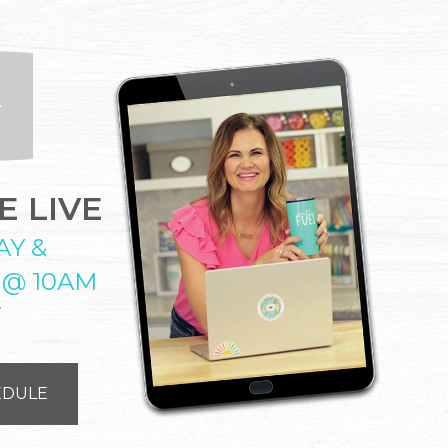
 LIVE
AY &
 @ 10AM
T
EDULE