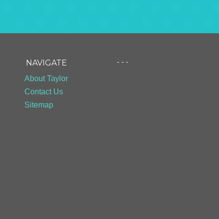
- - -
NAVIGATE
About Taylor
Contact Us
Sitemap