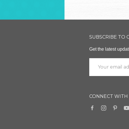
SUBSCRIBE TO
Get the latest upd
CONNECT WITH