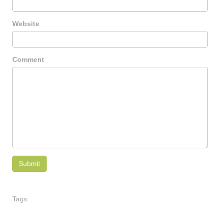
Website
Comment
Tags: