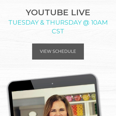
YOUTUBE LIVE
TUESDAY & THURSDAY @ 10AM
CST
VIEW SCHEDULE