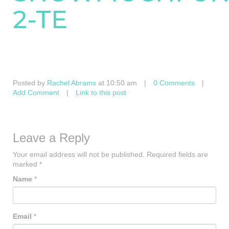
2-TE
Posted by
Rachel Abrams
at 10:50 am
|
0 Comments
|
Add Comment
|
Link to this post
Leave a Reply
Your email address will not be published.
Required fields are
marked
*
Name
*
Email
*