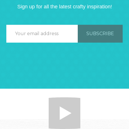
Sign up for all the latest crafty inspiration!