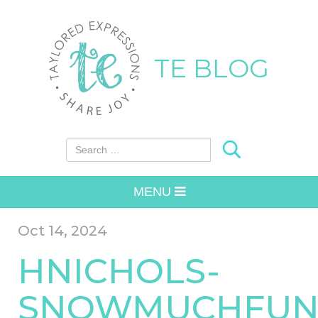
TE BLOG
Search for:
MENU
Oct 14, 2024
HNICHOLS-
SNOWMUCHFUN