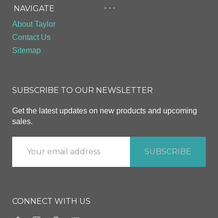
- - -
NAVIGATE
About Taylor
Contact Us
Sitemap
SUBSCRIBE TO OUR NEWSLETTER
Get the latest updates on new products and upcoming
sales.
CONNECT WITH US