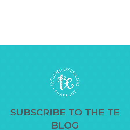
SUBSCRIBE TO THE TE
BLOG