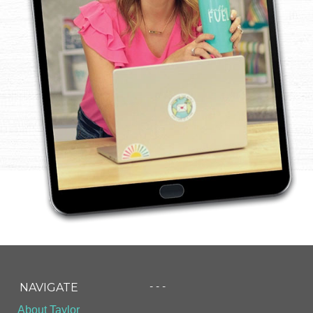
- - -
NAVIGATE
About Taylor