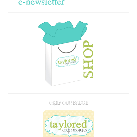
GRAB OUR BADGE