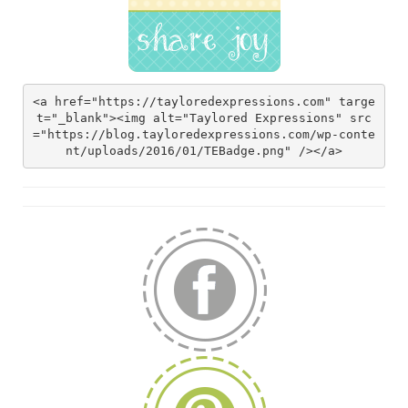
<a href="https://tayloredexpressions.com" targe
t="_blank"><img alt="Taylored Expressions" src
="https://blog.tayloredexpressions.com/wp-conte
nt/uploads/2016/01/TEBadge.png" /></a>