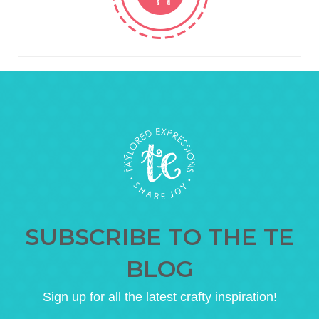
SUBSCRIBE TO THE TE
BLOG
Sign up for all the latest crafty inspiration!