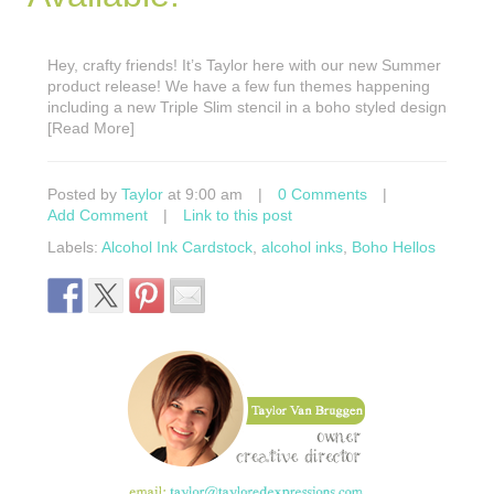
Hey, crafty friends! It’s Taylor here with our new Summer
product release! We have a few fun themes happening
including a new Triple Slim stencil in a boho styled design
[Read More]
Posted by
Taylor
at 9:00 am
|
0 Comments
|
Add Comment
|
Link to this post
Labels:
Alcohol Ink Cardstock
,
alcohol inks
,
Boho Hellos