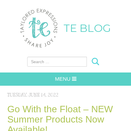
TE BLOG
Search for:
MENU
TUESDAY, JUNE 14, 2022
Go With the Float – NEW
Summer Products Now
Available!