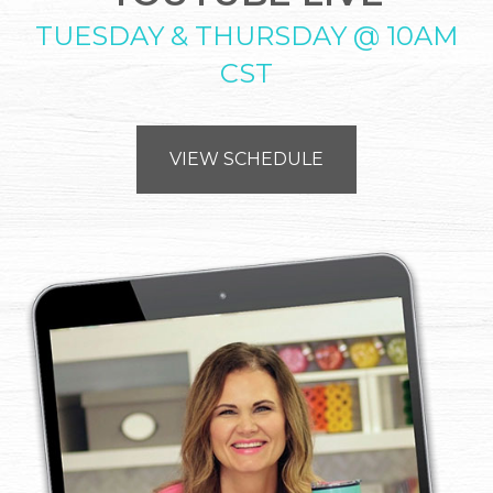
TUESDAY & THURSDAY @ 10AM
CST
VIEW SCHEDULE