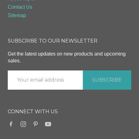
Contact Us
Sitemap
SUBSCRIBE TO OUR NEWSLETTER
Get the latest updates on new products and upcoming
sales.
CONNECT WITH US