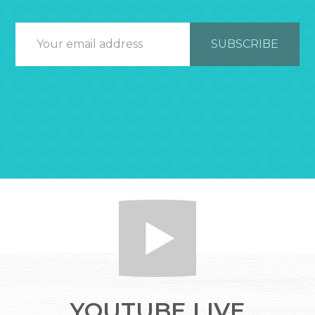
YOUTUBE LIVE