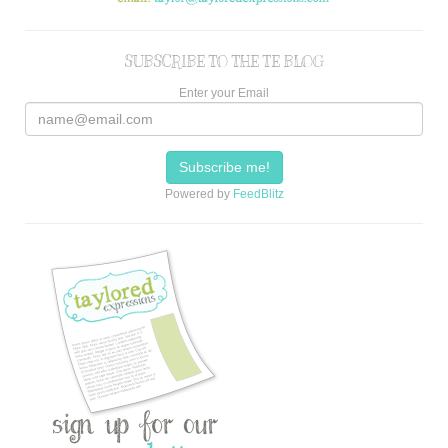
SUBSCRIBE TO THE TE BLOG
Enter your Email
Powered by
FeedBlitz