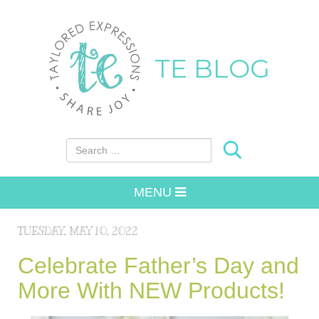
TE BLOG
Search for:
MENU
TUESDAY, MAY 10, 2022
Celebrate Father’s Day and
More With NEW Products!