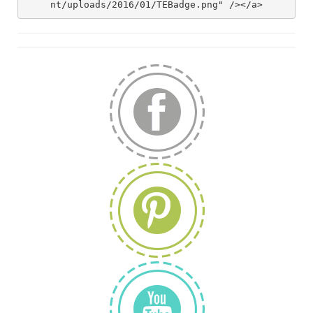
nt/uploads/2016/01/TEBadge.png" /></a>