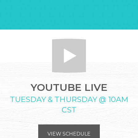
YOUTUBE LIVE
TUESDAY & THURSDAY @ 10AM
CST
VIEW SCHEDULE