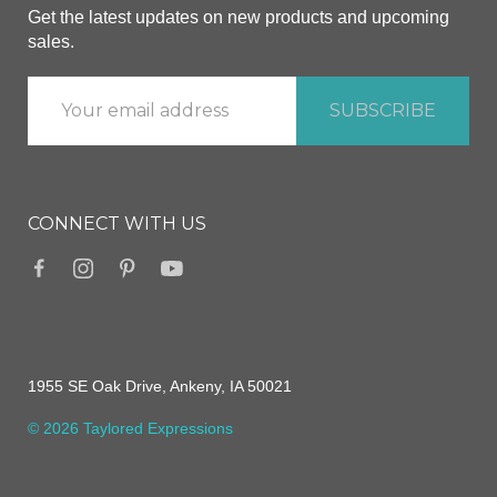
Get the latest updates on new products and upcoming
sales.
CONNECT WITH US
1955 SE Oak Drive, Ankeny, IA 50021
© 2026 Taylored Expressions