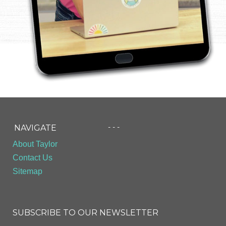
- - -
NAVIGATE
About Taylor
Contact Us
Sitemap
SUBSCRIBE TO OUR NEWSLETTER