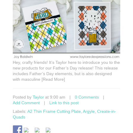
Hey, crafty friends! It’s Taylor here to introduce you to the
new products for our Father’s Day release! This release
includes Father’s Day elements, but is also designed
with masculine [Read More]
Posted by
Taylor
at 9:00 am
|
0 Comments
|
Add Comment
|
Link to this post
Labels:
A2 Thin Frame Cutting Plate
,
Argyle
,
Create-in-
Quads