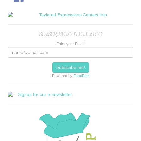
SUBSCRIBE TO THE TE BLOG
Enter your Email
Powered by
FeedBlitz