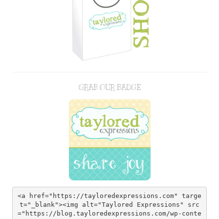
GRAB OUR BADGE
<a href="https://tayloredexpressions.com" targe
t="_blank"><img alt="Taylored Expressions" src
="https://blog.tayloredexpressions.com/wp-conte