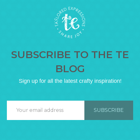
SUBSCRIBE TO THE TE
BLOG
Sign up for all the latest crafty inspiration!