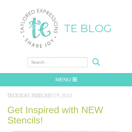
TE BLOG
Search for:
MENU
THURSDAY, FEBRUARY 03, 2022
Get Inspired with NEW
Stencils!