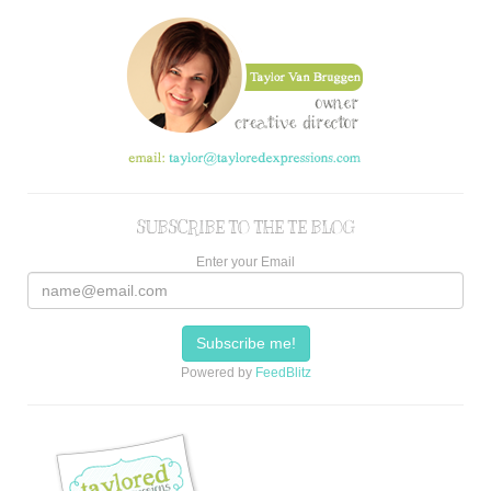
SUBSCRIBE TO THE TE BLOG
Enter your Email
Powered by
FeedBlitz