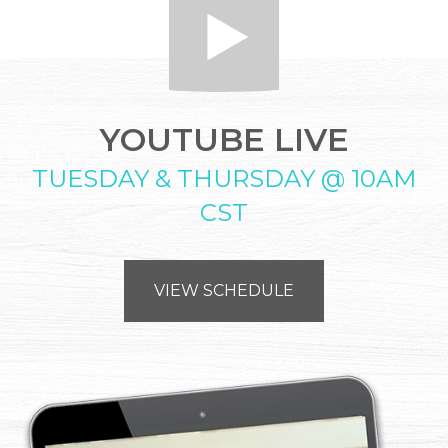
YOUTUBE LIVE
TUESDAY & THURSDAY @ 10AM
CST
VIEW SCHEDULE