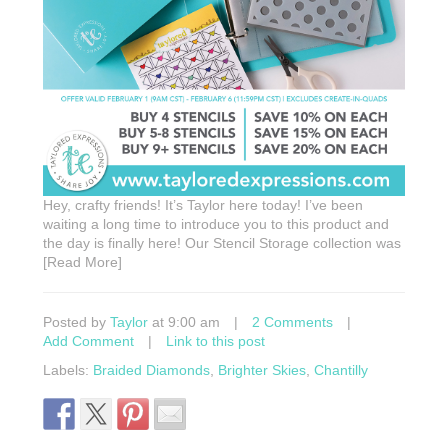
Hey, crafty friends! It’s Taylor here today! I’ve been
waiting a long time to introduce you to this product and
the day is finally here! Our Stencil Storage collection was
[Read More]
Posted by
Taylor
at 9:00 am
|
2 Comments
|
Add Comment
|
Link to this post
Labels:
Braided Diamonds
,
Brighter Skies
,
Chantilly