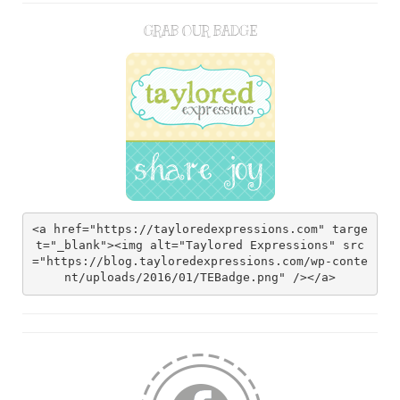
GRAB OUR BADGE
<a href="https://tayloredexpressions.com" targe
t="_blank"><img alt="Taylored Expressions" src
="https://blog.tayloredexpressions.com/wp-conte
nt/uploads/2016/01/TEBadge.png" /></a>