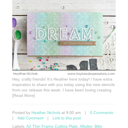
Hey, crafty friends! It’s Heather here today! I have extra
inspiration to share with you today using the new stencils
from our release this week. I have been loving creating
[Read More]
Posted by
Heather Nichols
at 9:00 am
|
0 Comments
|
Add Comment
|
Link to this post
Labels:
A2 Thin Frame Cutting Plate
,
Aflutter
,
Bitty