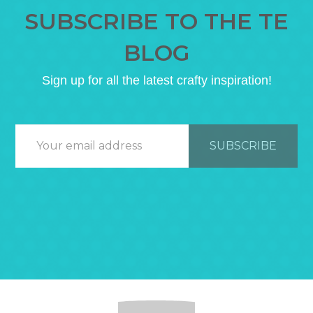
SUBSCRIBE TO THE TE
BLOG
Sign up for all the latest crafty inspiration!