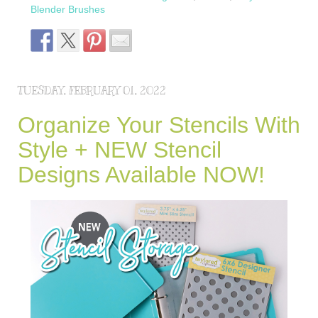
Blender Brushes
TUESDAY, FEBRUARY 01, 2022
Organize Your Stencils With
Style + NEW Stencil
Designs Available NOW!