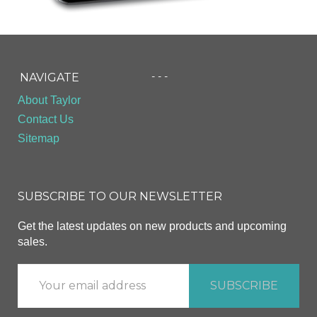
- - -
NAVIGATE
About Taylor
Contact Us
Sitemap
SUBSCRIBE TO OUR NEWSLETTER
Get the latest updates on new products and upcoming
sales.