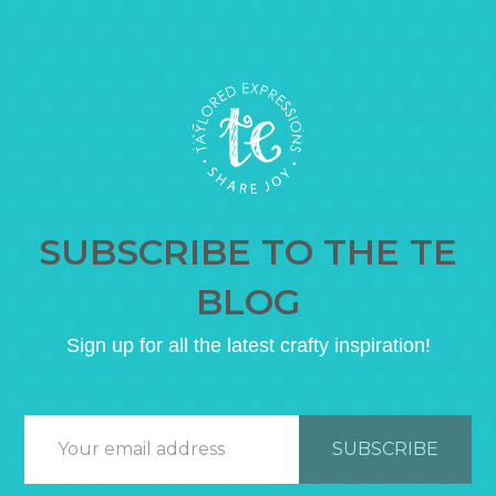
SUBSCRIBE TO THE TE
BLOG
Sign up for all the latest crafty inspiration!