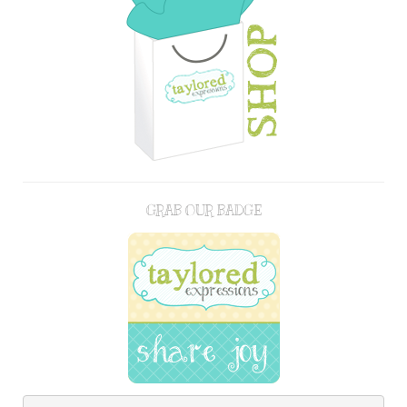
GRAB OUR BADGE