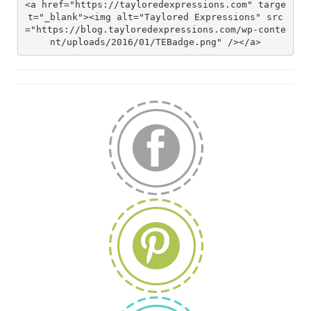
<a href="https://tayloredexpressions.com" targe
t="_blank"><img alt="Taylored Expressions" src
="https://blog.tayloredexpressions.com/wp-conte
nt/uploads/2016/01/TEBadge.png" /></a>