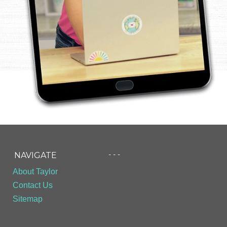
- - -
NAVIGATE
About Taylor
Contact Us
Sitemap