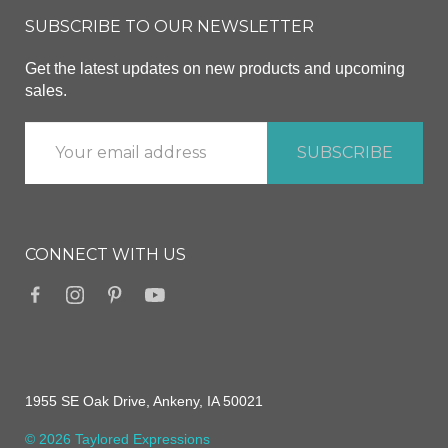
SUBSCRIBE TO OUR NEWSLETTER
Get the latest updates on new products and upcoming
sales.
CONNECT WITH US
1955 SE Oak Drive, Ankeny, IA 50021
© 2026 Taylored Expressions