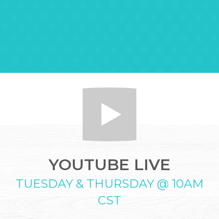
YOUTUBE LIVE
TUESDAY & THURSDAY @ 10AM
CST