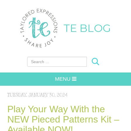
TE BLOG
Search for:
MENU
TUESDAY, JANUARY 30, 2024
Play Your Way With the
NEW Pieced Patterns Kit –
Available NOW!