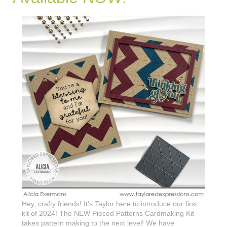
Hey, crafty friends! It’s Taylor here to introduce our first
kit of 2024! The NEW Pieced Patterns Cardmaking Kit
takes pattern making to the next level! We have