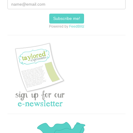
Powered by
FeedBlitz