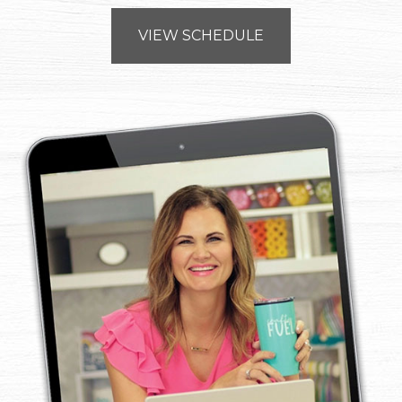
VIEW SCHEDULE