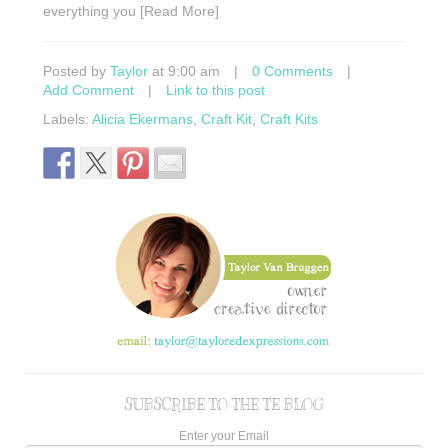
everything you [Read More]
Posted by
Taylor
at 9:00 am
|
0 Comments
|
Add Comment
|
Link to this post
Labels:
Alicia Ekermans
,
Craft Kit
,
Craft Kits
SUBSCRIBE TO THE TE BLOG
Enter your Email