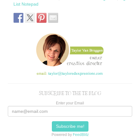
List Notepad
SUBSCRIBE TO THE TE BLOG
Enter your Email
Powered by
FeedBlitz