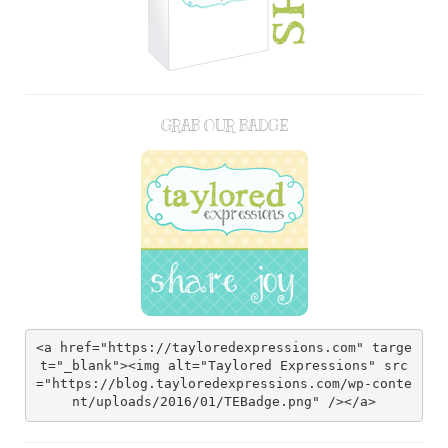
GRAB OUR BADGE
<a href="https://tayloredexpressions.com" targe
t="_blank"><img alt="Taylored Expressions" src
="https://blog.tayloredexpressions.com/wp-conte
nt/uploads/2016/01/TEBadge.png" /></a>