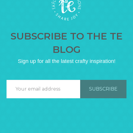
SUBSCRIBE TO THE TE
BLOG
Sign up for all the latest crafty inspiration!