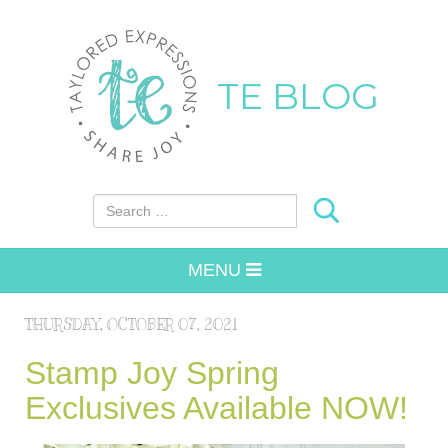
TE BLOG
Search for:
MENU
THURSDAY, OCTOBER 07, 2021
Stamp Joy Spring
Exclusives Available NOW!