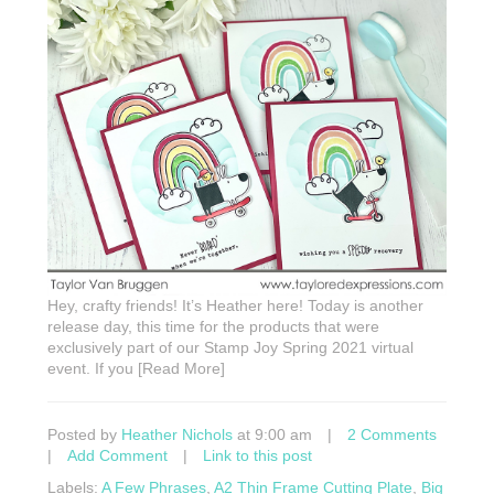
Hey, crafty friends! It’s Heather here! Today is another
release day, this time for the products that were
exclusively part of our Stamp Joy Spring 2021 virtual
event. If you [Read More]
Posted by
Heather Nichols
at 9:00 am
|
2 Comments
|
Add Comment
|
Link to this post
Labels:
A Few Phrases
,
A2 Thin Frame Cutting Plate
,
Big