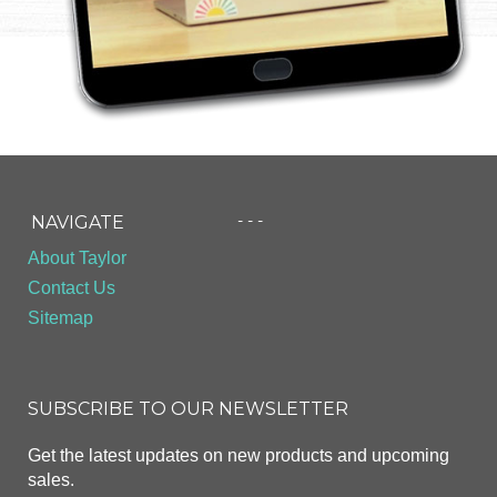
- - -
NAVIGATE
About Taylor
Contact Us
Sitemap
SUBSCRIBE TO OUR NEWSLETTER
Get the latest updates on new products and upcoming
sales.