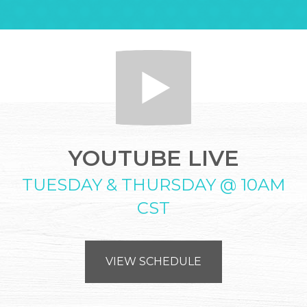
YOUTUBE LIVE
TUESDAY & THURSDAY @ 10AM
CST
VIEW SCHEDULE