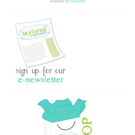
Powered by
FeedBlitz