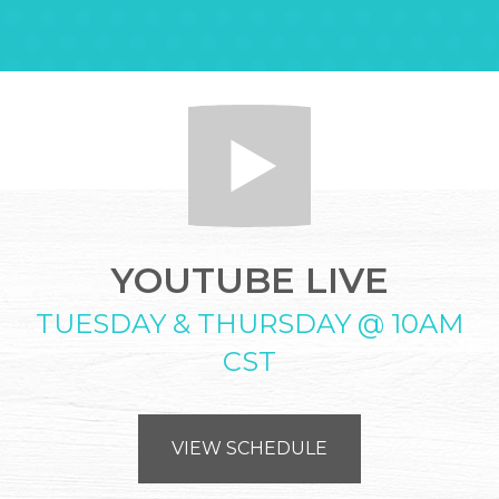
YOUTUBE LIVE
TUESDAY & THURSDAY @ 10AM
CST
VIEW SCHEDULE