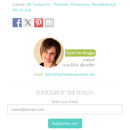
Labels:
All Tucked In - Patriotic
,
Fireworks
,
Handlettered
4th of July
SUBSCRIBE TO THE TE BLOG
Enter your Email