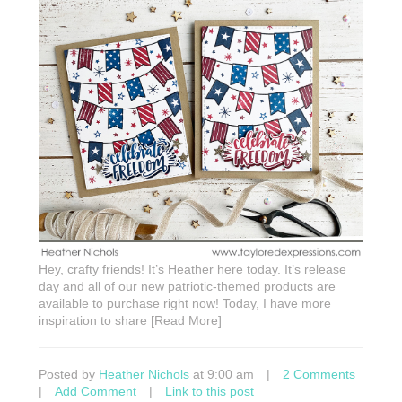
Hey, crafty friends! It’s Heather here today. It’s release
day and all of our new patriotic-themed products are
available to purchase right now! Today, I have more
inspiration to share [Read More]
Posted by
Heather Nichols
at 9:00 am
|
2 Comments
|
Add Comment
|
Link to this post