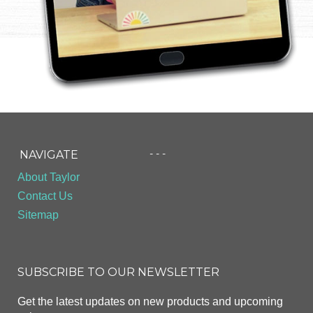
- - -
NAVIGATE
About Taylor
Contact Us
Sitemap
SUBSCRIBE TO OUR NEWSLETTER
Get the latest updates on new products and upcoming