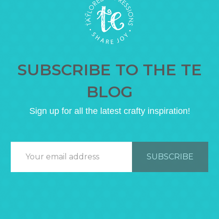
SUBSCRIBE TO THE TE
BLOG
Sign up for all the latest crafty inspiration!