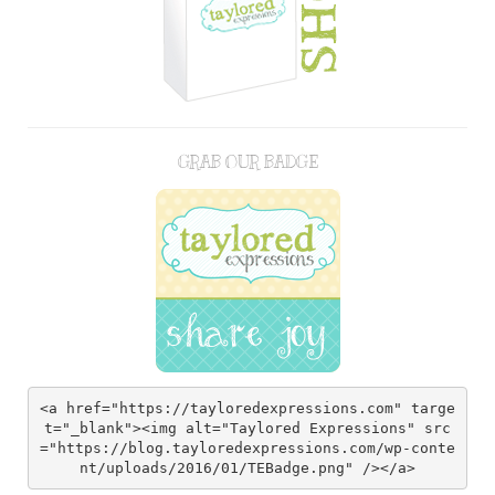
GRAB OUR BADGE
<a href="https://tayloredexpressions.com" targe
t="_blank"><img alt="Taylored Expressions" src
="https://blog.tayloredexpressions.com/wp-conte
nt/uploads/2016/01/TEBadge.png" /></a>