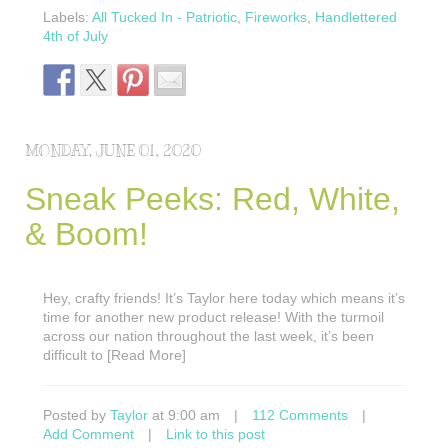
Labels:
All Tucked In - Patriotic
,
Fireworks
,
Handlettered
4th of July
MONDAY, JUNE 01, 2020
Sneak Peeks: Red, White,
& Boom!
Hey, crafty friends! It’s Taylor here today which means it’s
time for another new product release! With the turmoil
across our nation throughout the last week, it’s been
difficult to [Read More]
Posted by
Taylor
at 9:00 am
|
112 Comments
|
Add Comment
|
Link to this post