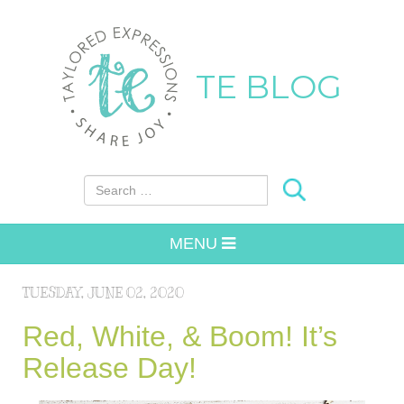
TE BLOG
Search for:
MENU
TUESDAY, JUNE 02, 2020
Red, White, & Boom! It’s
Release Day!