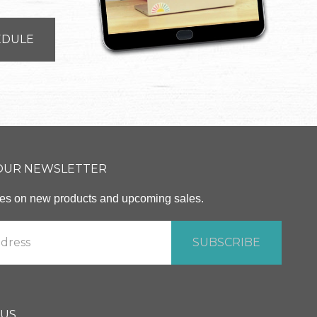
EDULE
 OUR NEWSLETTER
ates on new products and upcoming sales.
 US