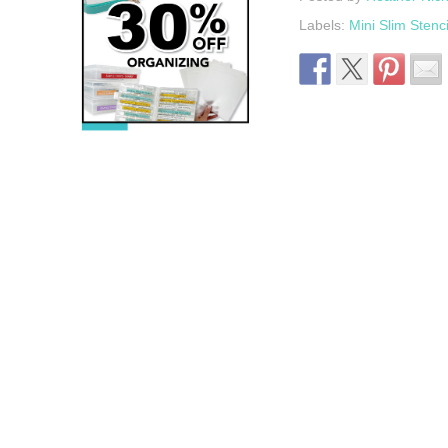
Labels:
Mini Slim Stenc