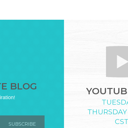
TE BLOG
YOUTUBE
iration!
TUESD
THURSDAY
CS