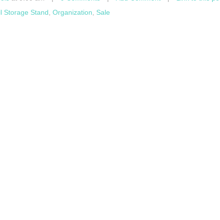
il Storage Stand
,
Organization
,
Sale