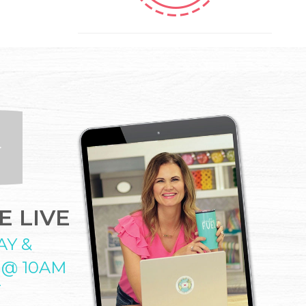
 LIVE
AY &
 @ 10AM
T