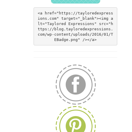
<a href="https://tayloredexpress
ions.com" target="_blank"><img a
lt="Taylored Expressions" src="h
ttps://blog.tayloredexpressions.
com/wp-content/uploads/2016/01/T
EBadge.png" /></a>