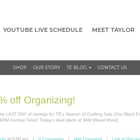
YOUTUBE LIVE SCHEDULE
MEET TAYLOR
SHOP
OUR STORY
TE BLOG
CONTACT US
% off Organizing!
’s the LAST DAY of savings for TE’s Season of Crafting Sale (Our Black F
t 6PM Central Time)! Today’s deal starts at 9AM [Read More]
ols
at 9:00 am
|
0 Comments
|
Add Comment
|
Link to this po