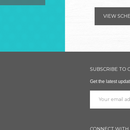
VIEW SCH
SUBSCRIBE TO
Get the latest upd
CONNECT WITH