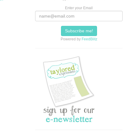
Enter your Email
Powered by
FeedBlitz