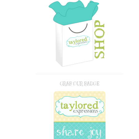
GRAB OUR BADGE