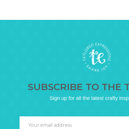
SUBSCRIBE TO THE 
Sign up for all the latest crafty insp