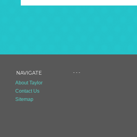
- - -
NAVIGATE
About Taylor
Contact Us
Sitemap