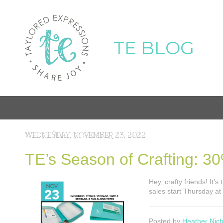
TE BLOG
WEDNESDAY, NOVEMBER 23, 2022
TE’s Season of Crafting: 30
Hey, crafty friends! It
sales start Thursday a
Posted by
Heather Nich