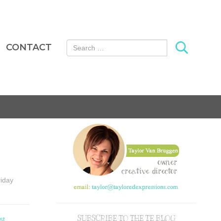
Search for:
CONTACT
riday
SUBSCRIBE TO THE TE BLOG
st