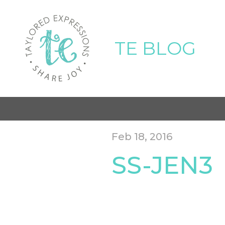
TE BLOG
Feb 18, 2016
SS-JEN3