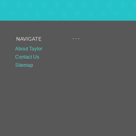
- - -
NAVIGATE
About Taylor
Contact Us
Sitemap