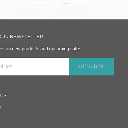
 OUR NEWSLETTER
ates on new products and upcoming sales.
 US