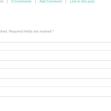
pm
|
0 Comments
|
Add Comment
|
Link to this post
ished.
Required fields are marked
*