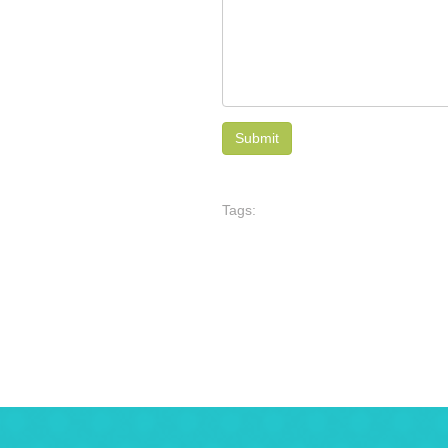
Tags: