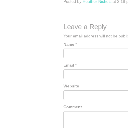
Posted by
Heather Nichols
at 2:18 
Leave a Reply
Your email address will not be publ
Name
*
Email
*
Website
Comment