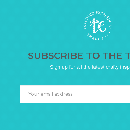
SUBSCRIBE TO THE 
Sign up for all the latest crafty insp