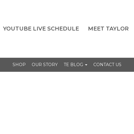
YOUTUBE LIVE SCHEDULE
MEET TAYLOR
SHOP
OUR STORY
TE BLOG
CONTACT US