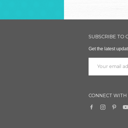
SUBSCRIBE TO
Get the latest upd
CONNECT WITH