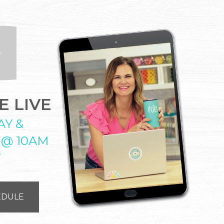
 LIVE
AY &
 @ 10AM
T
EDULE