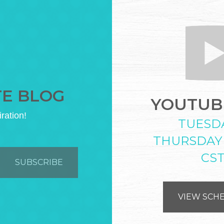
TE BLOG
YOUTUBE
iration!
TUESD
THURSDAY
CS
VIEW SCH