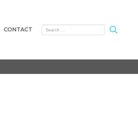
Search for:
CONTACT