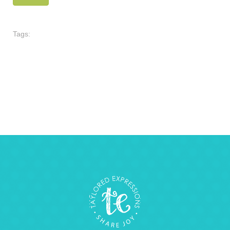
Tags: