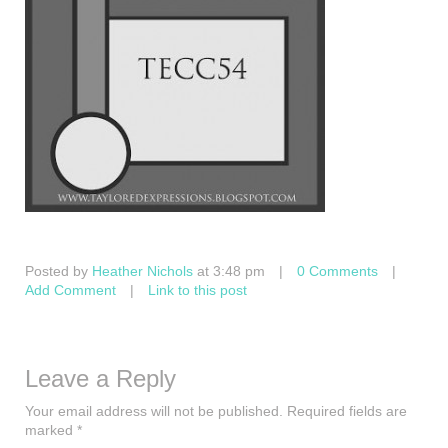
Posted by
Heather Nichols
at 3:48 pm
|
0 Comments
|
Add Comment
|
Link to this post
Leave a Reply
Your email address will not be published.
Required fields are
marked
*