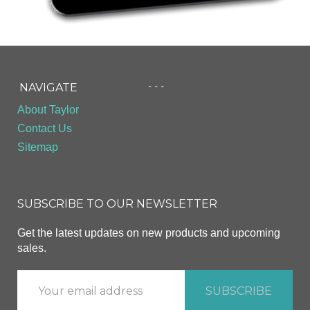
- - -
NAVIGATE
About Taylor
Contact Us
Sitemap
SUBSCRIBE TO OUR NEWSLETTER
Get the latest updates on new products and upcoming
sales.