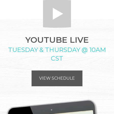
YOUTUBE LIVE
TUESDAY & THURSDAY @ 10AM
CST
VIEW SCHEDULE