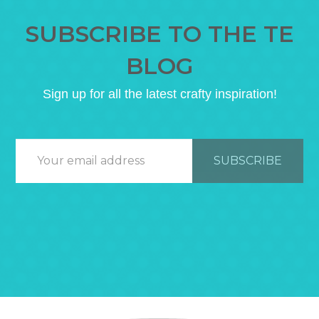
SUBSCRIBE TO THE TE
BLOG
Sign up for all the latest crafty inspiration!