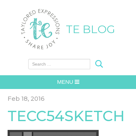
TE BLOG
Search for:
MENU
Feb 18, 2016
TECC54SKETCH