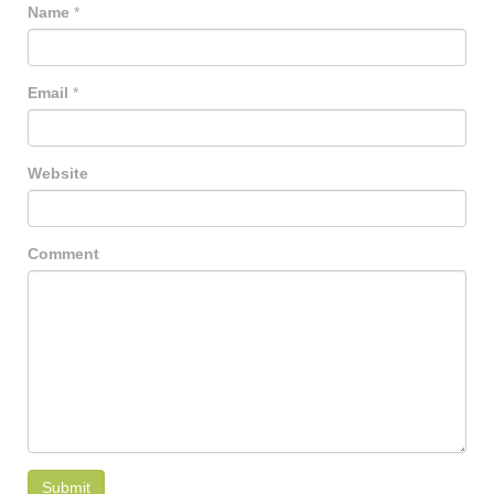
Name
*
Email
*
Website
Comment