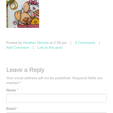
Posted by
Heather Nichols
at 2:26 pm
|
0 Comments
|
Add Comment
|
Link to this post
Leave a Reply
Your email address will not be published.
Required fields are
marked
*
Name
*
Email
*