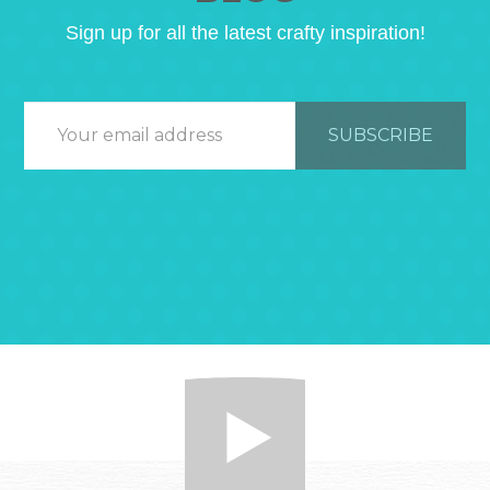
Sign up for all the latest crafty inspiration!