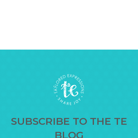
SUBSCRIBE TO THE TE
BLOG