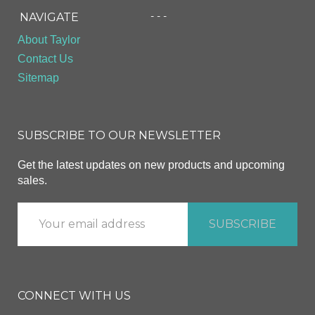
- - -
NAVIGATE
About Taylor
Contact Us
Sitemap
SUBSCRIBE TO OUR NEWSLETTER
Get the latest updates on new products and upcoming
sales.
CONNECT WITH US