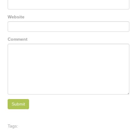
Website
Comment
Tags: