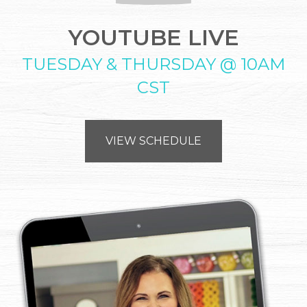
YOUTUBE LIVE
TUESDAY & THURSDAY @ 10AM
CST
VIEW SCHEDULE