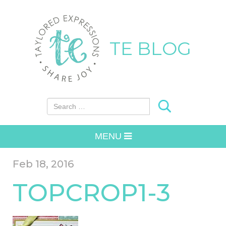
TE BLOG
Search for:
MENU
Feb 18, 2016
TOPCROP1-3