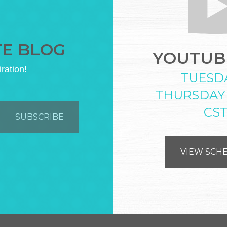
TE BLOG
YOUTUBE
iration!
TUESD
THURSDAY
CS
VIEW SCH