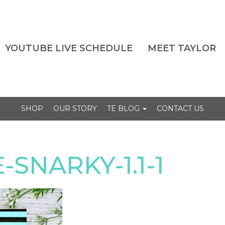
YOUTUBE LIVE SCHEDULE
MEET TAYLOR
SHOP
OUR STORY
TE BLOG
CONTACT US
SNARKY-1.1-1