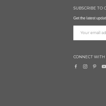
SUBSCRIBE TO
Get the latest upd
CONNECT WITH