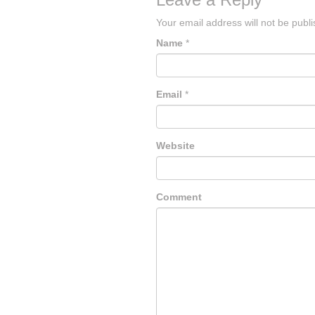
Your email address will not be publ
Name
*
Email
*
Website
Comment