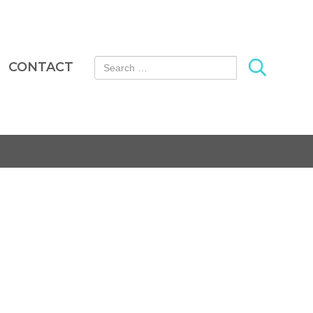
Search for:
CONTACT