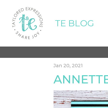
TE BLOG
Jan 20, 2021
ANNETTE-