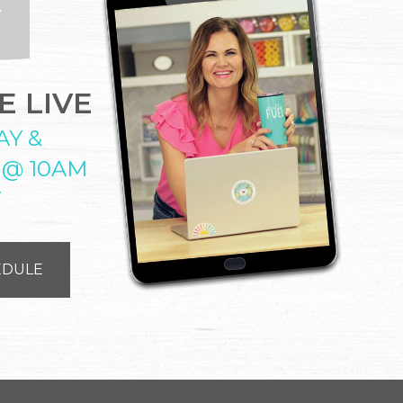
 LIVE
AY &
 @ 10AM
T
EDULE