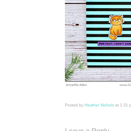
Posted by
Heather Nichols
at 1:31 
Leave a Reply