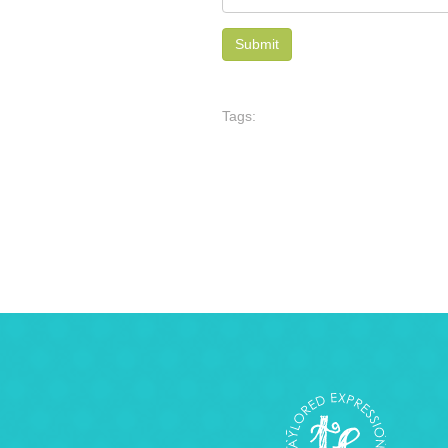
Tags: