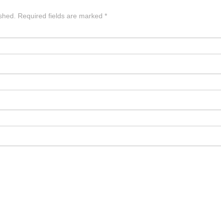
ished.
Required fields are marked
*