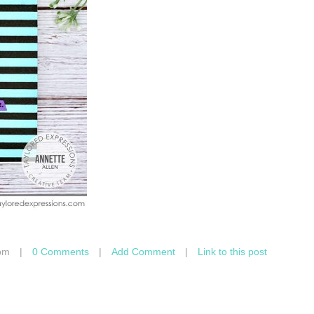
pm
|
0 Comments
|
Add Comment
|
Link to this post