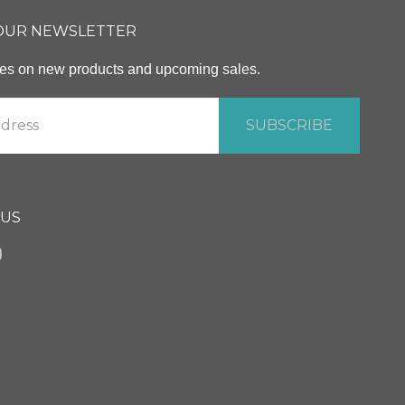
 OUR NEWSLETTER
ates on new products and upcoming sales.
 US