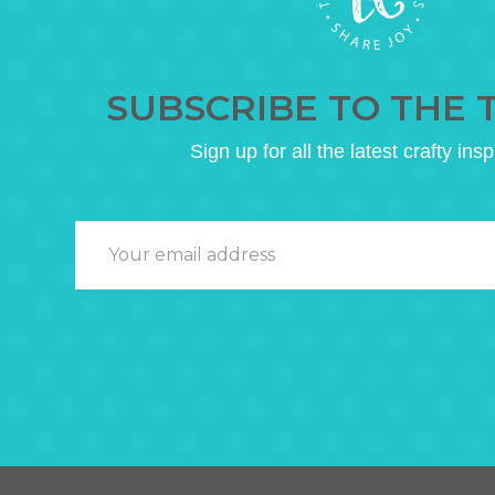
SUBSCRIBE TO THE 
Sign up for all the latest crafty insp