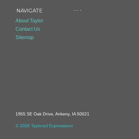
- - -
NAVIGATE
About Taylor
Contact Us
Sitemap
1955 SE Oak Drive, Ankeny, IA 50021
© 2026 Taylored Expressions