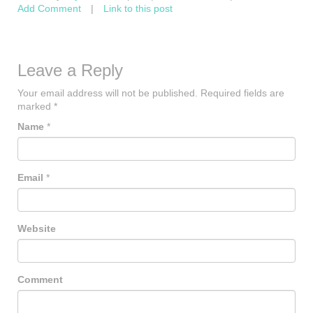
Add Comment
|
Link to this post
Leave a Reply
Your email address will not be published.
Required fields are
marked
*
Name
*
Email
*
Website
Comment