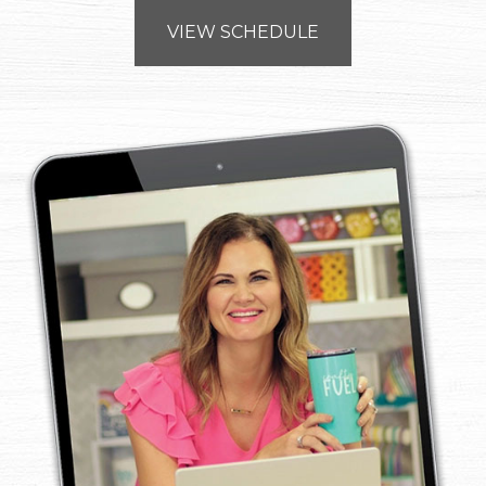
VIEW SCHEDULE