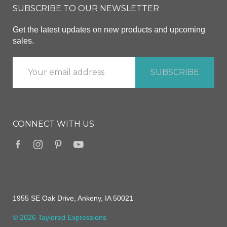
SUBSCRIBE TO OUR NEWSLETTER
Get the latest updates on new products and upcoming
sales.
CONNECT WITH US
1955 SE Oak Drive, Ankeny, IA 50021
© 2026 Taylored Expressions