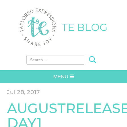
TE BLOG
Search for:
MENU
Jul 28, 2017
AUGUSTRELEAS
DAY1