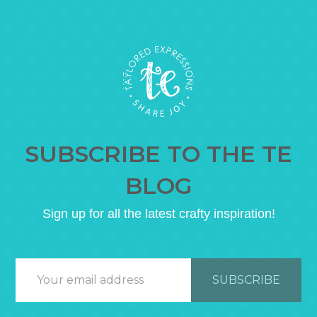
SUBSCRIBE TO THE TE
BLOG
Sign up for all the latest crafty inspiration!