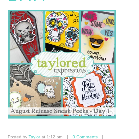
Posted by
Taylor
at 1:12 pm
|
0 Comments
|