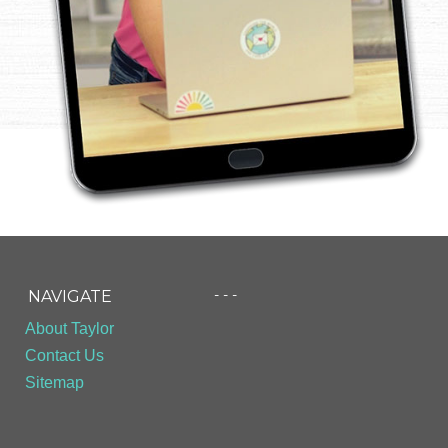
- - -
NAVIGATE
About Taylor
Contact Us
Sitemap