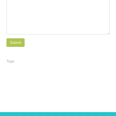
Tags: