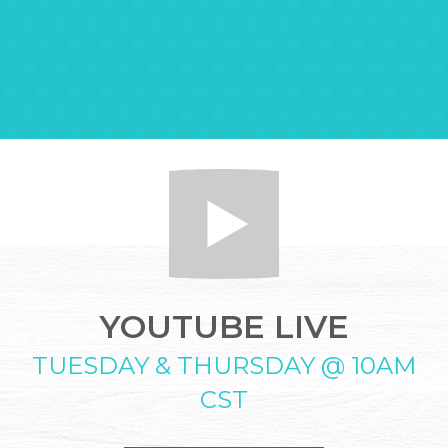
YOUTUBE LIVE
TUESDAY & THURSDAY @ 10AM
CST