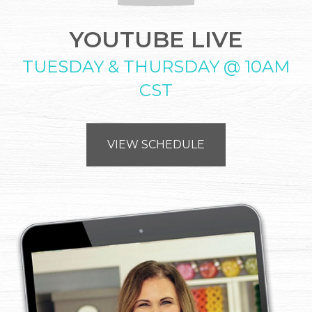
YOUTUBE LIVE
TUESDAY & THURSDAY @ 10AM
CST
VIEW SCHEDULE