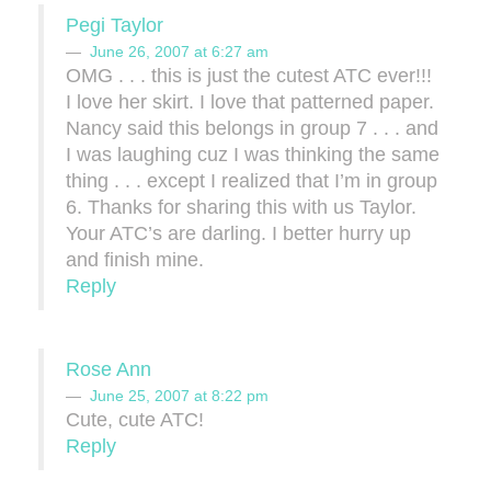
Pegi Taylor
June 26, 2007 at 6:27 am
OMG . . . this is just the cutest ATC ever!!!
I love her skirt. I love that patterned paper.
Nancy said this belongs in group 7 . . . and
I was laughing cuz I was thinking the same
thing . . . except I realized that I’m in group
6. Thanks for sharing this with us Taylor.
Your ATC’s are darling. I better hurry up
and finish mine.
Reply
Rose Ann
June 25, 2007 at 8:22 pm
Cute, cute ATC!
Reply