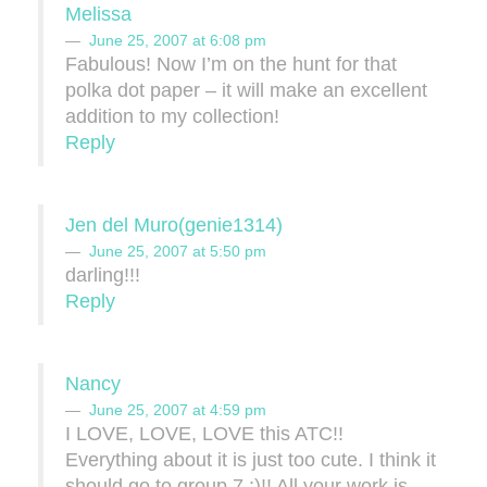
Melissa
June 25, 2007 at 6:08 pm
Fabulous! Now I’m on the hunt for that
polka dot paper – it will make an excellent
addition to my collection!
Reply
Jen del Muro(genie1314)
June 25, 2007 at 5:50 pm
darling!!!
Reply
Nancy
June 25, 2007 at 4:59 pm
I LOVE, LOVE, LOVE this ATC!!
Everything about it is just too cute. I think it
should go to group 7 ;)!! All your work is