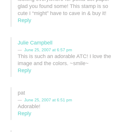
glad you found some! This stamp is so
cute I “might” have to cave in & buy it!
Reply
Julie Campbell
June 25, 2007 at 6:57 pm
This is such an adorable ATC! I love the
image and the colors. ~smile~
Reply
pat
June 25, 2007 at 6:51 pm
Adorable!
Reply