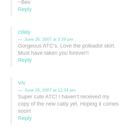
~Bev
Reply
cdaly
June 26, 2007 at 3:29 pm
Gorgeous ATC’s. Love the polkadot skirt.
Must have taken you forever!!
Reply
Viv
June 26, 2007 at 12:34 pm
Super cute ATC! I haven’t received my
copy of the new catty yet. Hoping it comes
soon!
Reply