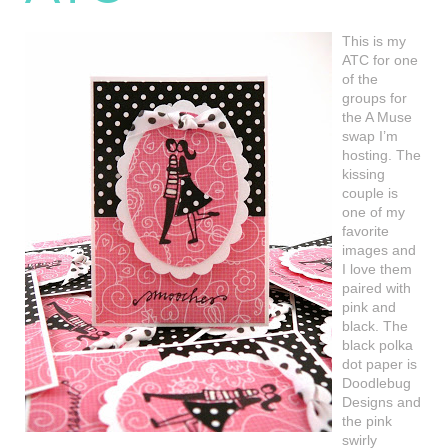
This is my
ATC for one
of the
groups for
the A Muse
swap I’m
hosting. The
kissing
couple is
one of my
favorite
images and
I love them
paired with
pink and
black. The
black polka
dot paper is
Doodlebug
Designs and
the pink
swirly