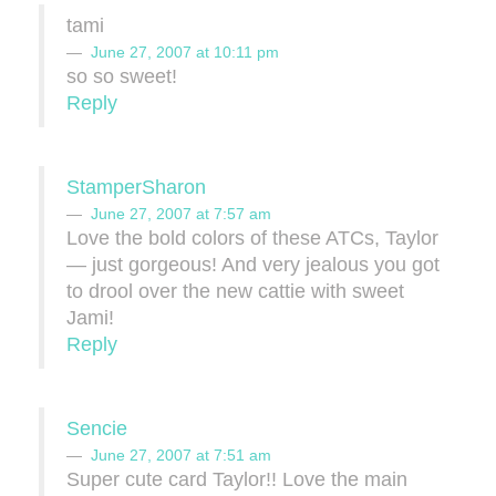
tami
June 27, 2007 at 10:11 pm
so so sweet!
Reply
StamperSharon
June 27, 2007 at 7:57 am
Love the bold colors of these ATCs, Taylor
— just gorgeous! And very jealous you got
to drool over the new cattie with sweet
Jami!
Reply
Sencie
June 27, 2007 at 7:51 am
Super cute card Taylor!! Love the main