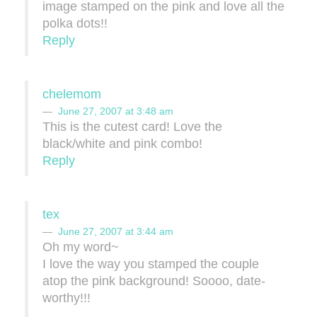
image stamped on the pink and love all the
polka dots!!
Reply
chelemom
June 27, 2007 at 3:48 am
This is the cutest card! Love the
black/white and pink combo!
Reply
tex
June 27, 2007 at 3:44 am
Oh my word~
I love the way you stamped the couple
atop the pink background! Soooo, date-
worthy!!!