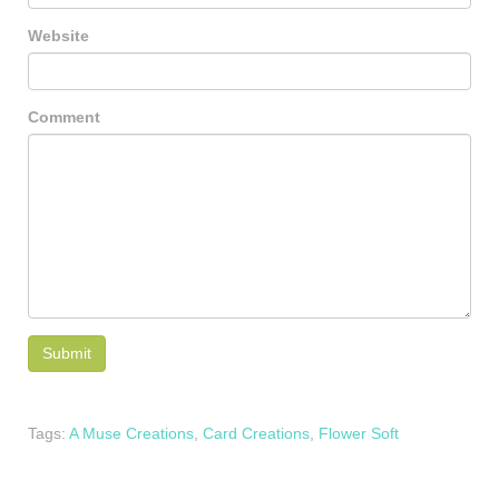
Website
Comment
Tags:
A Muse Creations
,
Card Creations
,
Flower Soft