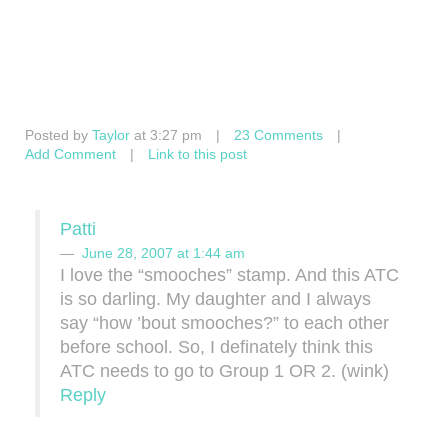
Posted by
Taylor
at 3:27 pm
|
23 Comments
|
Add Comment
|
Link to this post
Patti
June 28, 2007 at 1:44 am
I love the “smooches” stamp. And this ATC
is so darling. My daughter and I always
say “how ’bout smooches?” to each other
before school. So, I definately think this
ATC needs to go to Group 1 OR 2. (wink)
Reply