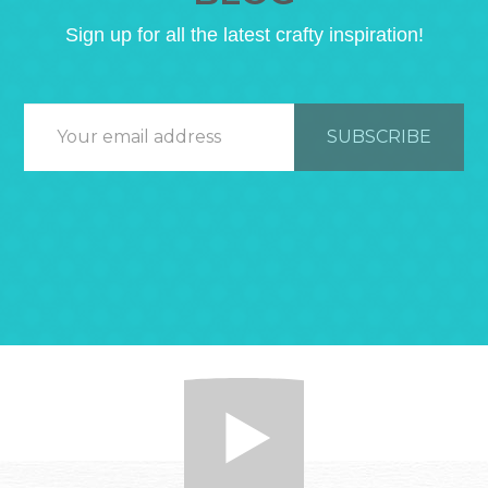
Sign up for all the latest crafty inspiration!