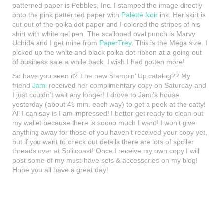
patterned paper is Pebbles, Inc. I stamped the image directly
onto the pink patterned paper with
Palette Noir
ink. Her skirt is
cut out of the polka dot paper and I colored the stripes of his
shirt with white gel pen. The scalloped oval punch is Marvy
Uchida and I get mine from
PaperTrey
. This is the Mega size. I
picked up the white and black polka dot ribbon at a going out
of business sale a while back. I wish I had gotten more!
So have you seen it? The new Stampin’ Up catalog?? My
friend
Jami
received her complimentary copy on Saturday and
I just couldn’t wait any longer! I drove to Jami’s house
yesterday (about 45 min. each way) to get a peek at the catty!
All I can say is I am impressed! I better get ready to clean out
my wallet because there is soooo much I want! I won’t give
anything away for those of you haven’t received your copy yet,
but if you want to check out details there are lots of spoiler
threads over at Splitcoast! Once I receive my own copy I will
post some of my must-have sets & accessories on my blog!
Hope you all have a great day!