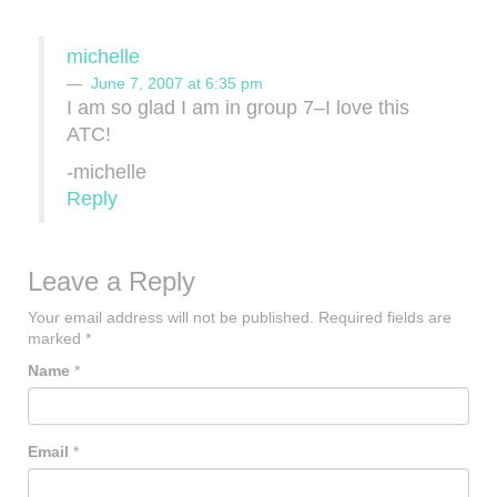
michelle
June 7, 2007 at 6:35 pm
I am so glad I am in group 7–I love this
ATC!
-michelle
Reply
Leave a Reply
Your email address will not be published.
Required fields are
marked
*
Name
*
Email
*