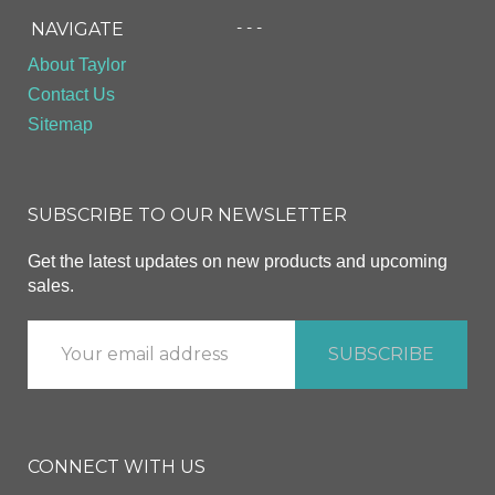
- - -
NAVIGATE
About Taylor
Contact Us
Sitemap
SUBSCRIBE TO OUR NEWSLETTER
Get the latest updates on new products and upcoming
sales.
CONNECT WITH US