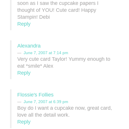
soon as I saw the cupcake papers I
thought of YOU! Cute card! Happy
Stampin! Debi
Reply
Alexandra
June 7, 2007 at 7:14 pm
Very cute card Taylor! Yummy enough to
eat *smile* Alex
Reply
Flossie's Follies
June 7, 2007 at 6:39 pm
Boy do I want a cupcake now, great card,
love all the detail work.
Reply