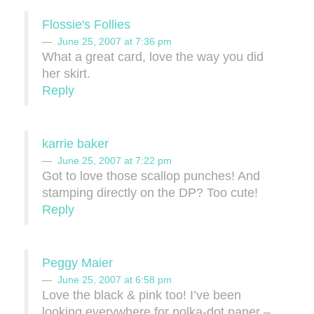
Flossie's Follies
June 25, 2007 at 7:36 pm
What a great card, love the way you did
her skirt.
Reply
karrie baker
June 25, 2007 at 7:22 pm
Got to love those scallop punches! And
stamping directly on the DP? Too cute!
Reply
Peggy Maier
June 25, 2007 at 6:58 pm
Love the black & pink too! I’ve been
looking everywhere for polka-dot paper –