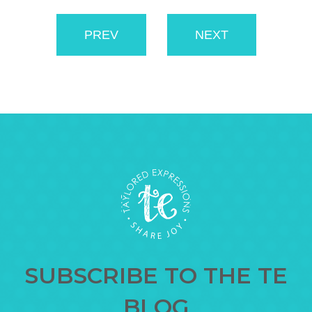
PREV
NEXT
SUBSCRIBE TO THE TE
BLOG