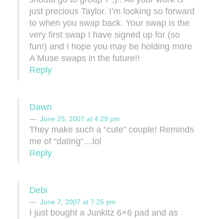
just precious Taylor. I’m looking so forward
to when you swap back. Your swap is the
very first swap I have signed up for (so
fun!) and I hope you may be holding more
A Muse swaps in the future!!
Reply
Dawn
June 25, 2007 at 4:29 pm
They make such a “cute” couple! Reminds
me of “dating”…lol
Reply
Debi
June 7, 2007 at 7:25 pm
I just bought a Junkitz 6×6 pad and as