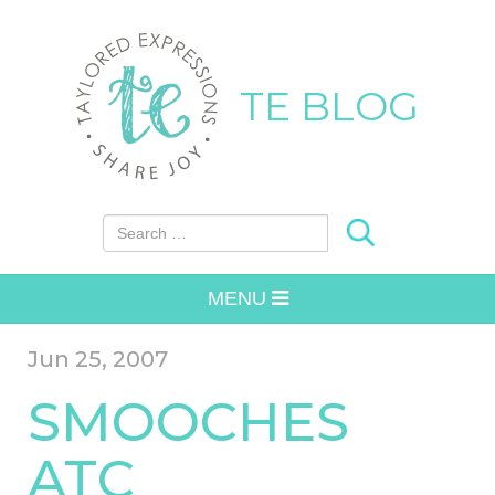
TE BLOG
Search for:
MENU
Jun 25, 2007
SMOOCHES
ATC