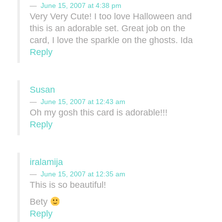
June 15, 2007 at 4:38 pm
Very Very Cute! I too love Halloween and
this is an adorable set. Great job on the
card, I love the sparkle on the ghosts. Ida
Reply
Susan
June 15, 2007 at 12:43 am
Oh my gosh this card is adorable!!!
Reply
iralamija
June 15, 2007 at 12:35 am
This is so beautiful!
Bety
Reply