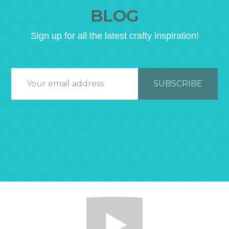
BLOG
Sign up for all the latest crafty inspiration!