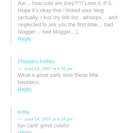
Aw… how cute are they?!?! Love it. P.S.
Hope it’s okay that I linked your blog
(actually, I lost my link list…whoops… and
neglected to ask you the first time… bad
blogger… bad blogger…).
Reply
Flossie's Follies
June 14, 2007 at 4:26 pm
What a great card, love these little
haunters.
Reply
Kelly
June 14, 2007 at 4:24 pm
fun card! great colors!
Reply