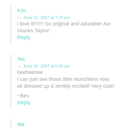
Kim
June 15, 2007 at 7:23 pm
I love it!!!!!!! So original and adorable! Aw
shucks Taylor!
Reply
Tex
June 15, 2007 at 6:30 pm
heeheehee
I can just see those little munchkins now,
all dressed up & terribly excited! Very cute!
~Bev
Reply
Ida