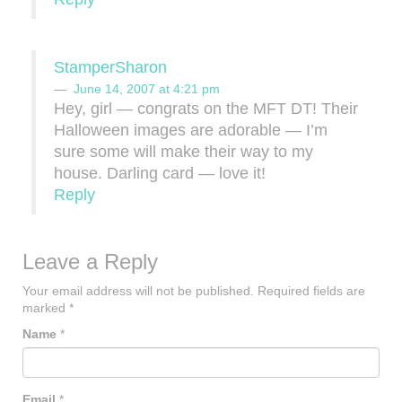
StamperSharon
June 14, 2007 at 4:21 pm
Hey, girl — congrats on the MFT DT! Their
Halloween images are adorable — I’m
sure some will make their way to my
house. Darling card — love it!
Reply
Leave a Reply
Your email address will not be published.
Required fields are
marked
*
Name
*
Email
*