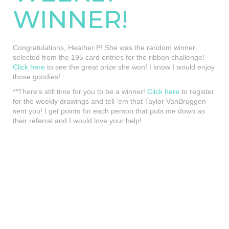
WINNER!
Congratulations, Heather P! She was the random winner
selected from the 195 card entries for the ribbon challenge!
Click here
to see the great prize she won! I know I would enjoy
those goodies!
**There’s still time for you to be a winner!
Click here
to register
for the weekly drawings and tell ’em that Taylor VanBruggen
sent you! I get points for each person that puts me down as
their referral and I would love your help!