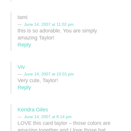
tami
June 14, 2007 at 11:02 pm
this is so adorable. You are simply
amazing Taylor!
Reply
Viv
June 14, 2007 at 10:01 pm
Very cute, Taylor!
Reply
Kendra Giles
June 14, 2007 at 8:14 pm
LOVE this card taylor – those colors are
amazing together and I love those bat