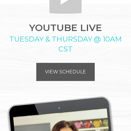
YOUTUBE LIVE
TUESDAY & THURSDAY @ 10AM
CST
VIEW SCHEDULE