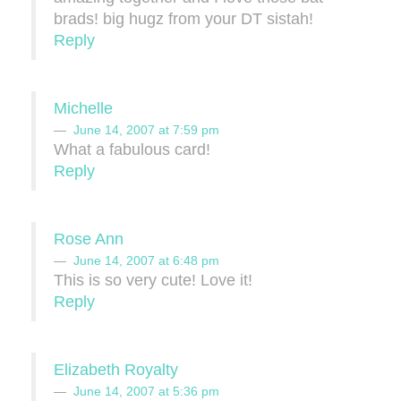
brads! big hugz from your DT sistah!
Reply
Michelle
June 14, 2007 at 7:59 pm
What a fabulous card!
Reply
Rose Ann
June 14, 2007 at 6:48 pm
This is so very cute! Love it!
Reply
Elizabeth Royalty
June 14, 2007 at 5:36 pm