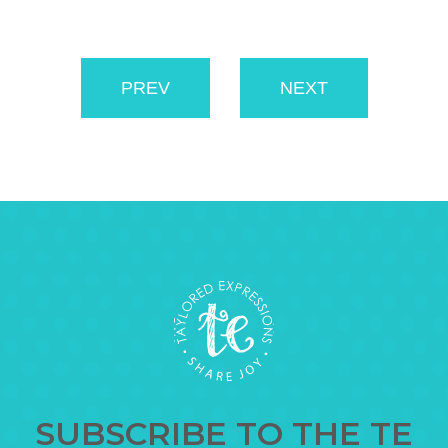
PREV
NEXT
SUBSCRIBE TO THE TE