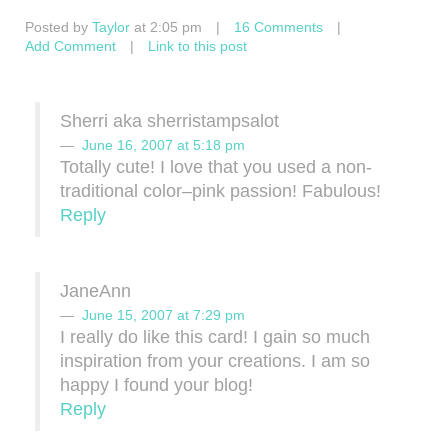
Posted by
Taylor
at 2:05 pm
|
16 Comments
|
Add Comment
|
Link to this post
Sherri aka sherristampsalot
June 16, 2007 at 5:18 pm
Totally cute! I love that you used a non-
traditional color–pink passion! Fabulous!
Reply
JaneAnn
June 15, 2007 at 7:29 pm
I really do like this card! I gain so much
inspiration from your creations. I am so
happy I found your blog!
Reply