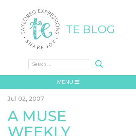
TE BLOG
Search for:
MENU
Jul 02, 2007
A MUSE
WEEKLY