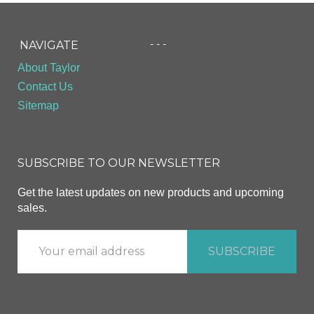
- - -
NAVIGATE
About Taylor
Contact Us
Sitemap
SUBSCRIBE TO OUR NEWSLETTER
Get the latest updates on new products and upcoming
sales.