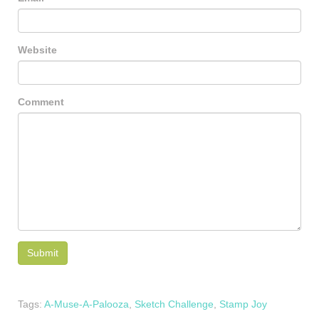
Website
Comment
Tags:
A-Muse-A-Palooza
,
Sketch Challenge
,
Stamp Joy