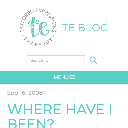
TE BLOG
Search for:
MENU
Sep 16, 2008
WHERE HAVE I
BEEN?