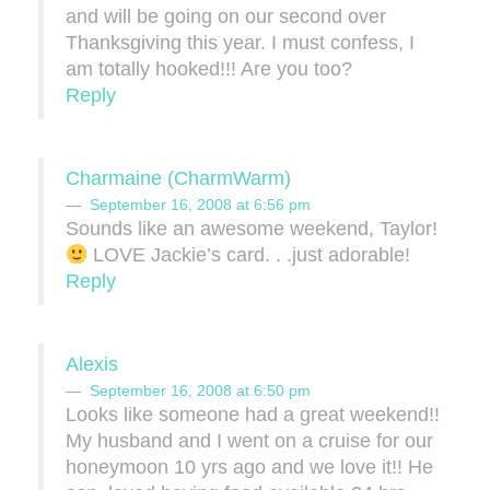
and will be going on our second over
Thanksgiving this year. I must confess, I
am totally hooked!!! Are you too?
Reply
Charmaine (CharmWarm)
September 16, 2008 at 6:56 pm
Sounds like an awesome weekend, Taylor!
LOVE Jackie’s card. . .just adorable!
Reply
Alexis
September 16, 2008 at 6:50 pm
Looks like someone had a great weekend!!
My husband and I went on a cruise for our
honeymoon 10 yrs ago and we love it!! He