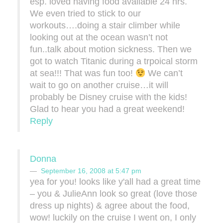
esp. loved having food available 24 hrs.
We even tried to stick to our
workouts….doing a stair climber while
looking out at the ocean wasn’t not
fun..talk about motion sickness. Then we
got to watch Titanic during a trpoical storm
at sea!!! That was fun too!
We can’t
wait to go on another cruise…it will
probably be Disney cruise with the kids!
Glad to hear you had a great weekend!
Reply
Donna
September 16, 2008 at 5:47 pm
yea for you! looks like y'all had a great time
– you & JulieAnn look so great (love those
dress up nights) & agree about the food,
wow! luckily on the cruise I went on, I only