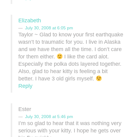
Elizabeth
July 30, 2008 at 6:05 pm
Taylor ~ Glad to know your first earthquake
wasn’t to traumatic for you. I live in Alaska
and we have them all the time. I don’t care
for them either.
I like the card alot.
Especially the polka dots layered together.
Also, glad to hear kitty is feeling a bit
better. I have 3 old girls myself.
Reply
Ester
July 30, 2008 at 5:46 pm
I’m so glad to hear that it was nothing very
serious with your kitty. I hope he gets over