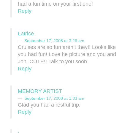
had a fun time on your first one!
Reply
Latrice
September 17, 2008 at 3:26 am
Cruises are so fun aren’t they!! Looks like
you had fun! Love he picture and you and
Jon. CUTE!! Talk to you soon.
Reply
MEMORY ARTIST
September 17, 2008 at 1:33 am
Glad you had a restful trip.
Reply