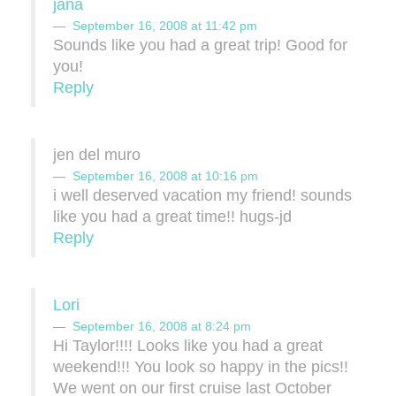
jana
September 16, 2008 at 11:42 pm
Sounds like you had a great trip! Good for
you!
Reply
jen del muro
September 16, 2008 at 10:16 pm
i well deserved vacation my friend! sounds
like you had a great time!! hugs-jd
Reply
Lori
September 16, 2008 at 8:24 pm
Hi Taylor!!!! Looks like you had a great
weekend!!! You look so happy in the pics!!
We went on our first cruise last October