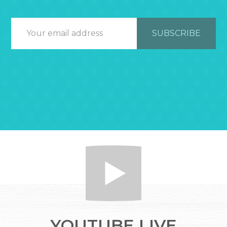
YOUTUBE LIVE