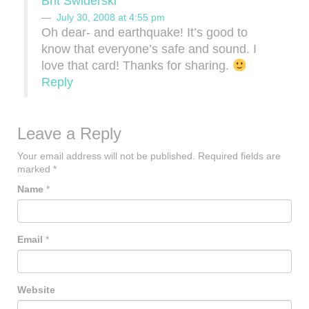
Brit Swiderski
July 30, 2008 at 4:55 pm
Oh dear- and earthquake! It’s good to
know that everyone’s safe and sound. I
love that card! Thanks for sharing.
Reply
Leave a Reply
Your email address will not be published.
Required fields are
marked
*
Name
*
Email
*
Website