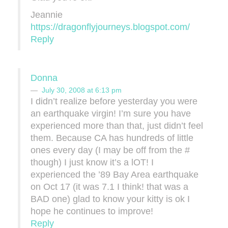
Jeannie
https://dragonflyjourneys.blogspot.com/
Reply
Donna
July 30, 2008 at 6:13 pm
I didn’t realize before yesterday you were
an earthquake virgin! I’m sure you have
experienced more than that, just didn’t feel
them. Because CA has hundreds of little
ones every day (I may be off from the #
though) I just know it’s a lOT! I
experienced the ’89 Bay Area earthquake
on Oct 17 (it was 7.1 I think! that was a
BAD one) glad to know your kitty is ok I
hope he continues to improve!
Reply