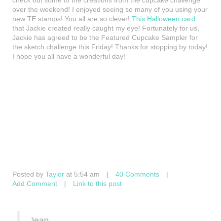
check out some of the creations from the cupcake challenge
over the weekend! I enjoyed seeing so many of you using your
new TE stamps! You all are so clever!
This Halloween card
that Jackie created really caught my eye! Fortunately for us,
Jackie has agreed to be the Featured Cupcake Sampler for
the sketch challenge this Friday! Thanks for stopping by today!
I hope you all have a wonderful day!
Posted by
Taylor
at 5:54 am
|
40 Comments
|
Add Comment
|
Link to this post
Jean