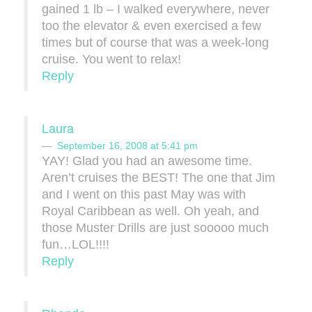
gained 1 lb – I walked everywhere, never
too the elevator & even exercised a few
times but of course that was a week-long
cruise. You went to relax!
Reply
Laura
September 16, 2008 at 5:41 pm
YAY! Glad you had an awesome time.
Aren’t cruises the BEST! The one that Jim
and I went on this past May was with
Royal Caribbean as well. Oh yeah, and
those Muster Drills are just sooooo much
fun…LOL!!!!
Reply