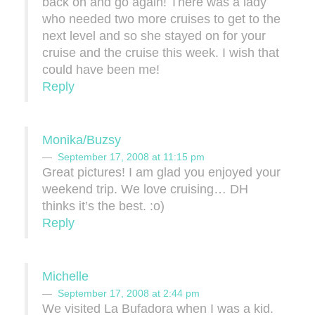
back on and go again! There was a lady
who needed two more cruises to get to the
next level and so she stayed on for your
cruise and the cruise this week. I wish that
could have been me!
Reply
Monika/Buzsy
September 17, 2008 at 11:15 pm
Great pictures! I am glad you enjoyed your
weekend trip. We love cruising… DH
thinks it’s the best. :o)
Reply
Michelle
September 17, 2008 at 2:44 pm
We visited La Bufadora when I was a kid.