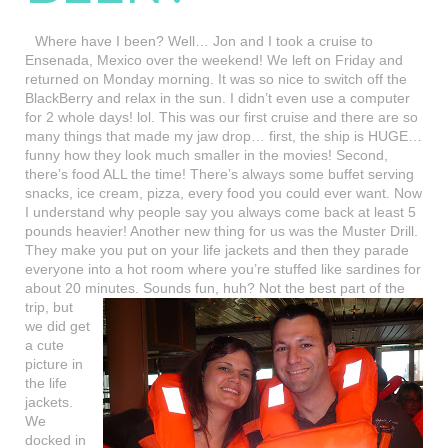
Where have I been? Well… Jon and I took a cruise to
Ensenada, Mexico over the weekend! We left on Friday and
returned on Monday morning. It was so nice to switch off the
BlackBerry and relax in the sun. I didn’t even use a computer
for 2 whole days! lol. This was our first cruise and there are so
many things that made my jaw drop… first, the ship is HUGE…
funny how they look much smaller in the movies! Second,
there’s food ALL the time! There’s always some buffet serving
snacks, ice cream, pizza, every food you could ever want. Now
I understand why people say you always come back at least 5
pounds heavier! Another new thing for us was the Muster Drill.
They make you put on your life jackets and then they parade
everyone into a hot room where you’re stuffed like sardines for
about 20 minutes. Sounds fun, huh? Not the best part of the
trip, but
we did get
a cute
picture in
the life
jackets.
We
docked in