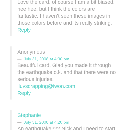
Love the card, of course I am a bit biased,
hee hee, but I think the colors are
fantastic. I haven’t seen these images in
those colors before and its really striking.
Reply
Anonymous
July 31, 2008 at 4:30 pm
Beautiful card. Glad you made it through
the earthquake o.k. and that there were no
serious injuries.
iluvscrapping@iwon.com
Reply
Stephanie
July 31, 2008 at 4:20 pm
An earthquake??? Nick and I need to start