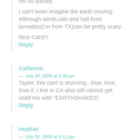
his flu quickly.
I can’t even imagine the earth moving.
Although winds,rain and hail from
tornados(I’m from TX)can be pretty scary.
Nice Card!!!
Reply
Catherine
July 30, 2008 at 5:30 pm
Taylor, this card is stunning.. love, love,
love it. I live in CA also still cannot get
used too with “EARTHSHAKES”.
Reply
Heather
July 30, 2008 at 5:12 pm