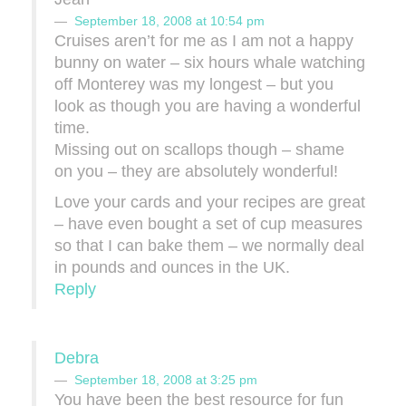
September 18, 2008 at 10:54 pm
Cruises aren’t for me as I am not a happy
bunny on water – six hours whale watching
off Monterey was my longest – but you
look as though you are having a wonderful
time.
Missing out on scallops though – shame
on you – they are absolutely wonderful!
Love your cards and your recipes are great
– have even bought a set of cup measures
so that I can bake them – we normally deal
in pounds and ounces in the UK.
Reply
Debra
September 18, 2008 at 3:25 pm
You have been the best resource for fun