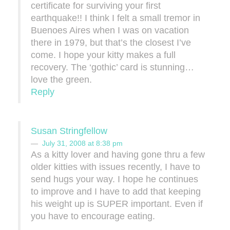
certificate for surviving your first
earthquake!! I think I felt a small tremor in
Buenoes Aires when I was on vacation
there in 1979, but that’s the closest I’ve
come. I hope your kitty makes a full
recovery. The ‘gothic’ card is stunning…
love the green.
Reply
Susan Stringfellow
July 31, 2008 at 8:38 pm
As a kitty lover and having gone thru a few
older kitties with issues recently, I have to
send hugs your way. I hope he continues
to improve and I have to add that keeping
his weight up is SUPER important. Even if
you have to encourage eating.