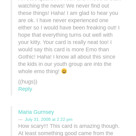
watching the news! We never find out
these things! Haha! I am glad to hear you
are ok. I have never experienced one
either so I would have been freaking out! I
hope that everything turns out well with
your kitty. Your card is really neat too! I
would say this card is more Emo than
Gothic! Haha! I know all about this since
the kids in our youth group are into the
whole emo thing!
((hugs))
Reply
Maria Gurnsey
July 31, 2008 at 2:22 pm
How scary!!! This card is amazing though.
At least something good came from the