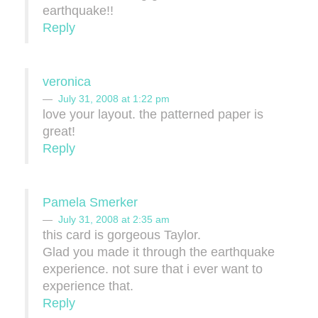
earthquake!!
Reply
veronica
July 31, 2008 at 1:22 pm
love your layout. the patterned paper is
great!
Reply
Pamela Smerker
July 31, 2008 at 2:35 am
this card is gorgeous Taylor.
Glad you made it through the earthquake
experience. not sure that i ever want to
experience that.
Reply