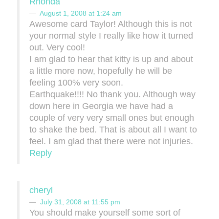
Rhonda
August 1, 2008 at 1:24 am
Awesome card Taylor! Although this is not
your normal style I really like how it turned
out. Very cool!
I am glad to hear that kitty is up and about
a little more now, hopefully he will be
feeling 100% very soon.
Earthquake!!!! No thank you. Although way
down here in Georgia we have had a
couple of very very small ones but enough
to shake the bed. That is about all I want to
feel. I am glad that there were not injuries.
Reply
cheryl
July 31, 2008 at 11:55 pm
You should make yourself some sort of