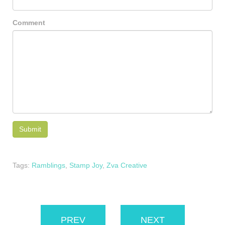
Comment
Tags:
Ramblings
,
Stamp Joy
,
Zva Creative
PREV
NEXT