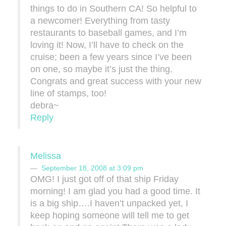
things to do in Southern CA! So helpful to
a newcomer! Everything from tasty
restaurants to baseball games, and I’m
loving it! Now, I’ll have to check on the
cruise; been a few years since I’ve been
on one, so maybe it’s just the thing.
Congrats and great success with your new
line of stamps, too!
debra~
Reply
Melissa
September 18, 2008 at 3:09 pm
OMG! I just got off of that ship Friday
morning! I am glad you had a good time. It
is a big ship….I haven’t unpacked yet, I
keep hoping someone will tell me to get