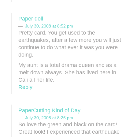
Paper doll
July 30, 2008 at 8:52 pm
Pretty card. You get used to the
earthquakes, after a few more you will just
continue to do what ever it was you were
doing.
My aunt is a total drama queen and as a
melt down always. She has lived here in
Cali all her life.
Reply
PaperCutting Kind of Day
July 30, 2008 at 8:26 pm
So love the green and black on the card!
Great look! I experienced that earthquake