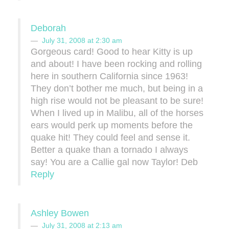
Deborah
July 31, 2008 at 2:30 am
Gorgeous card! Good to hear Kitty is up
and about! I have been rocking and rolling
here in southern California since 1963!
They don’t bother me much, but being in a
high rise would not be pleasant to be sure!
When I lived up in Malibu, all of the horses
ears would perk up moments before the
quake hit! They could feel and sense it.
Better a quake than a tornado I always
say! You are a Callie gal now Taylor! Deb
Reply
Ashley Bowen
July 31, 2008 at 2:13 am