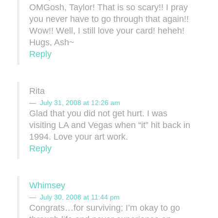
OMGosh, Taylor! That is so scary!! I pray
you never have to go through that again!!
Wow!! Well, I still love your card! heheh!
Hugs, Ash~
Reply
Rita
July 31, 2008 at 12:26 am
Glad that you did not get hurt. I was
visiting LA and Vegas when “it” hit back in
1994. Love your art work.
Reply
Whimsey
July 30, 2008 at 11:44 pm
Congrats…for surviving; I’m okay to go