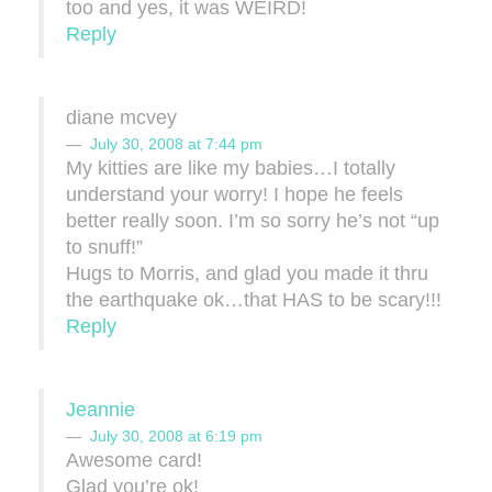
too and yes, it was WEIRD!
Reply
diane mcvey
July 30, 2008 at 7:44 pm
My kitties are like my babies…I totally
understand your worry! I hope he feels
better really soon. I’m so sorry he’s not “up
to snuff!”
Hugs to Morris, and glad you made it thru
the earthquake ok…that HAS to be scary!!!
Reply
Jeannie
July 30, 2008 at 6:19 pm
Awesome card!
Glad you’re ok!