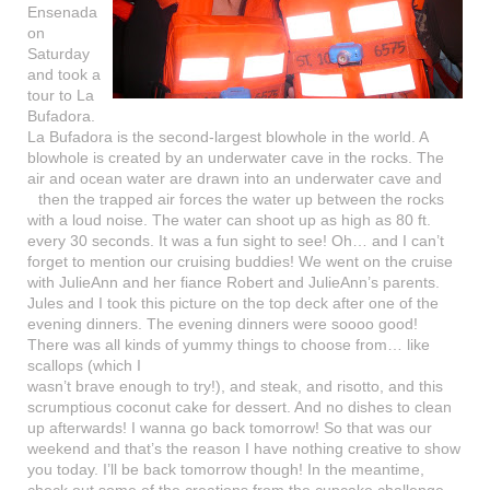
Ensenada
on
Saturday
and took a
tour to La
Bufadora.
La Bufadora is the second-largest blowhole in the world. A
blowhole is created by an underwater cave in the rocks. The
air and ocean water are drawn into an underwater cave and
then the trapped air forces
the water up between the rocks
with a loud noise. The water can shoot up as high as 80 ft.
every 30 seconds. It was a fun sight to see! Oh… and I can’t
forget to mention our cruising buddies! We went on the cruise
with JulieAnn and her fiance Robert and JulieAnn’s parents.
Jules and I took this picture on the top deck after one of the
evening dinners. The evening dinners were soooo good!
There was all kinds of yummy things to choose from… like
scallops (which
I
wasn’t brave enough to try!), and steak, and risotto, and this
scrumptious coconut cake for dessert. And no dishes to clean
up afterwards! I wanna go back tomorrow! So that was our
weekend and that’s the reason I have nothing creative to show
you today. I’ll be back tomorrow though! In the meantime,