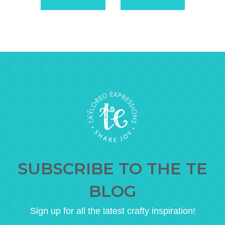
SUBSCRIBE TO THE TE
BLOG
Sign up for all the latest crafty inspiration!