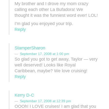
My brother and I drove my mom crazy
calling each other La Bufadora! We
thought it was the funniest word ever! LOL!
I’m glad you enjoyed your trip.
Reply
StamperSharon
September 17, 2008 at 1:00 pm
So glad you got to get away, Taylor — very
well deserved! Looks like Royal
Caribbean, maybe? We love cruising!
Reply
Kerry D-C
September 17, 2008 at 12:39 pm
OOOh! I LOVE cruises! I am glad that you