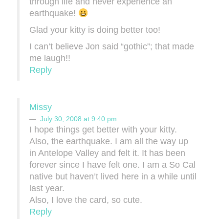
through life and never experience an
earthquake!
Glad your kitty is doing better too!
I can’t believe Jon said “gothic”; that made
me laugh!!
Reply
Missy
July 30, 2008 at 9:40 pm
I hope things get better with your kitty.
Also, the earthquake. I am all the way up
in Antelope Valley and felt it. It has been
forever since I have felt one. I am a So Cal
native but haven’t lived here in a while until
last year.
Also, I love the card, so cute.
Reply