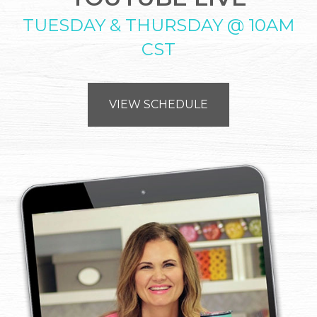
TUESDAY & THURSDAY @ 10AM
CST
VIEW SCHEDULE