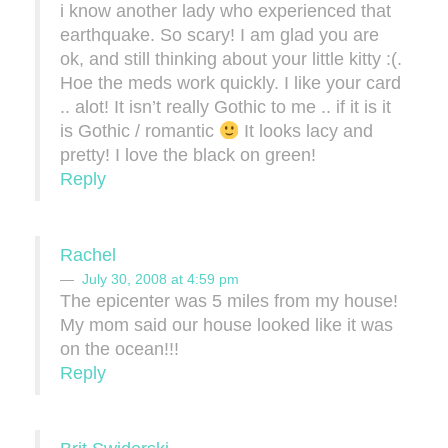
i know another lady who experienced that
earthquake. So scary! I am glad you are
ok, and still thinking about your little kitty :(.
Hoe the meds work quickly. I like your card
.. alot! It isn’t really Gothic to me .. if it is it
is Gothic / romantic
It looks lacy and
pretty! I love the black on green!
Reply
Rachel
July 30, 2008 at 4:59 pm
The epicenter was 5 miles from my house!
My mom said our house looked like it was
on the ocean!!!
Reply