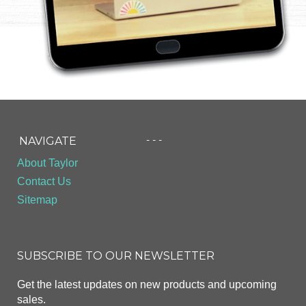
- - -
NAVIGATE
About Taylor
Contact Us
Sitemap
SUBSCRIBE TO OUR NEWSLETTER
Get the latest updates on new products and upcoming
sales.