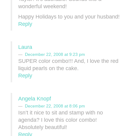
wonderful weekend!
Happy Holidays to you and your husband!
Reply
Laura
December 22, 2008 at 9:23 pm
SUPER color combo!!! And, I love the red
liquid pearls on the cake.
Reply
Angela Knopf
December 22, 2008 at 8:06 pm
Isn’t it nice to sit and stamp with no
agenda? I love this color combo!
Absolutely beautiful!
Reply