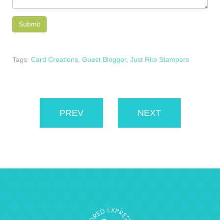
Tags:
Card Creations
,
Guest Blogger
,
Just Rite Stampers
PREV
NEXT