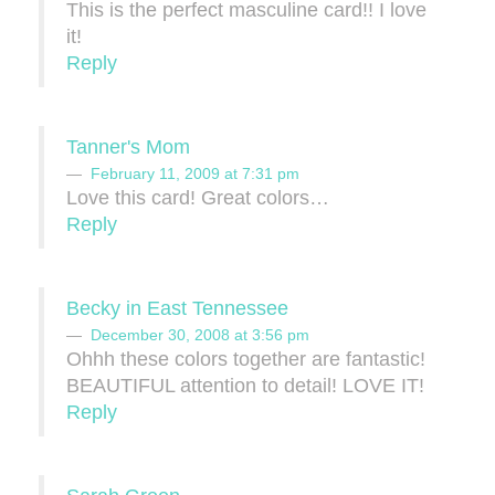
This is the perfect masculine card!! I love
it!
Reply
Tanner's Mom
February 11, 2009 at 7:31 pm
Love this card! Great colors…
Reply
Becky in East Tennessee
December 30, 2008 at 3:56 pm
Ohhh these colors together are fantastic!
BEAUTIFUL attention to detail! LOVE IT!
Reply