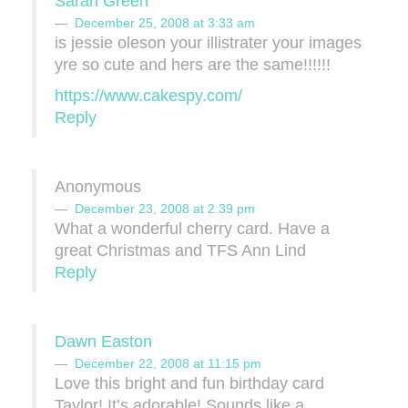
Sarah Green
December 25, 2008 at 3:33 am
is jessie oleson your illistrater your images
yre so cute and hers are the same!!!!!!
https://www.cakespy.com/
Reply
Anonymous
December 23, 2008 at 2:39 pm
What a wonderful cherry card. Have a
great Christmas and TFS Ann Lind
Reply
Dawn Easton
December 22, 2008 at 11:15 pm
Love this bright and fun birthday card
Taylor! It’s adorable! Sounds like a