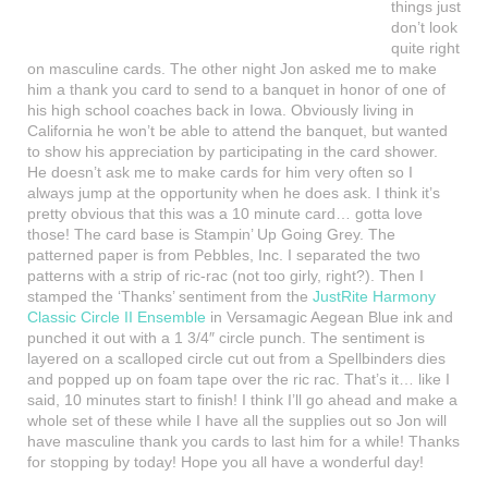
things just
don’t look
quite right
on masculine cards. The other night Jon asked me to make
him a thank you card to send to a banquet in honor of one of
his high school coaches back in Iowa. Obviously living in
California he won’t be able to attend the banquet, but wanted
to show his appreciation by participating in the card shower.
He doesn’t ask me to make cards for him very often so I
always jump at the opportunity when he does ask. I think it’s
pretty obvious that this was a 10 minute card… gotta love
those! The card base is Stampin’ Up Going Grey. The
patterned paper is from Pebbles, Inc. I separated the two
patterns with a strip of ric-rac (not too girly, right?). Then I
stamped the ‘Thanks’ sentiment from the
JustRite Harmony
Classic Circle II Ensemble
in Versamagic Aegean Blue ink and
punched it out with a 1 3/4″ circle punch. The sentiment is
layered on a scalloped circle cut out from a Spellbinders dies
and popped up on foam tape over the ric rac. That’s it… like I
said, 10 minutes start to finish! I think I’ll go ahead and make a
whole set of these while I have all the supplies out so Jon will
have masculine thank you cards to last him for a while! Thanks
for stopping by today! Hope you all have a wonderful day!