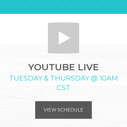
YOUTUBE LIVE
TUESDAY & THURSDAY @ 10AM
CST
VIEW SCHEDULE