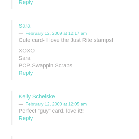
Reply
Sara
February 12, 2009 at 12:17 am
Cute card- I love the Just Rite stamps!
XOXO
Sara
PCP-Swappin Scraps
Reply
Kelly Schelske
February 12, 2009 at 12:05 am
Perfect “guy” card, love it!!
Reply