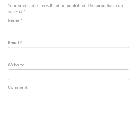
Your email address will not be published.
Required fields are
marked
*
Name
*
Email
*
Website
Comment