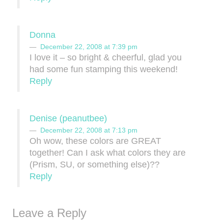
Donna
December 22, 2008 at 7:39 pm
I love it – so bright & cheerful, glad you
had some fun stamping this weekend!
Reply
Denise (peanutbee)
December 22, 2008 at 7:13 pm
Oh wow, these colors are GREAT
together! Can I ask what colors they are
(Prism, SU, or something else)??
Reply
Leave a Reply