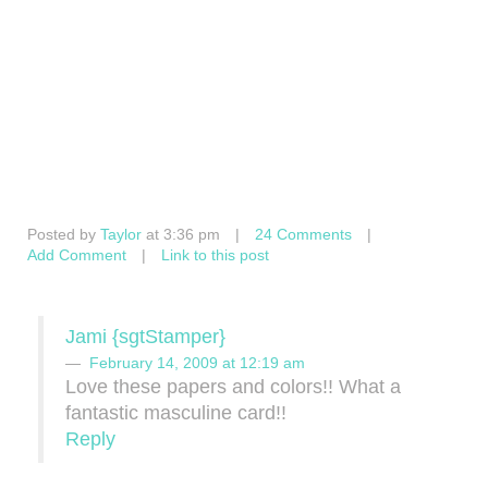
Posted by
Taylor
at 3:36 pm
|
24 Comments
|
Add Comment
|
Link to this post
Jami {sgtStamper}
February 14, 2009 at 12:19 am
Love these papers and colors!! What a
fantastic masculine card!!
Reply