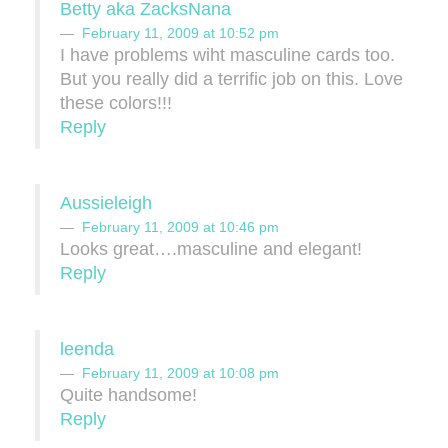
Betty aka ZacksNana
February 11, 2009 at 10:52 pm
I have problems wiht masculine cards too.
But you really did a terrific job on this. Love
these colors!!!
Reply
Aussieleigh
February 11, 2009 at 10:46 pm
Looks great….masculine and elegant!
Reply
leenda
February 11, 2009 at 10:08 pm
Quite handsome!
Reply