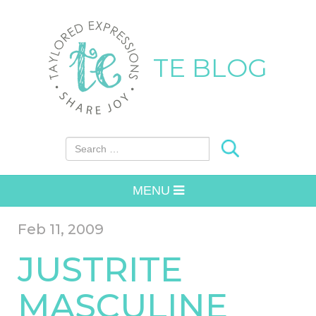
TE BLOG
Search for:
MENU
Feb 11, 2009
JUSTRITE
MASCULINE