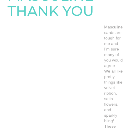
THANK YOU
Masculine
cards are
tough for
me and
I’m sure
many of
you would
agree.
We all like
pretty
things like
velvet
ribbon,
satin
flowers,
and
sparkly
bling!
These