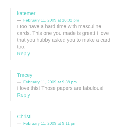
katemeri
February 11, 2009 at 10:02 pm
I too have a hard time with masculine
cards. This one you made is great! I love
that you hubby asked you to make a card
too.
Reply
Tracey
February 11, 2009 at 9:38 pm
I love this! Those papers are fabulous!
Reply
Christi
February 11, 2009 at 9:11 pm