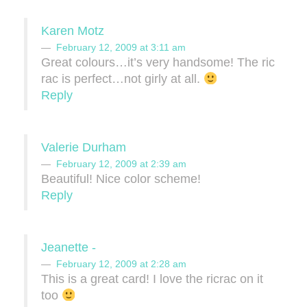
Karen Motz
February 12, 2009 at 3:11 am
Great colours…it’s very handsome! The ric
rac is perfect…not girly at all.
Reply
Valerie Durham
February 12, 2009 at 2:39 am
Beautiful! Nice color scheme!
Reply
Jeanette -
February 12, 2009 at 2:28 am
This is a great card! I love the ricrac on it
too