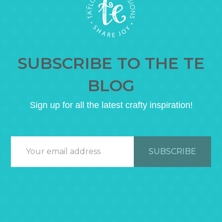
SUBSCRIBE TO THE TE
BLOG
Sign up for all the latest crafty inspiration!