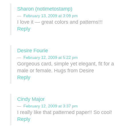
Sharon (notimetostamp)
February 13, 2009 at 3:09 pm
I love it — great colors and patterns!!!
Reply
Desire Fourie
February 12, 2009 at 5:22 pm
Gorgeous card, simple yet elegant, fit for a
male or female. Hugs from Desire
Reply
Cindy Major
February 12, 2009 at 3:37 pm
I really like that patterned paper!! So cool!
Reply