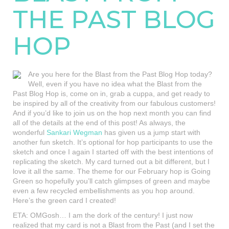
THE PAST BLOG
HOP
Are you here for the Blast from the Past Blog Hop today?
Well, even if you have no idea what the Blast from the
Past Blog Hop is, come on in, grab a cuppa, and get ready to
be inspired by all of the creativity from our fabulous customers!
And if you’d like to join us on the hop next month you can find
all of the details at the end of this post! As always, the
wonderful
Sankari Wegman
has given us a jump start with
another fun sketch. It’s optional for hop participants to use the
sketch and once I again I started off with the best intentions of
replicating the sketch. My card turned out a bit different, but I
love it all the same. The theme for our February hop is Going
Green so hopefully you’ll catch glimpses of green and maybe
even a few recycled embellishments as you hop around.
Here’s the green card I created!
ETA: OMGosh… I am the dork of the century! I just now
realized that my card is not a Blast from the Past (and I set the