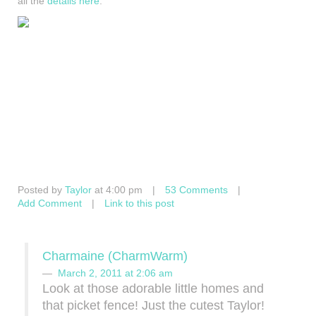
all the
details here
.
Posted by
Taylor
at 4:00 pm
|
53 Comments
|
Add Comment
|
Link to this post
Charmaine (CharmWarm)
March 2, 2011 at 2:06 am
Look at those adorable little homes and
that picket fence! Just the cutest Taylor!