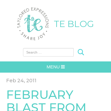
TE BLOG
Search for:
MENU
Feb 24, 2011
FEBRUARY
BLAST FROM