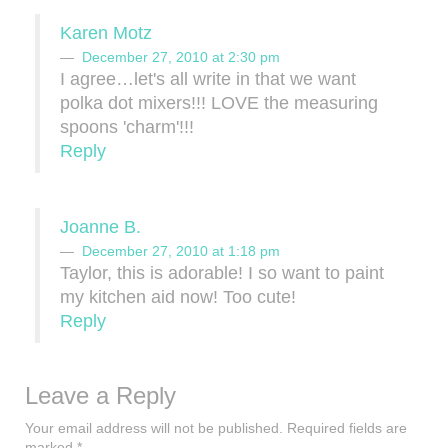
Karen Motz
December 27, 2010 at 2:30 pm
I agree…let's all write in that we want
polka dot mixers!!! LOVE the measuring
spoons 'charm'!!!
Reply
Joanne B.
December 27, 2010 at 1:18 pm
Taylor, this is adorable! I so want to paint
my kitchen aid now! Too cute!
Reply
Leave a Reply
Your email address will not be published.
Required fields are
marked
*