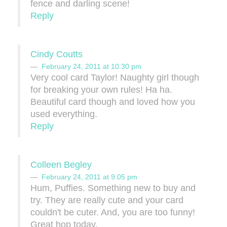
fence and darling scene!
Reply
Cindy Coutts
February 24, 2011 at 10:30 pm
Very cool card Taylor! Naughty girl though
for breaking your own rules! Ha ha.
Beautiful card though and loved how you
used everything.
Reply
Colleen Begley
February 24, 2011 at 9:05 pm
Hum, Puffies. Something new to buy and
try. They are really cute and your card
couldn't be cuter. And, you are too funny!
Great hop today.