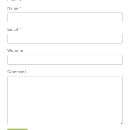
Name
*
Email
*
Website
Comment