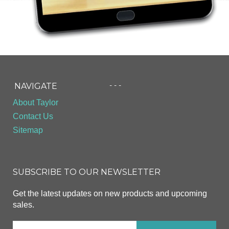
- - -
NAVIGATE
About Taylor
Contact Us
Sitemap
SUBSCRIBE TO OUR NEWSLETTER
Get the latest updates on new products and upcoming
sales.