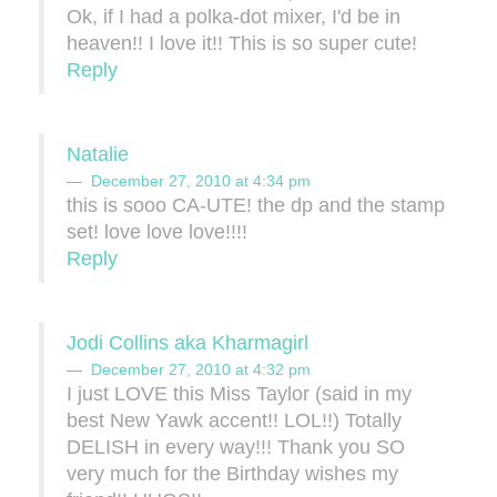
Ok, if I had a polka-dot mixer, I'd be in
heaven!! I love it!! This is so super cute!
Reply
Natalie
December 27, 2010 at 4:34 pm
this is sooo CA-UTE! the dp and the stamp
set! love love love!!!!
Reply
Jodi Collins aka Kharmagirl
December 27, 2010 at 4:32 pm
I just LOVE this Miss Taylor (said in my
best New Yawk accent!! LOL!!) Totally
DELISH in every way!!! Thank you SO
very much for the Birthday wishes my