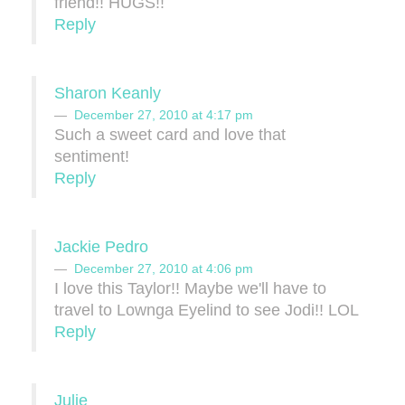
friend!! HUGS!!
Reply
Sharon Keanly
December 27, 2010 at 4:17 pm
Such a sweet card and love that
sentiment!
Reply
Jackie Pedro
December 27, 2010 at 4:06 pm
I love this Taylor!! Maybe we'll have to
travel to Lownga Eyelind to see Jodi!! LOL
Reply
Julie