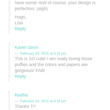
have some! And of course, your design is
perfection. (sigh)
Hugs,
Lisa
Reply
Karen Giron
February 24, 2011 at 4:11 pm
This is SO cute! I am really loving those
puffies and the colors and papers are
gorgeous! FAB!
Reply
Radha
February 24, 2011 at 4:11 pm
Thanks T!!