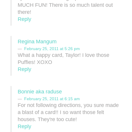
MUCH FUN! There is so much talent out
there!
Reply
Regina Mangum
February 25, 2011 at 5:26 pm
What a happy card, Taylor! I love those
Puffies! XOXO
Reply
Bonnie aka raduse
February 25, 2011 at 6:15 am
For not following directions, you sure made
a blast of a card!! I so want those felt
houses. They're too cute!
Reply