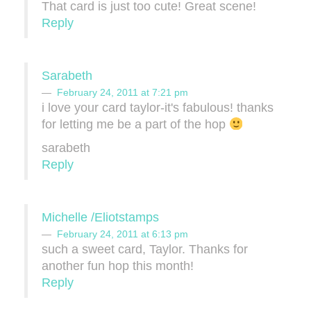
That card is just too cute! Great scene!
Reply
Sarabeth
February 24, 2011 at 7:21 pm
i love your card taylor-it's fabulous! thanks
for letting me be a part of the hop
sarabeth
Reply
Michelle /Eliotstamps
February 24, 2011 at 6:13 pm
such a sweet card, Taylor. Thanks for
another fun hop this month!
Reply