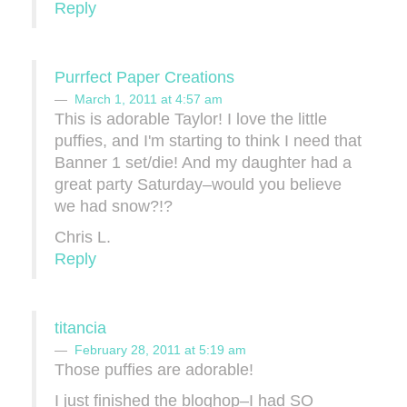
Reply
Purrfect Paper Creations
March 1, 2011 at 4:57 am
This is adorable Taylor! I love the little
puffies, and I'm starting to think I need that
Banner 1 set/die! And my daughter had a
great party Saturday–would you believe
we had snow?!?
Chris L.
Reply
titancia
February 28, 2011 at 5:19 am
Those puffies are adorable!
I just finished the bloghop–I had SO