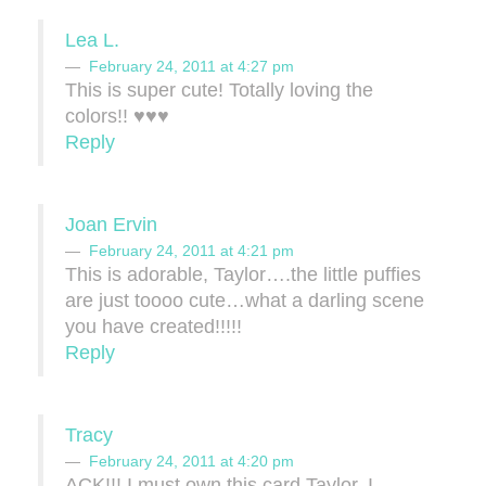
Lea L.
February 24, 2011 at 4:27 pm
This is super cute! Totally loving the
colors!! ♥♥♥
Reply
Joan Ervin
February 24, 2011 at 4:21 pm
This is adorable, Taylor….the little puffies
are just toooo cute…what a darling scene
you have created!!!!!
Reply
Tracy
February 24, 2011 at 4:20 pm
ACK!!! I must own this card Taylor. I