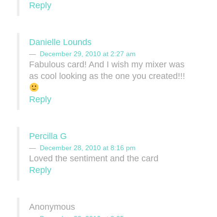
Reply
Danielle Lounds
December 29, 2010 at 2:27 am
Fabulous card! And I wish my mixer was
as cool looking as the one you created!!!
Reply
Percilla G
December 28, 2010 at 8:16 pm
Loved the sentiment and the card
Reply
Anonymous