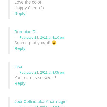
Love the color!
Happy Green:))
Reply
Berenice R.
February 24, 2011 at 4:10 pm
Such a pretty card!
Reply
Lisa
February 24, 2011 at 4:05 pm
Your card is so sweet!
Reply
Jodi Collins aka Kharmagirl