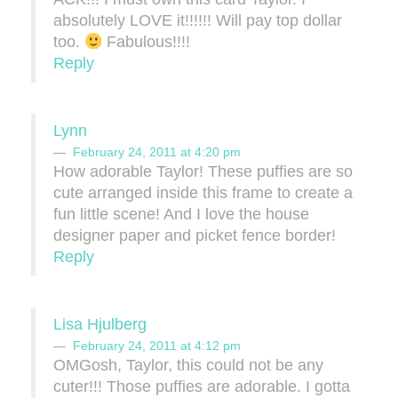
absolutely LOVE it!!!!!! Will pay top dollar
too.
Fabulous!!!!
Reply
Lynn
February 24, 2011 at 4:20 pm
How adorable Taylor! These puffies are so
cute arranged inside this frame to create a
fun little scene! And I love the house
designer paper and picket fence border!
Reply
Lisa Hjulberg
February 24, 2011 at 4:12 pm
OMGosh, Taylor, this could not be any
cuter!!! Those puffies are adorable. I gotta