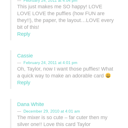
February 24, 2011 at 4:04 pm
This just makes me SO happy! LOVE
LOVE LOVE the puffies (how FUN are
they!!), the paper, the layout…LOVE every
bit of this!
Reply
Cassie
February 24, 2011 at 4:01 pm
Oh, Taylor, now I want those puffies! What
a quick way to make an adorable card
Reply
Dana White
December 29, 2010 at 4:01 am
The mixer is so cute – far cuter then my
silver one!! Love this card Taylor