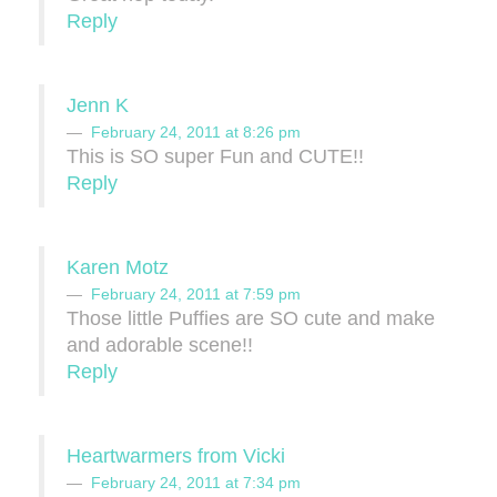
Reply
Jenn K
February 24, 2011 at 8:26 pm
This is SO super Fun and CUTE!!
Reply
Karen Motz
February 24, 2011 at 7:59 pm
Those little Puffies are SO cute and make
and adorable scene!!
Reply
Heartwarmers from Vicki
February 24, 2011 at 7:34 pm