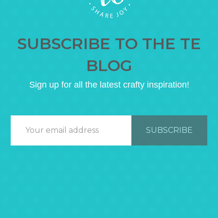
SUBSCRIBE TO THE TE
BLOG
Sign up for all the latest crafty inspiration!