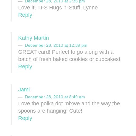
December 28, 2010 at 2:35 pm
Love it, TFS Hugs n' Stuff, Lynne
Reply
Kathy Martin
December 28, 2010 at 12:39 pm
GREAT card! Perfect to go along with a
batch of fresh baked cookies or cupcakes!
Reply
Jami
December 28, 2010 at 8:49 am
Love the polka dot mixwe and the way the
spoons are hanging! Cute!
Reply