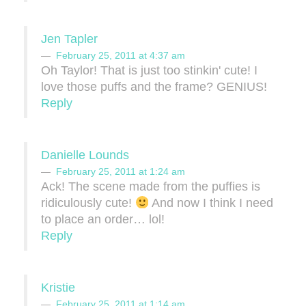
Jen Tapler
February 25, 2011 at 4:37 am
Oh Taylor! That is just too stinkin' cute! I
love those puffs and the frame? GENIUS!
Reply
Danielle Lounds
February 25, 2011 at 1:24 am
Ack! The scene made from the puffies is
ridiculously cute!
And now I think I need
to place an order… lol!
Reply
Kristie
February 25, 2011 at 1:14 am