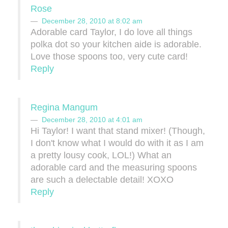
Rose
December 28, 2010 at 8:02 am
Adorable card Taylor, I do love all things
polka dot so your kitchen aide is adorable.
Love those spoons too, very cute card!
Reply
Regina Mangum
December 28, 2010 at 4:01 am
Hi Taylor! I want that stand mixer! (Though,
I don't know what I would do with it as I am
a pretty lousy cook, LOL!) What an
adorable card and the measuring spoons
are such a delectable detail! XOXO
Reply