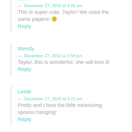
December 27, 2010 at 4:05 pm
This is super cute, Taylor! We used the
same papers!
Reply
Wendy
December 27, 2010 at 3:59 pm
Taylor, this is wonderful, she will love it!
Reply
Leslie
December 27, 2010 at 3:22 pm
Pretty and I love the little measuring
spoons hanging!
Reply