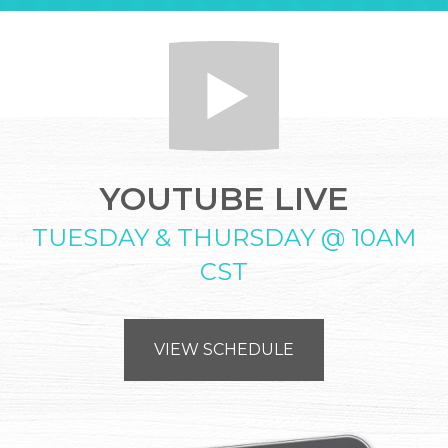
YOUTUBE LIVE
TUESDAY & THURSDAY @ 10AM
CST
VIEW SCHEDULE