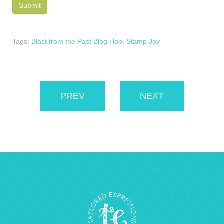
Tags:
Blast from the Past Blog Hop
,
Stamp Joy
PREV
NEXT