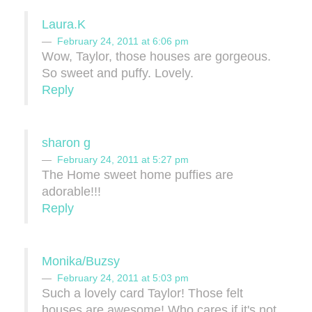
Laura.K
February 24, 2011 at 6:06 pm
Wow, Taylor, those houses are gorgeous.
So sweet and puffy. Lovely.
Reply
sharon g
February 24, 2011 at 5:27 pm
The Home sweet home puffies are
adorable!!!
Reply
Monika/Buzsy
February 24, 2011 at 5:03 pm
Such a lovely card Taylor! Those felt
houses are awesome! Who cares if it's not