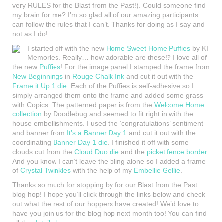
very RULES for the Blast from the Past!). Could someone find
my brain for me? I’m so glad all of our amazing participants
can follow the rules that I can’t. Thanks for doing as I say and
not as I do!
I started off with the new
Home Sweet Home Puffies
by KI
Memories. Really… how adorable are these!? I love all of
the new
Puffies
! For the image panel I stamped the frame from
New Beginnings
in
Rouge Chalk Ink
and cut it out with the
Frame it Up 1 die
. Each of the Puffies is self-adhesive so I
simply arranged them onto the frame and added some grass
with Copics. The patterned paper is from the
Welcome Home
collection
by Doodlebug and seemed to fit right in with the
house embellishments. I used the ‘congratulations’ sentiment
and banner from
It’s a Banner Day 1
and cut it out with the
coordinating
Banner Day 1 die
. I finished it off with some
clouds cut from the
Cloud Duo die
and the
picket fence border
.
And you know I can’t leave the bling alone so I added a frame
of
Crystal Twinkles
with the help of my
Embellie Gellie
.
Thanks so much for stopping by for our Blast from the Past
blog hop! I hope you’ll click through the links below and check
out what the rest of our hoppers have created! We’d love to
have you join us for the blog hop next month too! You can find