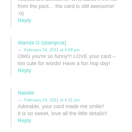
from the past… the card is still awesome!
:o)
Reply
Wanda G (stampcat)
February 24, 2011 at 4:58 pm
OMG you're so funny!!! LOVE your card –
too cute for words! Have a fun hop day!
Reply
Natalie
February 24, 2011 at 4:31 pm
Adorable, your card made me smile!!
It is so sweet, love all the little details!!
Reply