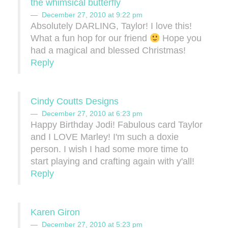
the whimsical butterfly
December 27, 2010 at 9:22 pm
Absolutely DARLING, Taylor! I love this!
What a fun hop for our friend
Hope you
had a magical and blessed Christmas!
Reply
Cindy Coutts Designs
December 27, 2010 at 6:23 pm
Happy Birthday Jodi! Fabulous card Taylor
and I LOVE Marley! I'm such a doxie
person. I wish I had some more time to
start playing and crafting again with y'all!
Reply
Karen Giron
December 27, 2010 at 5:23 pm