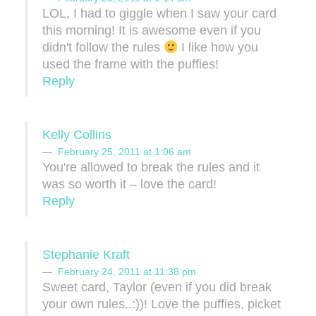
LOL, I had to giggle when I saw your card
this morning! It is awesome even if you
didn't follow the rules
I like how you
used the frame with the puffies!
Reply
Kelly Collins
February 25, 2011 at 1:06 am
You're allowed to break the rules and it
was so worth it – love the card!
Reply
Stephanie Kraft
February 24, 2011 at 11:38 pm
Sweet card, Taylor (even if you did break
your own rules..:))! Love the puffies, picket