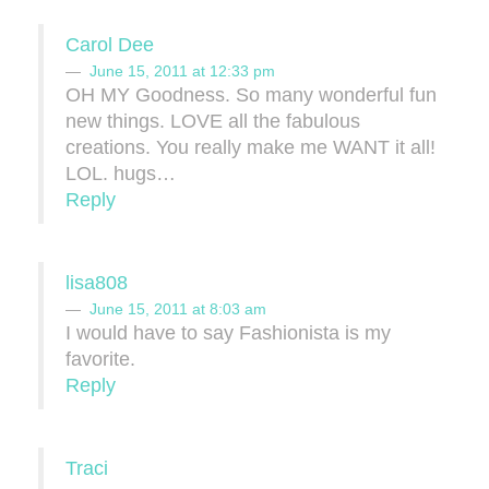
Carol Dee
June 15, 2011 at 12:33 pm
OH MY Goodness. So many wonderful fun
new things. LOVE all the fabulous
creations. You really make me WANT it all!
LOL. hugs…
Reply
lisa808
June 15, 2011 at 8:03 am
I would have to say Fashionista is my
favorite.
Reply
Traci