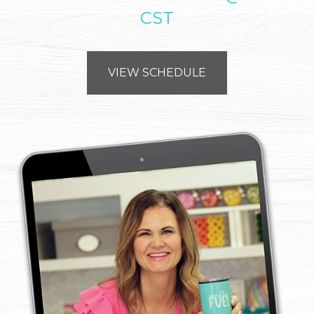
CST
VIEW SCHEDULE