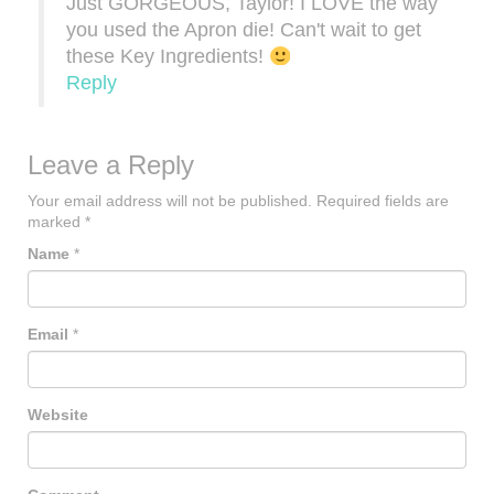
Just GORGEOUS, Taylor! I LOVE the way
you used the Apron die! Can't wait to get
these Key Ingredients!
Reply
Leave a Reply
Your email address will not be published.
Required fields are
marked
*
Name
*
Email
*
Website