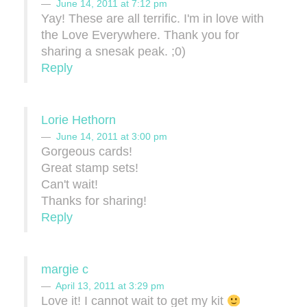
June 14, 2011 at 7:12 pm
Yay! These are all terrific. I'm in love with
the Love Everywhere. Thank you for
sharing a snesak peak. ;0)
Reply
Lorie Hethorn
June 14, 2011 at 3:00 pm
Gorgeous cards!
Great stamp sets!
Can't wait!
Thanks for sharing!
Reply
margie c
April 13, 2011 at 3:29 pm
Love it! I cannot wait to get my kit