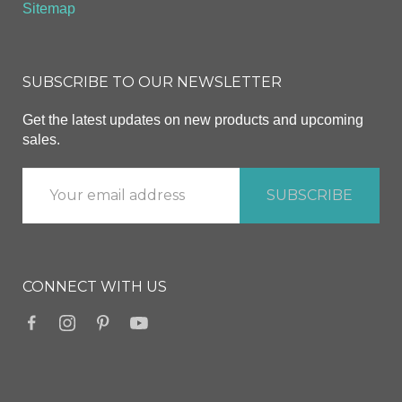
Sitemap
SUBSCRIBE TO OUR NEWSLETTER
Get the latest updates on new products and upcoming
sales.
CONNECT WITH US