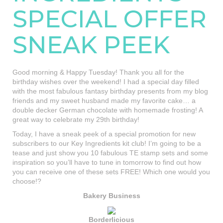
SPECIAL OFFER
SNEAK PEEK
Good morning & Happy Tuesday! Thank you all for the
birthday wishes over the weekend! I had a special day filled
with the most fabulous fantasy birthday presents from my blog
friends and my sweet husband made my favorite cake… a
double decker German chocolate with homemade frosting! A
great way to celebrate my 29th birthday!
Today, I have a sneak peek of a special promotion for new
subscribers to our Key Ingredients kit club! I’m going to be a
tease and just show you 10 fabulous TE stamp sets and some
inspiration so you’ll have to tune in tomorrow to find out how
you can receive one of these sets FREE! Which one would you
choose!?
Bakery Business
Borderlicious