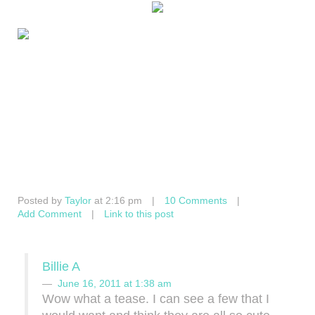
Posted by
Taylor
at 2:16 pm
|
10 Comments
|
Add Comment
|
Link to this post
Billie A
June 16, 2011 at 1:38 am
Wow what a tease. I can see a few that I