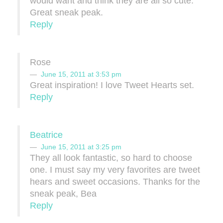
would want and think they are all so cute.
Great sneak peak.
Reply
Rose
June 15, 2011 at 3:53 pm
Great inspiration! I love Tweet Hearts set.
Reply
Beatrice
June 15, 2011 at 3:25 pm
They all look fantastic, so hard to choose
one. I must say my very favorites are tweet
hears and sweet occasions. Thanks for the
sneak peak, Bea
Reply