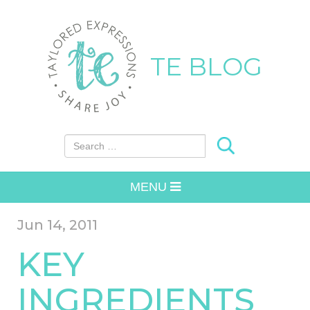
TE BLOG
Search for:
MENU
Jun 14, 2011
KEY
INGREDIENTS