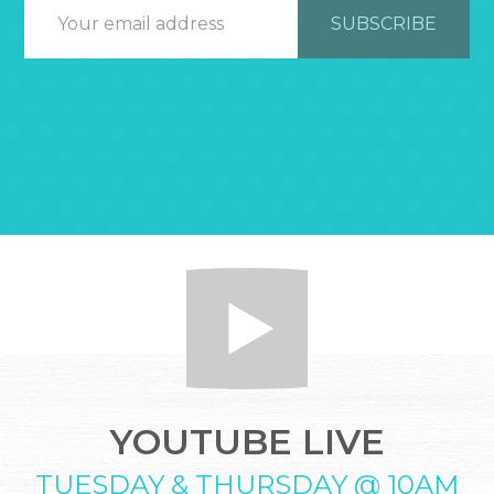
YOUTUBE LIVE
TUESDAY & THURSDAY @ 10AM