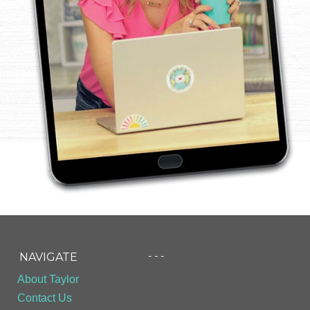
- - -
NAVIGATE
About Taylor
Contact Us