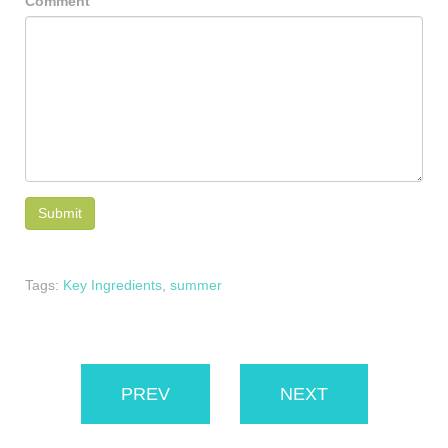
Comment
Tags:
Key Ingredients
,
summer
PREV
NEXT