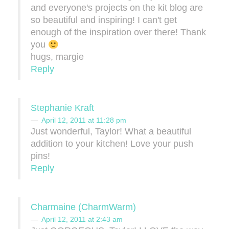
and everyone's projects on the kit blog are
so beautiful and inspiring! I can't get
enough of the inspiration over there! Thank
you
hugs, margie
Reply
Stephanie Kraft
April 12, 2011 at 11:28 pm
Just wonderful, Taylor! What a beautiful
addition to your kitchen! Love your push
pins!
Reply
Charmaine (CharmWarm)
April 12, 2011 at 2:43 am