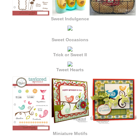
Sweet Indulgence
Sweet Occasions
Trick or Sweet II
Tweet Hearts
Miniature Motifs