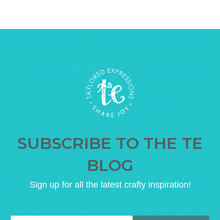
SUBSCRIBE TO THE TE
BLOG
Sign up for all the latest crafty inspiration!