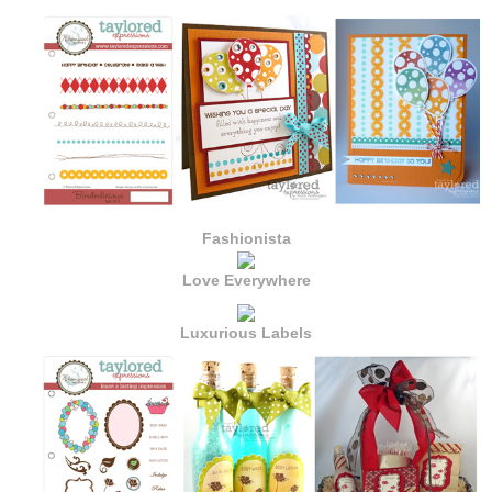
Fashionista
Love Everywhere
Luxurious Labels