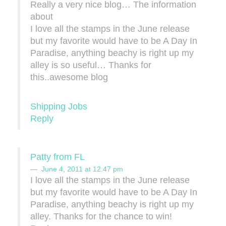
Really a very nice blog… The information
about
I love all the stamps in the June release
but my favorite would have to be A Day In
Paradise, anything beachy is right up my
alley is so useful… Thanks for
this..awesome blog
Shipping Jobs
Reply
Patty from FL
June 4, 2011 at 12:47 pm
I love all the stamps in the June release
but my favorite would have to be A Day In
Paradise, anything beachy is right up my
alley. Thanks for the chance to win!