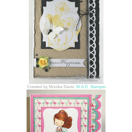
Created by Monika Davis:
M.A.D. Stamper