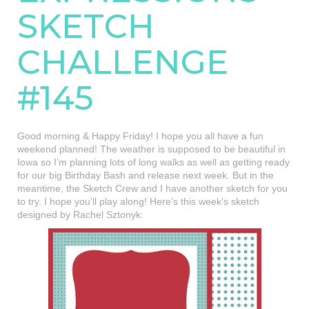
SKETCH
CHALLENGE
#145
Good morning & Happy Friday! I hope you all have a fun
weekend planned! The weather is supposed to be beautiful in
Iowa so I’m planning lots of long walks as well as getting ready
for our big Birthday Bash and release next week. But in the
meantime, the Sketch Crew and I have another sketch for you
to try. I hope you’ll play along! Here’s this week’s sketch
designed by Rachel Sztonyk: