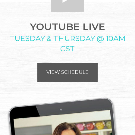
YOUTUBE LIVE
TUESDAY & THURSDAY @ 10AM
CST
VIEW SCHEDULE