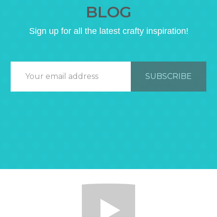
BLOG
Sign up for all the latest crafty inspiration!