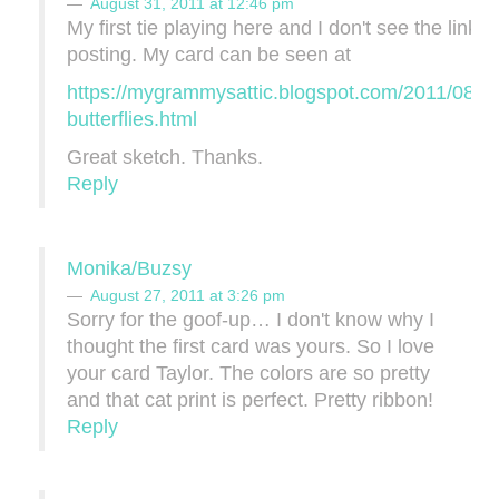
August 31, 2011 at 12:46 pm
My first tie playing here and I don't see the linky 
posting. My card can be seen at
https://mygrammysattic.blogspot.com/2011/08/ce
butterflies.html
Great sketch. Thanks.
Reply
Monika/Buzsy
August 27, 2011 at 3:26 pm
Sorry for the goof-up… I don't know why I
thought the first card was yours. So I love
your card Taylor. The colors are so pretty
and that cat print is perfect. Pretty ribbon!
Reply