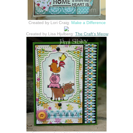
Created by Lori Craig:
Make a Difference
Created by Lisa Hjulberg:
The Craft’s Meow