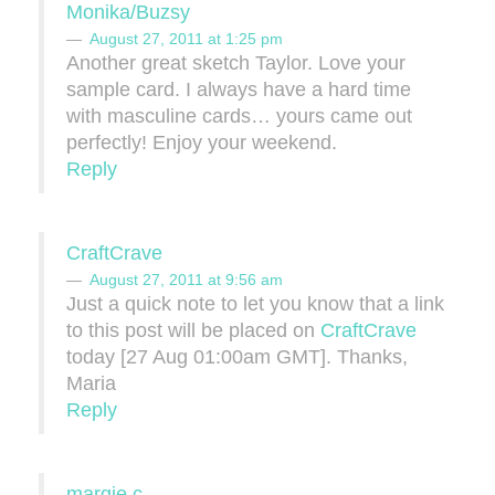
Monika/Buzsy
August 27, 2011 at 1:25 pm
Another great sketch Taylor. Love your
sample card. I always have a hard time
with masculine cards… yours came out
perfectly! Enjoy your weekend.
Reply
CraftCrave
August 27, 2011 at 9:56 am
Just a quick note to let you know that a link
to this post will be placed on
CraftCrave
today [27 Aug 01:00am GMT]. Thanks,
Maria
Reply
margie c