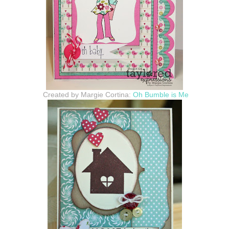
Created by Margie Cortina:
Oh Bumble is Me