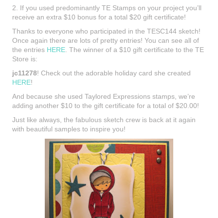
2. If you used predominantly TE Stamps on your project you’ll
receive an extra $10 bonus for a total $20 gift certificate!
Thanks to everyone who participated in the TESC144 sketch!
Once again there are lots of pretty entries! You can see all of
the entries
HERE
. The winner of a $10 gift certificate to the TE
Store is:
jc11278
! Check out the adorable holiday card she created
HERE
!
And because she used Taylored Expressions stamps, we’re
adding another $10 to the gift certificate for a total of $20.00!
Just like always, the fabulous sketch crew is back at it again
with beautiful samples to inspire you!