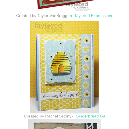
Created by Taylor VanBruggen:
Taylored Expressions
Created by Rachel Sztonyk:
Gingerbread Gal