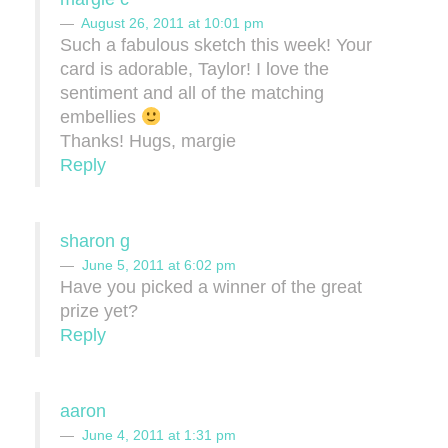
August 26, 2011 at 10:01 pm
Such a fabulous sketch this week! Your
card is adorable, Taylor! I love the
sentiment and all of the matching
embellies
Thanks! Hugs, margie
Reply
sharon g
June 5, 2011 at 6:02 pm
Have you picked a winner of the great
prize yet?
Reply
aaron
June 4, 2011 at 1:31 pm