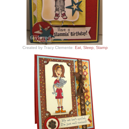
Created by Tracy Clemente:
Eat, Sleep, Stamp