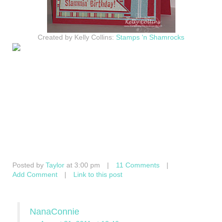
Created by Kelly Collins:
Stamps ‘n Shamrocks
Posted by
Taylor
at 3:00 pm
|
11 Comments
|
Add Comment
|
Link to this post
NanaConnie