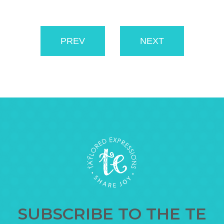
PREV
NEXT
SUBSCRIBE TO THE TE