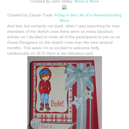
Created by Jami Sibley:
More is More
Created by Cassie Trask:
A Day in the Life of a Homeschooling
Mom
And last, but certainly not least, when I was searching for new
members of the sketch crew there were so many fabulous
entries so I decided to invite all of the participants to join us as
Guest Designers on the sketch crew over the next several
months. This week I’m so excited to welcome Kelly
(stinkincute) on SCS! Here is her fabulous card: