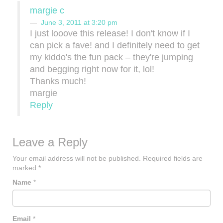
margie c
June 3, 2011 at 3:20 pm
I just looove this release! I don't know if I
can pick a fave! and I definitely need to get
my kiddo's the fun pack – they're jumping
and begging right now for it, lol!
Thanks much!
margie
Reply
Leave a Reply
Your email address will not be published.
Required fields are
marked
*
Name
*
Email
*