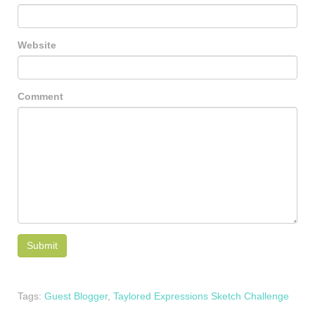
Website
Comment
Tags:
Guest Blogger
,
Taylored Expressions Sketch Challenge