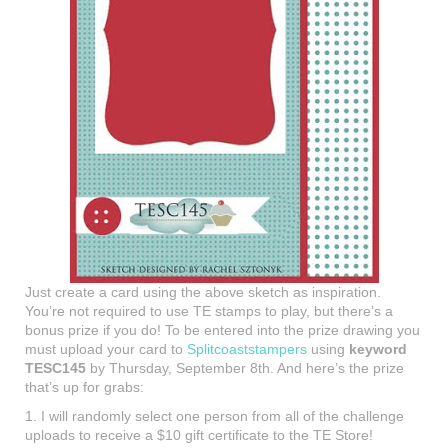
Just create a card using the above sketch as inspiration.
You’re not required to use TE stamps to play, but there’s a
bonus prize if you do! To be entered into the prize drawing you
must upload your card to
Splitcoaststampers
using
keyword
TESC145
by Thursday, September 8th. And here’s the prize
that’s up for grabs:
1. I will randomly select one person from all of the challenge
uploads to receive a $10 gift certificate to the TE Store!