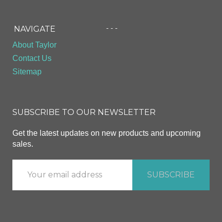
- - -
NAVIGATE
About Taylor
Contact Us
Sitemap
SUBSCRIBE TO OUR NEWSLETTER
Get the latest updates on new products and upcoming
sales.