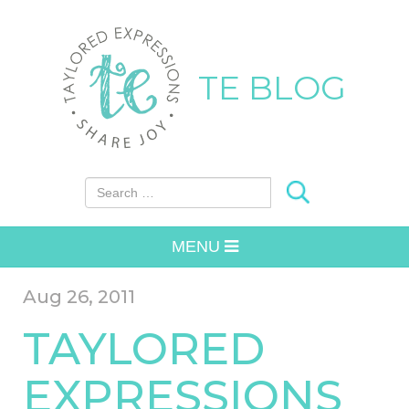
TE BLOG
Search for:
MENU
Aug 26, 2011
TAYLORED
EXPRESSIONS