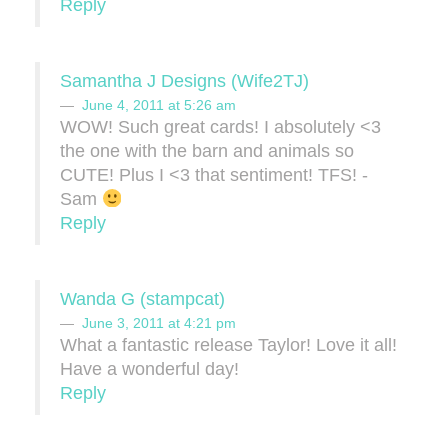
Reply
Samantha J Designs (Wife2TJ)
June 4, 2011 at 5:26 am
WOW! Such great cards! I absolutely <3
the one with the barn and animals so
CUTE! Plus I <3 that sentiment! TFS! -
Sam
Reply
Wanda G (stampcat)
June 3, 2011 at 4:21 pm
What a fantastic release Taylor! Love it all!
Have a wonderful day!
Reply