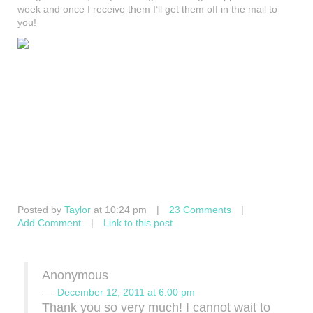
week and once I receive them I’ll get them off in the mail to
you!
Posted by
Taylor
at 10:24 pm
|
23 Comments
|
Add Comment
|
Link to this post
Anonymous
December 12, 2011 at 6:00 pm
Thank you so very much! I cannot wait to