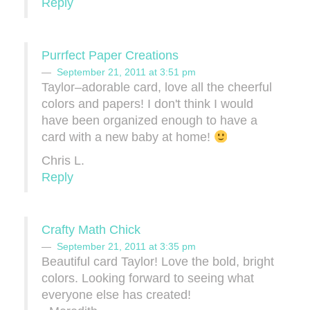
Reply
Purrfect Paper Creations
September 21, 2011 at 3:51 pm
Taylor–adorable card, love all the cheerful
colors and papers! I don't think I would
have been organized enough to have a
card with a new baby at home!
Chris L.
Reply
Crafty Math Chick
September 21, 2011 at 3:35 pm
Beautiful card Taylor! Love the bold, bright
colors. Looking forward to seeing what
everyone else has created!