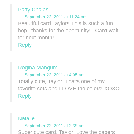
Patty Chalas
September 22, 2011 at 11:24 am
Beautiful card Taylor!! This is such a fun
hop.. thanks for the oportunity!.. Can't wait
for next month!
Reply
Regina Mangum
September 22, 2011 at 4:05 am
Totally cute, Taylor! That's one of my
favorite sets and I LOVE the colors! XOXO
Reply
Natalie
September 22, 2011 at 2:39 am
Super cute card, Taylor! Love the papers