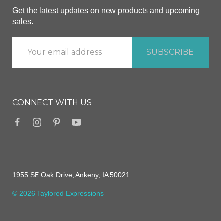
Get the latest updates on new products and upcoming
sales.
CONNECT WITH US
1955 SE Oak Drive, Ankeny, IA 50021
© 2026 Taylored Expressions