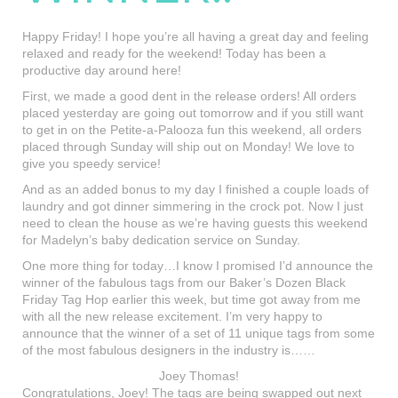
Happy Friday! I hope you’re all having a great day and feeling
relaxed and ready for the weekend! Today has been a
productive day around here!
First, we made a good dent in the release orders! All orders
placed yesterday are going out tomorrow and if you still want
to get in on the Petite-a-Palooza fun this weekend, all orders
placed through Sunday will ship out on Monday! We love to
give you speedy service!
And as an added bonus to my day I finished a couple loads of
laundry and got dinner simmering in the crock pot. Now I just
need to clean the house as we’re having guests this weekend
for Madelyn’s baby dedication service on Sunday.
One more thing for today…I know I promised I’d announce the
winner of the fabulous tags from our Baker’s Dozen Black
Friday Tag Hop earlier this week, but time got away from me
with all the new release excitement. I’m very happy to
announce that the winner of a set of 11 unique tags from some
of the most fabulous designers in the industry is……
Joey Thomas!
Congratulations, Joey! The tags are being swapped out next