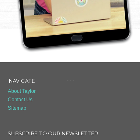
- - -
NAVIGATE
About Taylor
Contact Us
Sitemap
SUBSCRIBE TO OUR NEWSLETTER