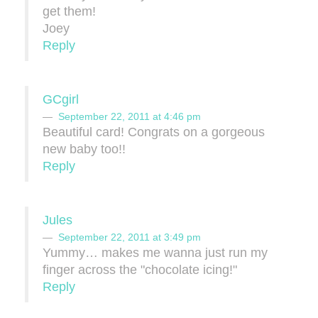
get them!
Joey
Reply
GCgirl
September 22, 2011 at 4:46 pm
Beautiful card! Congrats on a gorgeous
new baby too!!
Reply
Jules
September 22, 2011 at 3:49 pm
Yummy… makes me wanna just run my
finger across the "chocolate icing!"
Reply