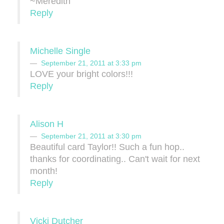
~Meredith
Reply
Michelle Single
September 21, 2011 at 3:33 pm
LOVE your bright colors!!!
Reply
Alison H
September 21, 2011 at 3:30 pm
Beautiful card Taylor!! Such a fun hop..
thanks for coordinating.. Can't wait for next
month!
Reply
Vicki Dutcher