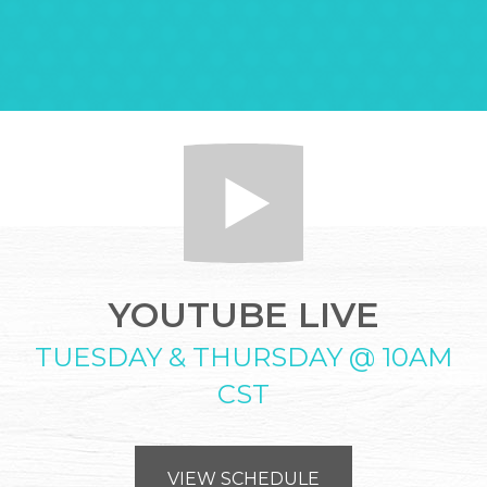
YOUTUBE LIVE
TUESDAY & THURSDAY @ 10AM
CST
VIEW SCHEDULE