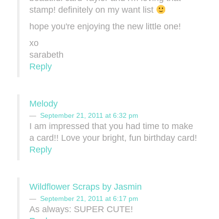
stamp! definitely on my want list
hope you're enjoying the new little one!
xo
sarabeth
Reply
Melody
September 21, 2011 at 6:32 pm
I am impressed that you had time to make
a card!! Love your bright, fun birthday card!
Reply
Wildflower Scraps by Jasmin
September 21, 2011 at 6:17 pm
As always: SUPER CUTE!