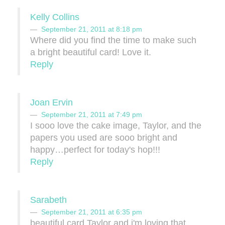
Kelly Collins
September 21, 2011 at 8:18 pm
Where did you find the time to make such
a bright beautiful card! Love it.
Reply
Joan Ervin
September 21, 2011 at 7:49 pm
I sooo love the cake image, Taylor, and the
papers you used are sooo bright and
happy…perfect for today's hop!!!
Reply
Sarabeth
September 21, 2011 at 6:35 pm
beautiful card Taylor and i'm loving that