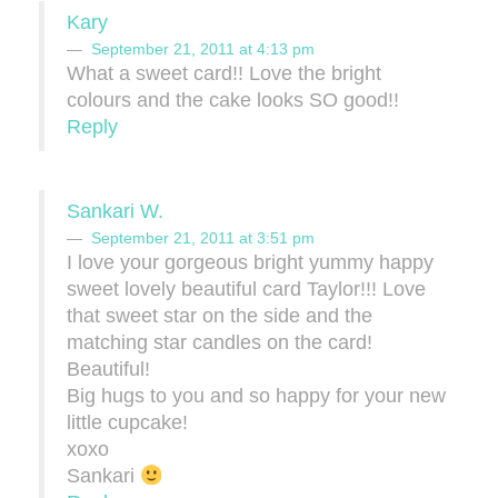
Kary
September 21, 2011 at 4:13 pm
What a sweet card!! Love the bright
colours and the cake looks SO good!!
Reply
Sankari W.
September 21, 2011 at 3:51 pm
I love your gorgeous bright yummy happy
sweet lovely beautiful card Taylor!!! Love
that sweet star on the side and the
matching star candles on the card!
Beautiful!
Big hugs to you and so happy for your new
little cupcake!
xoxo
Sankari