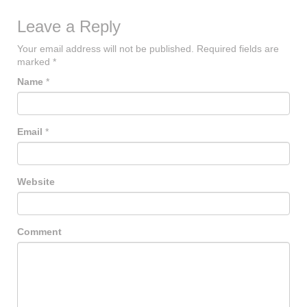
Leave a Reply
Your email address will not be published.
Required fields are
marked
*
Name
*
Email
*
Website
Comment