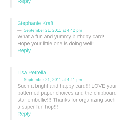
Reply
Stephanie Kraft
September 21, 2011 at 4:42 pm
What a fun and yummy birthday card!
Hope your little one is doing well!
Reply
Lisa Petrella
September 21, 2011 at 4:41 pm
Such a bright and happy card!!! LOVE your
patterned paper choices and the chipboard
star embellie!!! Thanks for organizing such
a super fun hop!!!
Reply