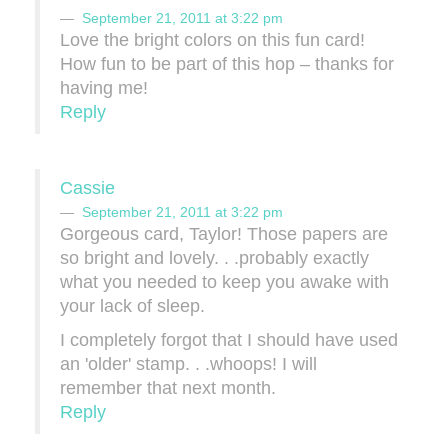
September 21, 2011 at 3:22 pm
Love the bright colors on this fun card!
How fun to be part of this hop – thanks for
having me!
Reply
Cassie
September 21, 2011 at 3:22 pm
Gorgeous card, Taylor! Those papers are
so bright and lovely. . .probably exactly
what you needed to keep you awake with
your lack of sleep.
I completely forgot that I should have used
an 'older' stamp. . .whoops! I will
remember that next month.
Reply