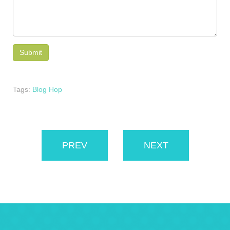
Tags:
Blog Hop
PREV
NEXT