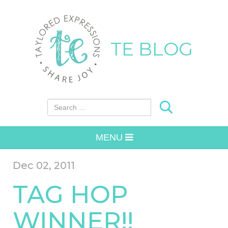
TE BLOG
Search for:
MENU
Dec 02, 2011
TAG HOP
WINNER!!