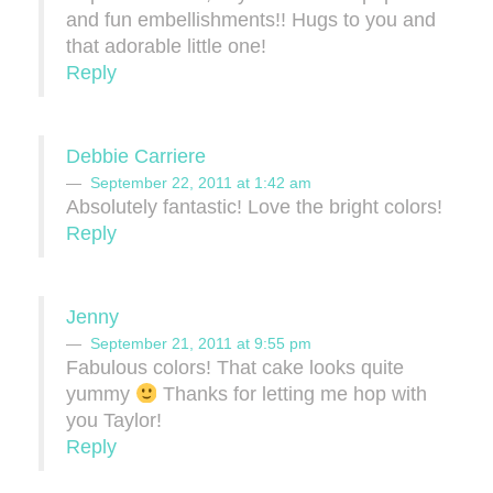
and fun embellishments!! Hugs to you and
that adorable little one!
Reply
Debbie Carriere
September 22, 2011 at 1:42 am
Absolutely fantastic! Love the bright colors!
Reply
Jenny
September 21, 2011 at 9:55 pm
Fabulous colors! That cake looks quite
yummy
Thanks for letting me hop with
you Taylor!
Reply