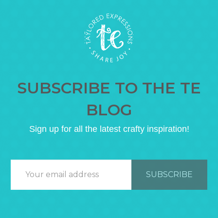
SUBSCRIBE TO THE TE
BLOG
Sign up for all the latest crafty inspiration!