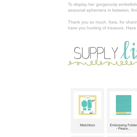
To display her gorgeously embellish
seasonal ephemera in between, finish
Thank you so much, Keia, for sharin
have you hunting of treasure. Have 