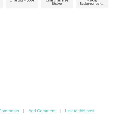
Comments
|
Add Comment
|
Link to this post