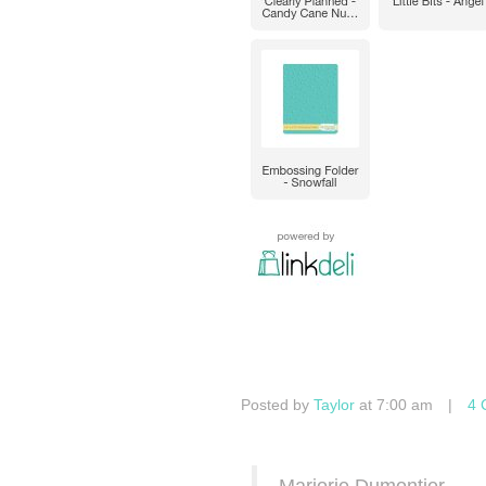
Posted by
Taylor
at 7:00 am
|
4 