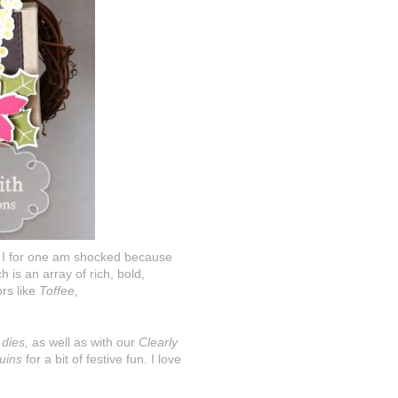
nd I for one am shocked because
 is an array of rich, bold,
rs like
Toffee,
 dies,
as well as with our
Clearly
uins
for a bit of festive fun. I love