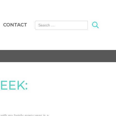
Search for:
CONTACT
EEK:
 with my family every year is a