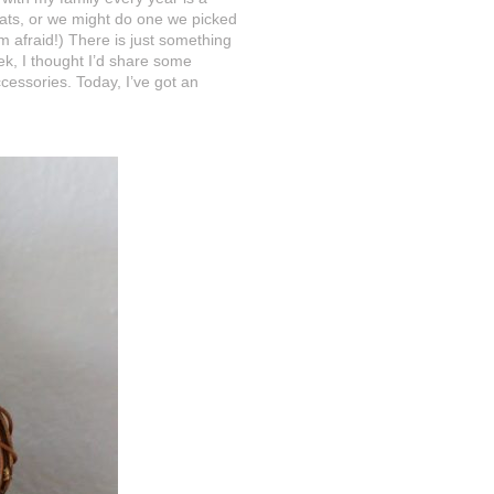
reats, or we might do one we picked
m afraid!) There is just something
k, I thought I’d share some
ssories. Today, I’ve got an