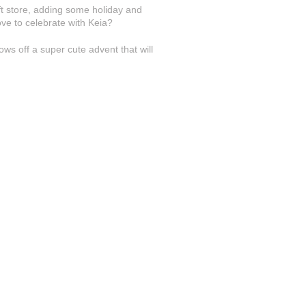
ft store, adding some holiday and
ove to celebrate with Keia?
ws off a super cute advent that will