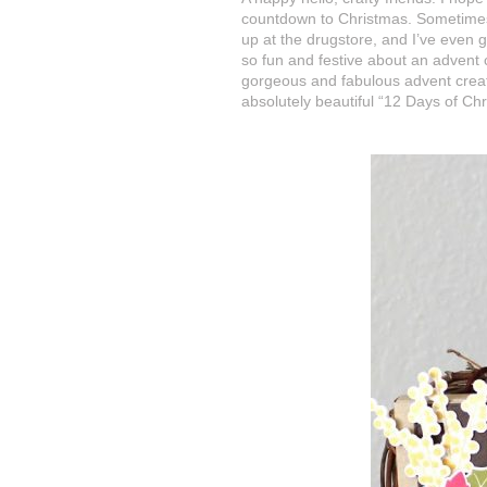
countdown to Christmas. Sometimes, w
up at the drugstore, and I’ve even g
so fun and festive about an advent
gorgeous and fabulous advent crea
absolutely beautiful “12 Days of Ch