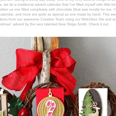
e do a traditional advent calendar that I’ve filled myself with little t
otten us one filled completely with chocolate (that was mostly for me, I’
 calendar, and none are quite as special as one made by hand. This wee
tions from our awesome Creative Team using our Matchbox Die and acce
ristmas” advent by the very talented Keia Shipp-Smith. Check it out…