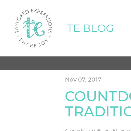
TE BLOG
Nov 07, 2017
COUNTD
TRADITI
A happy hello, crafty friends! I hop