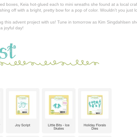
ed boxes, Keia hot-glued each to mini wreaths she found at a local cra
ing off with a bright, pretty bow for a pop of color. Wouldn’t you just l
g this advent project with us! Tune in tomorrow as Kim Singdahlsen sho
a joyful day!