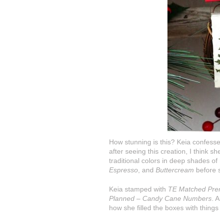
How stunning is this? Keia confesse
after seeing this creation, I think 
traditional colors in deep shades o
Espresso
, and
Buttercream
before s
Keia stamped with
TE Matched Pre
Planned – Candy Cane Numbers
. 
how she filled the boxes with things 