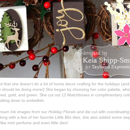
d that she doesn’t do a lot of home decor crafting for the holidays (a
she should be doing
more!)
She began by choosing her color palette, which
f red, gold, and green. She cut out 12 Matchboxes in complimentary colo
itting down to embellish.
mium Ink
images from our
Holiday Florals
and die cut with
coordinating
Along with a few of her favorite
Little Bits
dies, she also added some
seq
like mini perfume and even little dies!