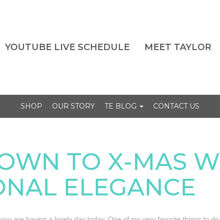
YOUTUBE LIVE SCHEDULE
MEET TAYLOR
SHOP
OUR STORY
TE BLOG
CONTACT US
OWN TO X-MAS W
ONAL ELEGANCE
e you are having a lovely day today. One of my very favorite things to do