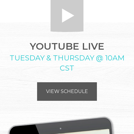
YOUTUBE LIVE
TUESDAY & THURSDAY @ 10AM
CST
VIEW SCHEDULE