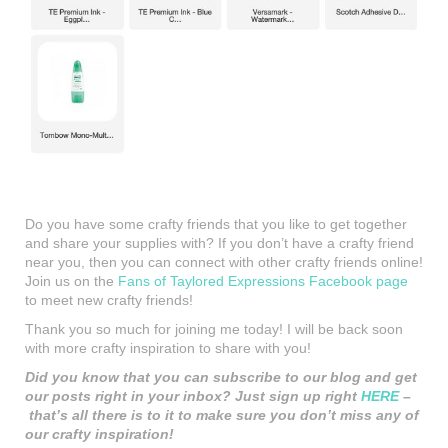
Do you have some crafty friends that you like to get together
and share your supplies with? If you don’t have a crafty friend
near you, then you can connect with other crafty friends online!
Join us on the
Fans of Taylored Expressions Facebook page
to meet new crafty friends!
Thank you so much for joining me today! I will be back soon
with more crafty inspiration to share with you!
Did you know that you can subscribe to our blog and get
our posts right in your inbox? Just sign up right
HERE
–
that’s all there is to it to make sure you don’t miss any of
our crafty inspiration!