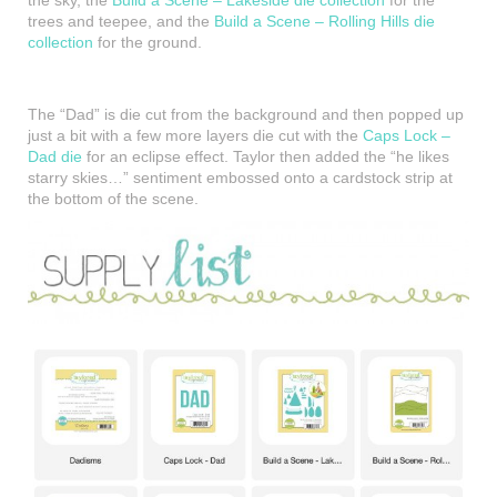
trees and teepee, and the
Build a Scene – Rolling Hills die
collection
for the ground.
The “Dad” is die cut from the background and then popped up
just a bit with a few more layers die cut with the
Caps Lock –
Dad die
for an eclipse effect. Taylor then added the “he likes
starry skies…” sentiment embossed onto a cardstock strip at
the bottom of the scene.