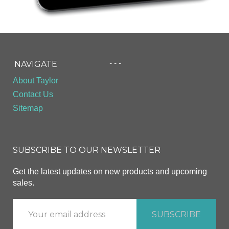
- - -
NAVIGATE
About Taylor
Contact Us
Sitemap
SUBSCRIBE TO OUR NEWSLETTER
Get the latest updates on new products and upcoming
sales.