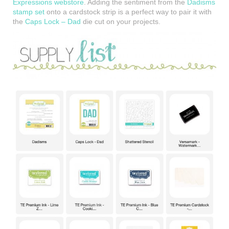
Expressions webstore
. Adding the sentiment from the
Dadisms
stamp set
onto a cardstock strip is a perfect way to pair it with
the
Caps Lock – Dad
die cut on your projects.