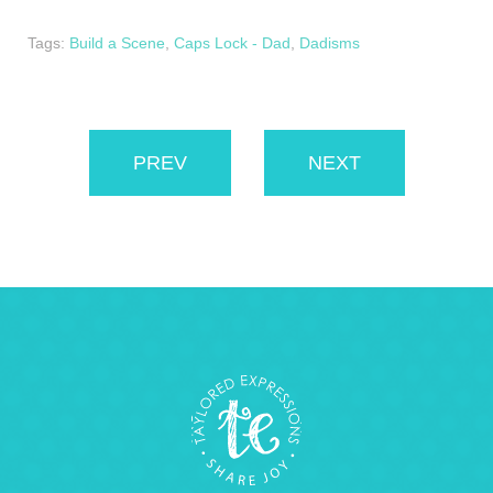
Tags:
Build a Scene
,
Caps Lock - Dad
,
Dadisms
PREV
NEXT