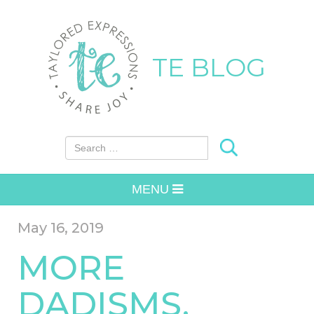
TE BLOG
Search for:
MENU
May 16, 2019
MORE
DADISMS.