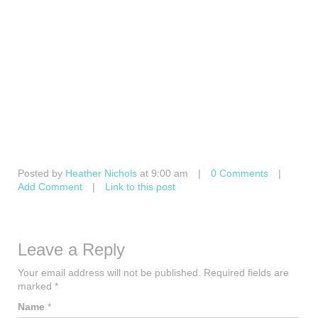
Posted by
Heather Nichols
at 9:00 am
|
0 Comments
|
Add Comment
|
Link to this post
Leave a Reply
Your email address will not be published.
Required fields are
marked
*
Name
*