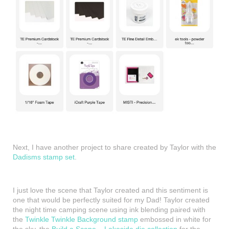
Next, I have another project to share created by Taylor with the
Dadisms stamp set
.
I just love the scene that Taylor created and this sentiment is
one that would be perfectly suited for my Dad! Taylor created
the night time camping scene using ink blending paired with
the
Twinkle Twinkle Background stamp
embossed in white for
the sky, the
Build a Scene – Lakeside die collection
for the