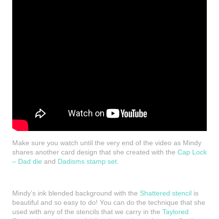
Make sure you watch until the very end of the video as Mindy
shares another card design that she created with the
Cap Lock
– Dad die
and
Dadisms stamp set
.
Mindy’s ink blended background with the
Shattered stencil
is
beautiful and so easy to do! You can do the technique that she
used with any of the stencils that we carry in the
Taylored