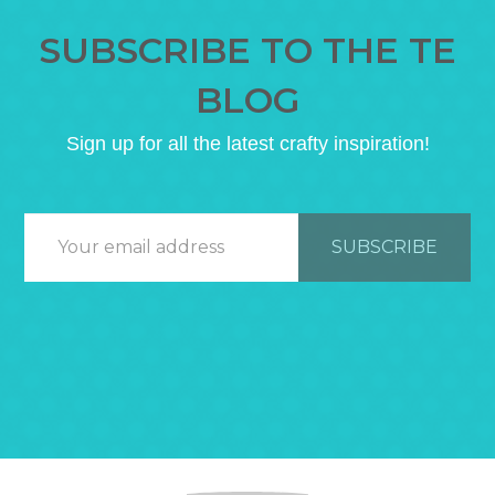
SUBSCRIBE TO THE TE
BLOG
Sign up for all the latest crafty inspiration!