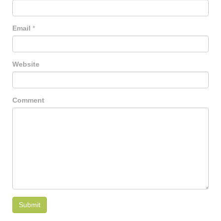
Email
*
Website
Comment