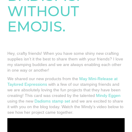
WITHOUT
EMOJIS.
Hey, crafty friends! When you have some shiny new crafting
supplies isn’t it the best to share them with your friends? I love
my stamping buddies and we are always enabling each other
in one way or another!
We shared our new products from the
May Mini-Release at
Taylored Expressions
with a few of our stamping friends and
we are absolutely loving the fun projects that they have been
creating! This card was created by the talented
Mindy Eggen
using the new
Dadisms stamp set
and we are excited to share
it with you on the blog today. Watch the Mindy’s video below to
see how her project came together.