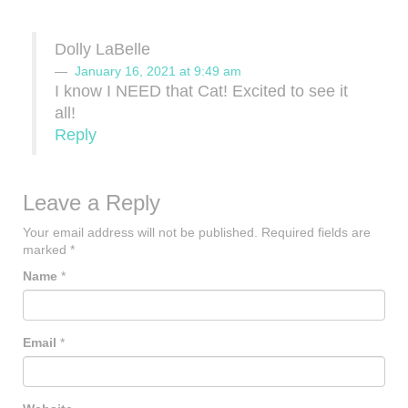
Dolly LaBelle
January 16, 2021 at 9:49 am
I know I NEED that Cat! Excited to see it
all!
Reply
Leave a Reply
Your email address will not be published.
Required fields are
marked
*
Name
*
Email
*