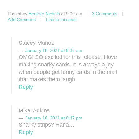
Posted by
Heather Nichols
at 9:00 am
|
3 Comments
|
Add Comment
|
Link to this post
Stacey Munoz
January 18, 2021 at 8:32 am
OMG! SO excited for this release. I love
making snarky cards. It is always a joy
when people get funny cards in the mail
that makes them laugh.
Reply
Mikel Adkins
January 16, 2021 at 6:47 pm
Snarky strips? Haha…
Reply