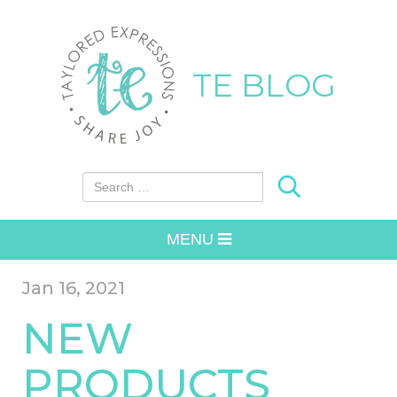
TE BLOG
Search for:
MENU
Jan 16, 2021
NEW
PRODUCTS