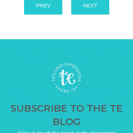
PREV
NEXT
SUBSCRIBE TO THE TE
BLOG