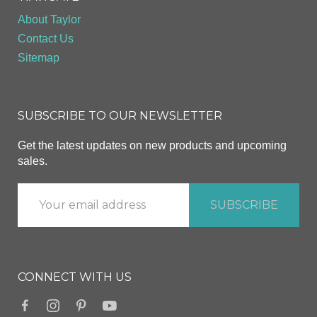
About Taylor
Contact Us
Sitemap
SUBSCRIBE TO OUR NEWSLETTER
Get the latest updates on new products and upcoming
sales.
CONNECT WITH US