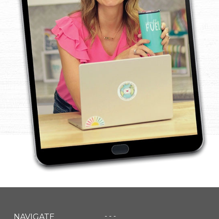
- - -
NAVIGATE