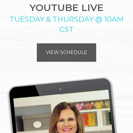
YOUTUBE LIVE
TUESDAY & THURSDAY @ 10AM
CST
VIEW SCHEDULE