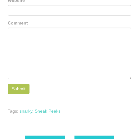
Website
Comment
Tags:
snarky
,
Sneak Peeks