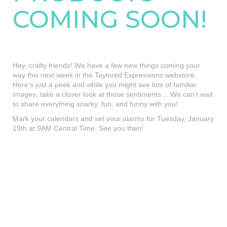
COMING SOON!
Hey, crafty friends! We have a few new things coming your
way this next week in the Taylored Expressions webstore.
Here’s just a peek and while you might see lots of familiar
images, take a closer look at those sentiments… We can’t wait
to share everything snarky, fun, and funny with you!
Mark your calendars and set your alarms for Tuesday, January
19th at 9AM Central Time. See you then!