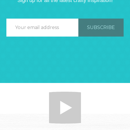
Sign up for all the latest crafty inspiration!