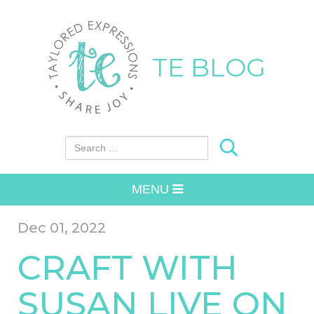
TE BLOG
Search for:
MENU
Dec 01, 2022
CRAFT WITH
SUSAN LIVE ON