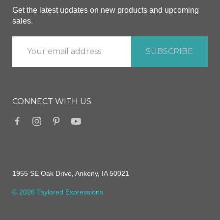
Get the latest updates on new products and upcoming
sales.
CONNECT WITH US
1955 SE Oak Drive, Ankeny, IA 50021
© 2026 Taylored Expressions