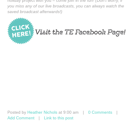
holiday project with you – come join in the fun!
(Don’t worry, if
you miss any of our live broadcasts, you can always watch the
saved broadcast afterwards!)
Posted by
Heather Nichols
at 9:00 am
|
0 Comments
|
Add Comment
|
Link to this post