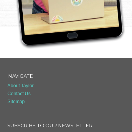
- - -
NAVIGATE
About Taylor
Contact Us
Sitemap
SUBSCRIBE TO OUR NEWSLETTER