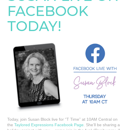
FACEBOOK
TODAY!
Today, join Susan Block live for “T Time” at 10AM Central on
the
Taylored Expressions Facebook Page
. She’ll be sharing a