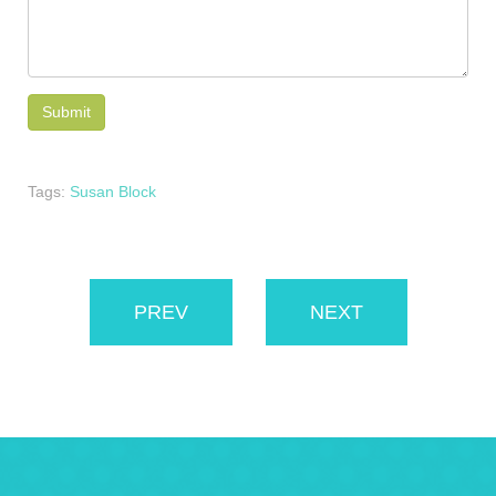
Tags:
Susan Block
PREV
NEXT