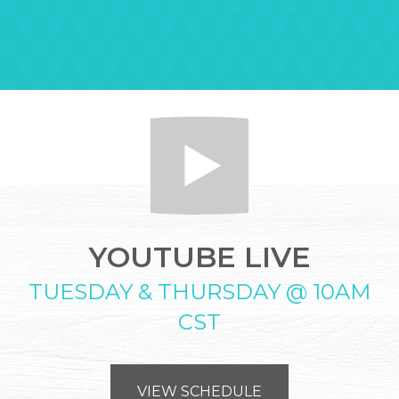
YOUTUBE LIVE
TUESDAY & THURSDAY @ 10AM
CST
VIEW SCHEDULE