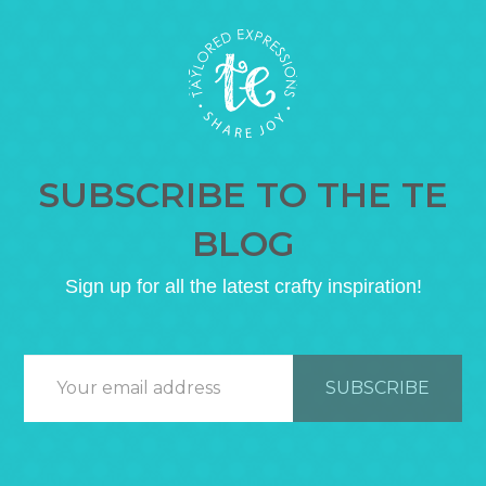
SUBSCRIBE TO THE TE
BLOG
Sign up for all the latest crafty inspiration!