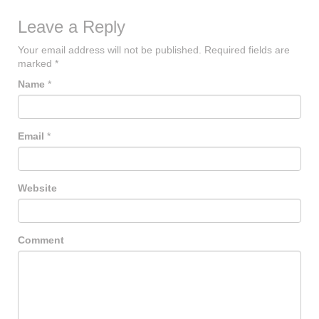
Leave a Reply
Your email address will not be published.
Required fields are
marked
*
Name
*
Email
*
Website
Comment