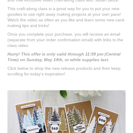
This craft-along class is a great way for you to put your new
goodies to use right away making projects at your own pace!
Watch the video as often as you like and learn some new card-
making tips and tricks!
Once you complete your purchase, you will receive an email
(separate from your order confirmation email) with links to the
class video.
Hurry! This offer is only valid through 11:59 pm (Central
Time) on Sunday, May 14th, or while supplies last.
Click below to shop the new release products and then keep
scrolling for today’s inspiration!