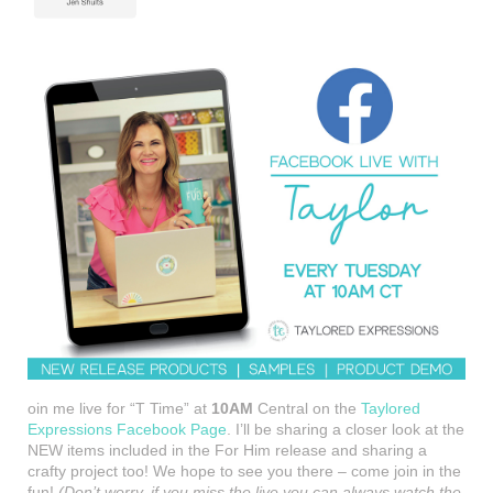
oin me live for “T Time” at
10AM
Central on the
Taylored
Expressions Facebook Page
. I’ll be sharing a closer look at the
NEW items included in the For Him release and sharing a
crafty project too! We hope to see you there – come join in the
fun!
(Don’t worry, if you miss the live you can always watch the