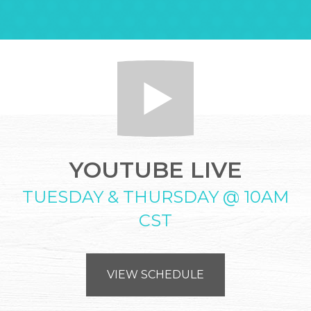
YOUTUBE LIVE
TUESDAY & THURSDAY @ 10AM
CST
VIEW SCHEDULE