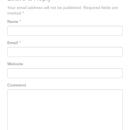
Your email address will not be published.
Required fields are
marked
*
Name
*
Email
*
Website
Comment