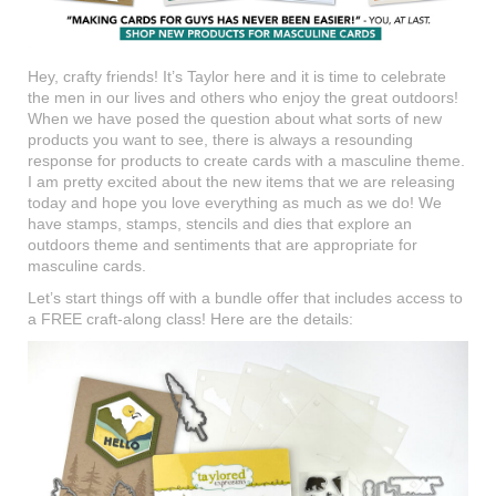
Hey, crafty friends! It’s Taylor here and it is time to celebrate
the men in our lives and others who enjoy the great outdoors!
When we have posed the question about what sorts of new
products you want to see, there is always a resounding
response for products to create cards with a masculine theme.
I am pretty excited about the new items that we are releasing
today and hope you love everything as much as we do! We
have stamps, stamps, stencils and dies that explore an
outdoors theme and sentiments that are appropriate for
masculine cards.
Let’s start things off with a bundle offer that includes access to
a FREE craft-along class! Here are the details: