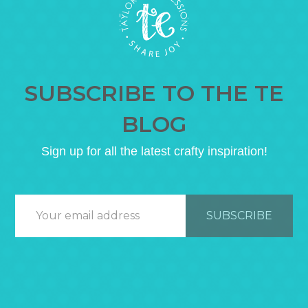
SUBSCRIBE TO THE TE
BLOG
Sign up for all the latest crafty inspiration!