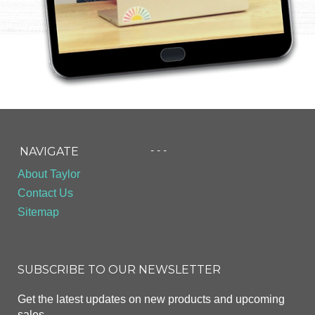
- - -
NAVIGATE
About Taylor
Contact Us
Sitemap
SUBSCRIBE TO OUR NEWSLETTER
Get the latest updates on new products and upcoming
sales.