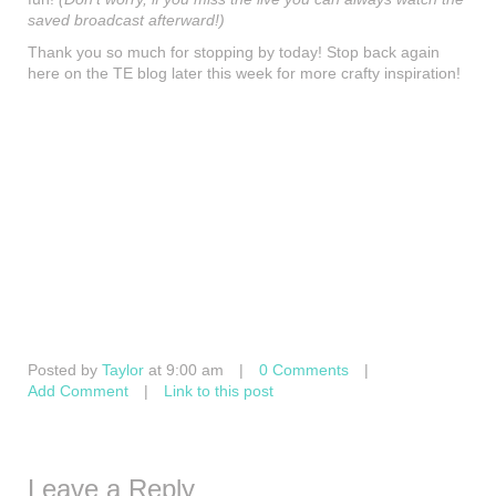
saved broadcast afterward!)
Thank you so much for stopping by today! Stop back again
here on the TE blog later this week for more crafty inspiration!
Posted by
Taylor
at 9:00 am
|
0 Comments
|
Add Comment
|
Link to this post
Leave a Reply