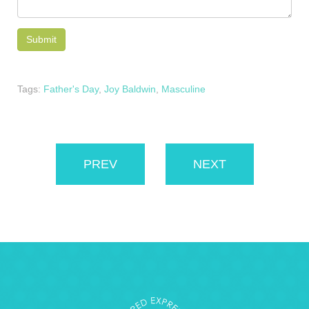
Tags:
Father's Day
,
Joy Baldwin
,
Masculine
PREV
NEXT