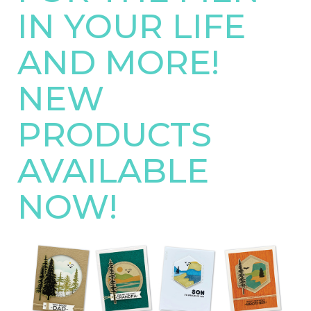
IN YOUR LIFE
AND MORE!
NEW
PRODUCTS
AVAILABLE
NOW!