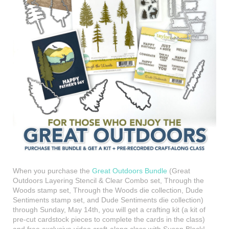
When you purchase the
Great Outdoors Bundle
(Great
Outdoors Layering Stencil & Clear Combo set, Through the
Woods stamp set, Through the Woods die collection, Dude
Sentiments stamp set, and Dude Sentiments die collection)
through Sunday, May 14th, you will get a crafting kit (a kit of
pre-cut cardstock pieces to complete the cards in the class)
and free exclusive video craft-along class with Susan Block!