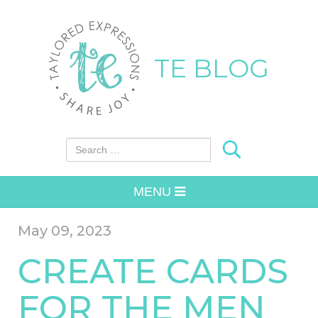
TE BLOG
Search for:
MENU
May 09, 2023
CREATE CARDS
FOR THE MEN