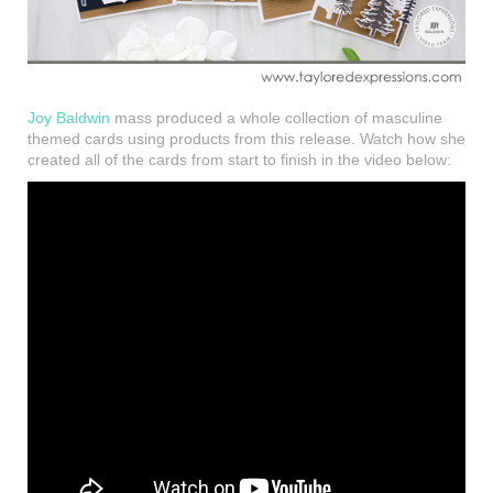
Joy Baldwin
mass produced a whole collection of masculine
themed cards using products from this release. Watch how she
created all of the cards from start to finish in the video below: