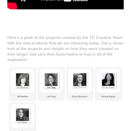
Here’s a peek at the projects created by the TE Creative Team
with the new products that we are releasing today. Get a closer
look at the projects and details on how they were created on
their blogs! Just click their faces below to hop to all of the
inspiration!