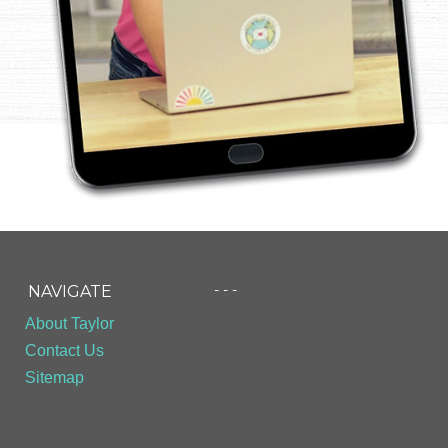
- - -
NAVIGATE
About Taylor
Contact Us
Sitemap