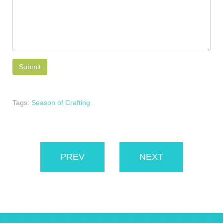
Tags:
Season of Crafting
PREV
NEXT