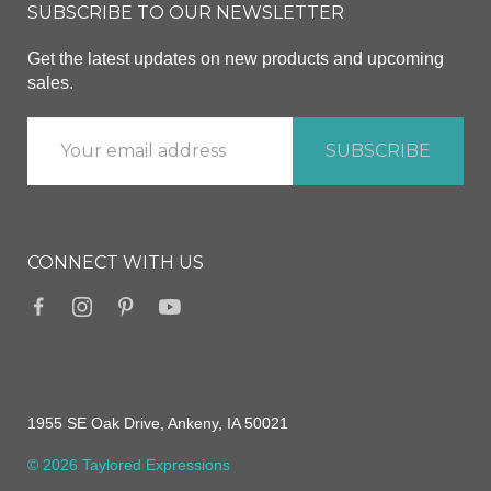
SUBSCRIBE TO OUR NEWSLETTER
Get the latest updates on new products and upcoming
sales.
CONNECT WITH US
1955 SE Oak Drive, Ankeny, IA 50021
© 2026 Taylored Expressions