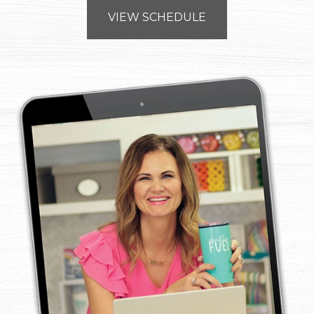
VIEW SCHEDULE