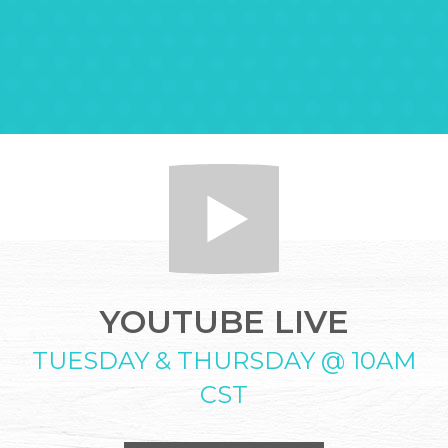
YOUTUBE LIVE
TUESDAY & THURSDAY @ 10AM
CST