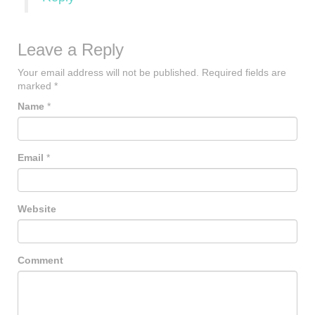
Leave a Reply
Your email address will not be published.
Required fields are
marked
*
Name
*
Email
*
Website
Comment