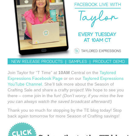
Join Taylor for “T Time” at
10AM
Central on the
Taylored
Expressions Facebook Page
or on our
Taylored Expressions
YouTube Channel
. She’ll talk more about the Season of
Crafting Sale and share a crafty project! We hope to see you
there – come join in the fun!
(Don’t worry, if you miss the live
you can always watch the saved broadcast afterward!)
Thank you so much for stopping by the TE blog today! Stop
back again tomorrow for more Season of Crafting savings!