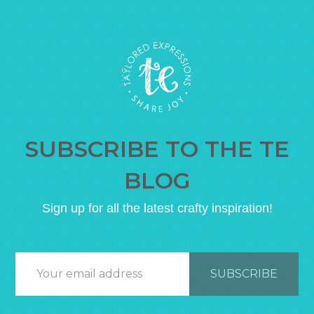
SUBSCRIBE TO THE TE
BLOG
Sign up for all the latest crafty inspiration!