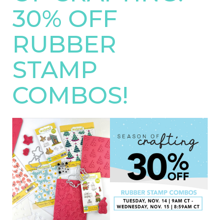
30% OFF
RUBBER
STAMP
COMBOS!