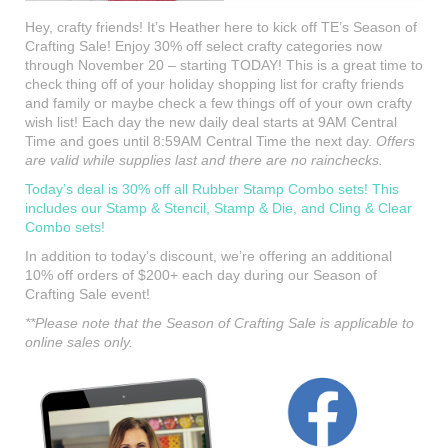
Hey, crafty friends! It’s Heather here to kick off TE’s Season of
Crafting Sale! Enjoy 30% off select crafty categories now
through November 20 – starting TODAY! This is a great time to
check thing off of your holiday shopping list for crafty friends
and family or maybe check a few things off of your own crafty
wish list! Each day the new daily deal starts at 9AM Central
Time and goes until 8:59AM Central Time the next day.
Offers
are valid while supplies last and there are no rainchecks.
Today’s deal is 30% off all Rubber Stamp Combo sets! This
includes our Stamp & Stencil, Stamp & Die, and Cling & Clear
Combo sets!
In addition to today’s discount, we’re offering an additional
10% off orders of $200+ each day during our Season of
Crafting Sale event!
**Please note that the Season of Crafting Sale is applicable to
online sales only.