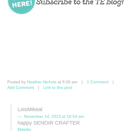
Posted by
Heather Nichols
at 9:00 am
|
1 Comment
|
Add Comment
|
Link to this post
LoisMikeal
November 14, 2023 at 10:54 am
happy SENOIR CRAFTER
Reply