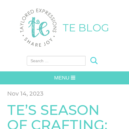
TE BLOG
Search for:
MENU
Nov 14, 2023
TE’S SEASON
OF CRAFTING: