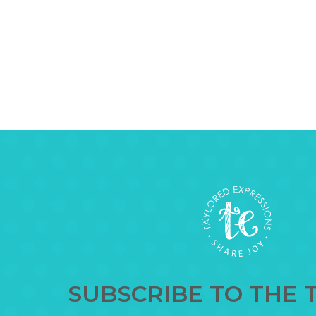
SUBSCRIBE TO THE 