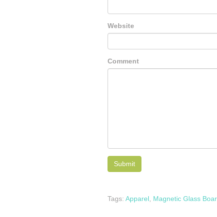
Website
Comment
Tags:
Apparel
,
Magnetic Glass Boa