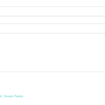
rd
,
Sneak Peeks