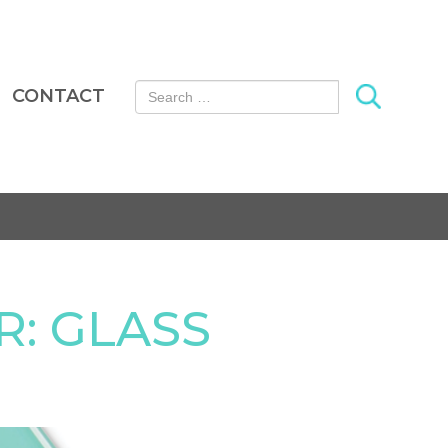
Search for:
CONTACT
: GLASS