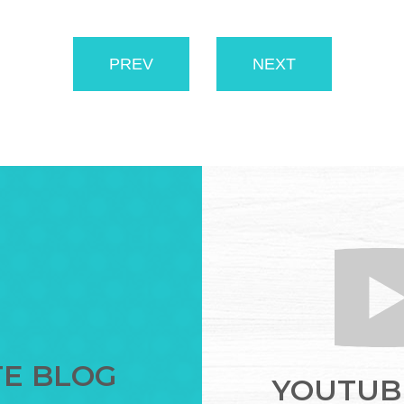
PREV
NEXT
TE BLOG
YOUTUBE