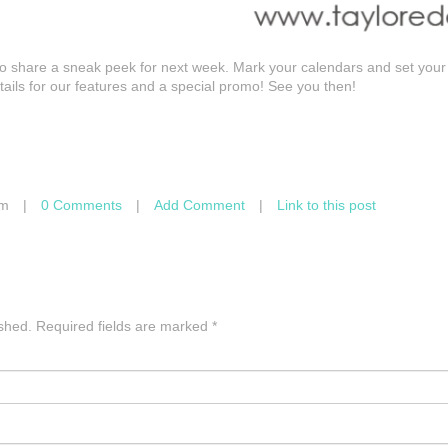
 to share a sneak peek for next week. Mark your calendars and set your
etails for our features and a special promo! See you then!
am
|
0 Comments
|
Add Comment
|
Link to this post
ished.
Required fields are marked
*