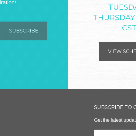
iration!
TUESD
THURSDAY
CS
VIEW SCH
SUBSCRIBE TO
Get the latest upd