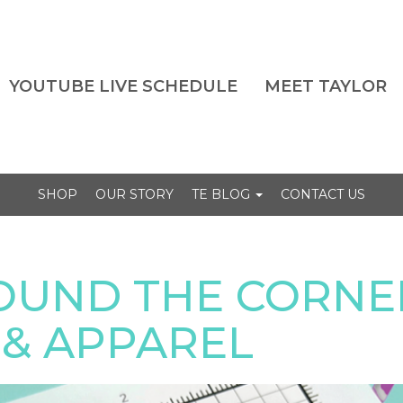
YOUTUBE LIVE SCHEDULE
MEET TAYLOR
SHOP
OUR STORY
TE BLOG
CONTACT US
OUND THE CORNER
& APPAREL