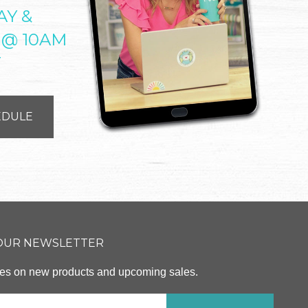
AY &
 @ 10AM
T
EDULE
 OUR NEWSLETTER
ates on new products and upcoming sales.