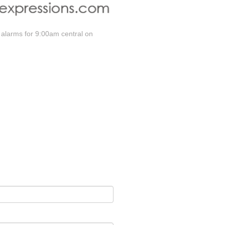
 alarms for 9:00am central on