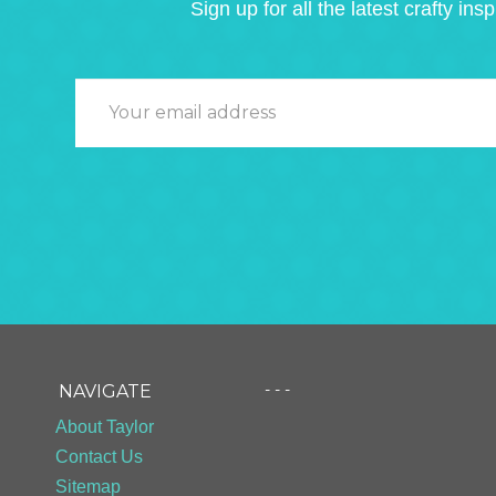
Sign up for all the latest crafty insp
- - -
NAVIGATE
About Taylor
Contact Us
Sitemap