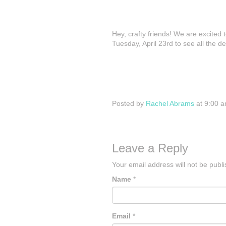
Hey, crafty friends! We are excited
Tuesday, April 23rd to see all the d
Posted by
Rachel Abrams
at 9:00 
Leave a Reply
Your email address will not be publ
Name
*
Email
*