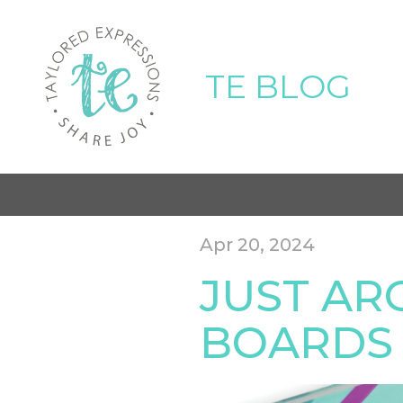
TE BLOG
Apr 20, 2024
JUST AR
BOARDS 