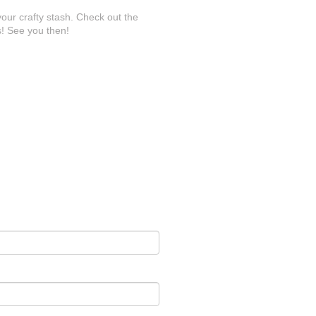
your crafty stash. Check out the
! See you then!