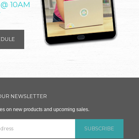
 @ 10AM
T
EDULE
 OUR NEWSLETTER
ates on new products and upcoming sales.