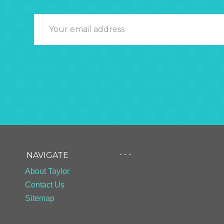
- - -
NAVIGATE
About Taylor
Contact Us
Sitemap