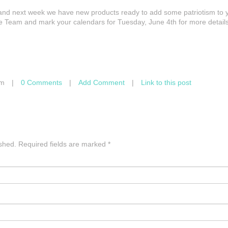
June and next week we have new products ready to add some patriotism to 
 Team and mark your calendars for Tuesday, June 4th for more details
am
|
0 Comments
|
Add Comment
|
Link to this post
ished.
Required fields are marked
*