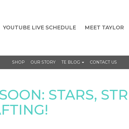
YOUTUBE LIVE SCHEDULE
MEET TAYLOR
SHOP
OUR STORY
TE BLOG
CONTACT US
SOON: STARS, STR
FTING!