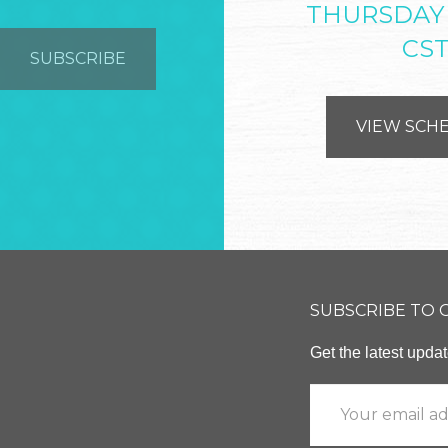
THURSDAY
CS
VIEW SCH
SUBSCRIBE TO
Get the latest upd