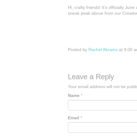
Hi, crafty friends! It’s officially 
sneak peak above from our Creative
Posted by
Rachel Abrams
at 9:00 
Leave a Reply
Your email address will not be publ
Name
*
Email
*