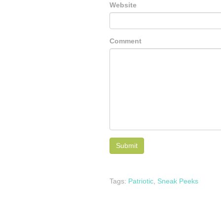
Website
Comment
Tags:
Patriotic
,
Sneak Peeks