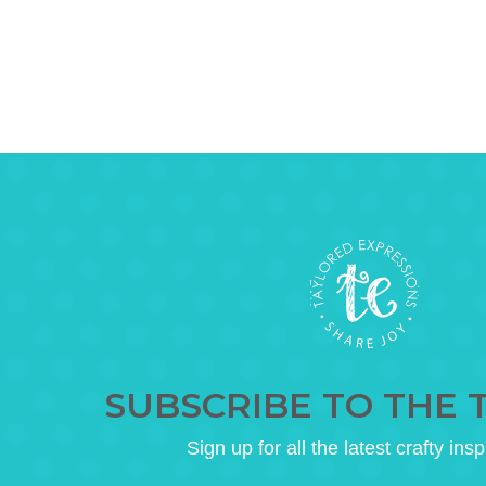
SUBSCRIBE TO THE 
Sign up for all the latest crafty insp