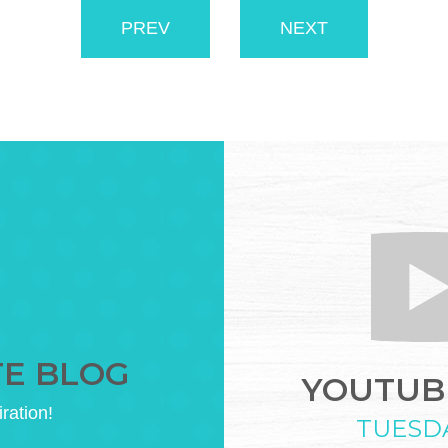
PREV
NEXT
TE BLOG
YOUTUBE
iration!
TUESD