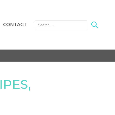
Search for:
CONTACT
IPES,