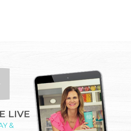
 LIVE
AY &