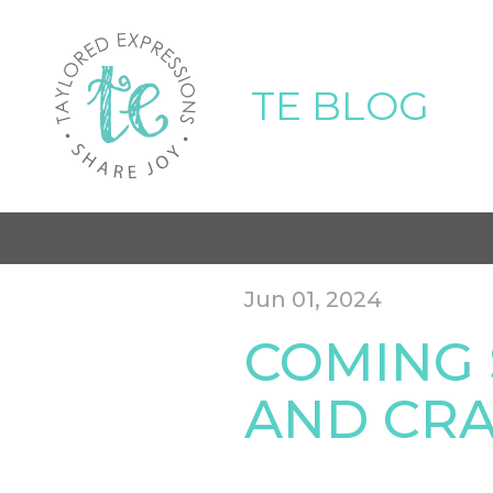
TE BLOG
Jun 01, 2024
COMING 
AND CRA