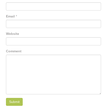
Email
*
Website
Comment