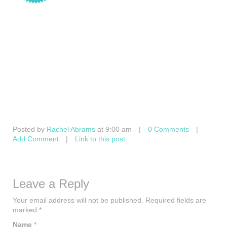
Posted by
Rachel Abrams
at 9:00 am
|
0 Comments
|
Add Comment
|
Link to this post
Leave a Reply
Your email address will not be published.
Required fields are
marked
*
Name
*