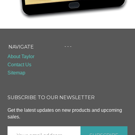
- - -
NAVIGATE
About Taylor
Contact Us
Sitemap
SUBSCRIBE TO OUR NEWSLETTER
Get the latest updates on new products and upcoming
sales.