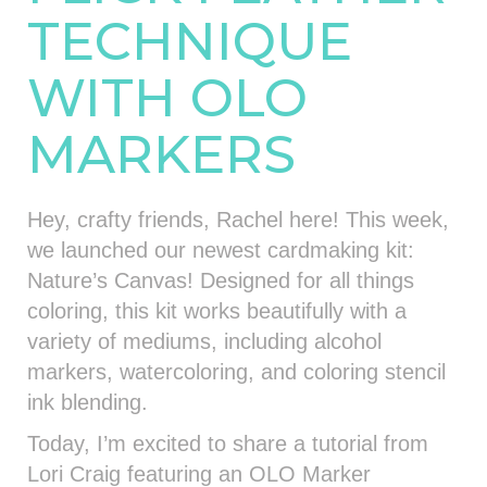
TECHNIQUE
WITH OLO
MARKERS
Hey, crafty friends, Rachel here! This week,
we launched our newest cardmaking kit:
Nature’s Canvas! Designed for all things
coloring, this kit works beautifully with a
variety of mediums, including alcohol
markers, watercoloring, and coloring stencil
ink blending.
Today, I’m excited to share a tutorial from
Lori Craig featuring an OLO Marker