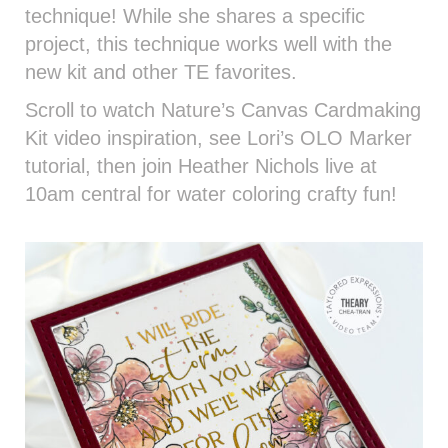
technique! While she shares a specific
project, this technique works well with the
new kit and other TE favorites.
Scroll to watch Nature’s Canvas Cardmaking
Kit video inspiration, see Lori’s OLO Marker
tutorial, then join Heather Nichols live at
10am central for water coloring crafty fun!