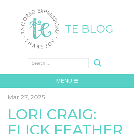
TE BLOG
Search for:
MENU
Mar 27, 2025
LORI CRAIG:
FLICK FEATHER