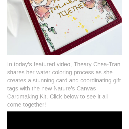
In today’s featured video, Theary Chea-Tran
shares her water coloring process as she
creates a stunning card and coordinating gift
tags with the new Nature’s Canvas
Cardmaking Kit. Click below to see it all
come together!