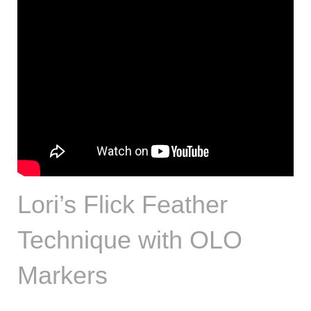
Lori’s Flick Feather
Technique with OLO
Markers