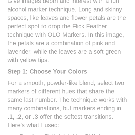
Give images depth and interest with a fun
alcohol marker technique. Long and skinny
spaces, like leaves and flower petals are the
perfect spot to drop the Flick Feather
technique with OLO Markers. In this image,
the petals are a combination of pink and
lavender, while the leaves are a soft green
with yellow tips.
Step 1: Choose Your Colors
For a smooth, powder-like blend, select two
markers of different hues that share the
same last number. The technique works with
many combinations, but markers ending in
.1, .2, or .3
offer the softest transitions.
Here’s what I used: