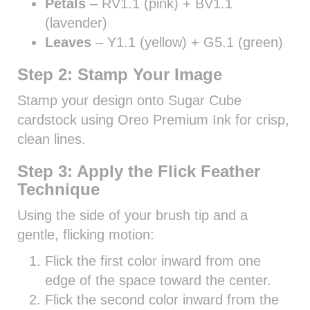
Petals
– RV1.1 (pink) + BV1.1
(lavender)
Leaves
– Y1.1 (yellow) + G5.1 (green)
Step 2: Stamp Your Image
Stamp your design onto Sugar Cube
cardstock using Oreo Premium Ink for crisp,
clean lines.
Step 3: Apply the Flick Feather
Technique
Using the side of your brush tip and a
gentle, flicking motion:
Flick the first color inward from one
edge of the space toward the center.
Flick the second color inward from the