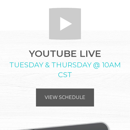
YOUTUBE LIVE
TUESDAY & THURSDAY @ 10AM
CST
VIEW SCHEDULE