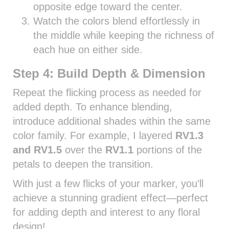
opposite edge toward the center.
Watch the colors blend effortlessly in
the middle while keeping the richness of
each hue on either side.
Step 4: Build Depth & Dimension
Repeat the flicking process as needed for
added depth. To enhance blending,
introduce additional shades within the same
color family. For example, I layered
RV1.3
and RV1.5
over the
RV1.1
portions of the
petals to deepen the transition.
With just a few flicks of your marker, you’ll
achieve a stunning gradient effect—perfect
for adding depth and interest to any floral
design!