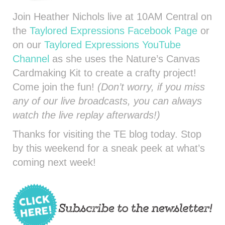
Join Heather Nichols live at 10AM Central on
the
Taylored Expressions Facebook Page
or
on our
Taylored Expressions YouTube
Channel
as she uses the Nature’s Canvas
Cardmaking Kit to create a crafty project!
Come join the fun!
(Don’t worry, if you miss
any of our live broadcasts, you can always
watch the live replay afterwards!)
Thanks for visiting the TE blog today. Stop
by this weekend for a sneak peek at what’s
coming next week!