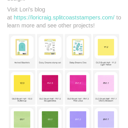
Visit Lori’s blog
at
https://loricraig.splitcoaststampers.com/
to
learn more and see other projects!