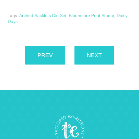
Tags:
Arched Sacklets Die Set
,
Bloomcore Print Stamp
,
Daisy
Days
PREV
NEXT