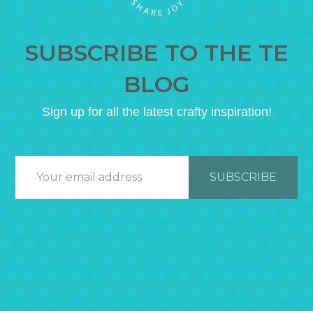
SUBSCRIBE TO THE TE
BLOG
Sign up for all the latest crafty inspiration!