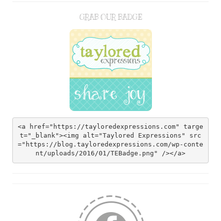
GRAB OUR BADGE
<a href="https://tayloredexpressions.com" targe
t="_blank"><img alt="Taylored Expressions" src
="https://blog.tayloredexpressions.com/wp-conte
nt/uploads/2016/01/TEBadge.png" /></a>