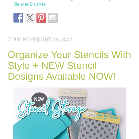
Blender Brushes
TUESDAY, FEBRUARY 01, 2022
Organize Your Stencils With
Style + NEW Stencil
Designs Available NOW!