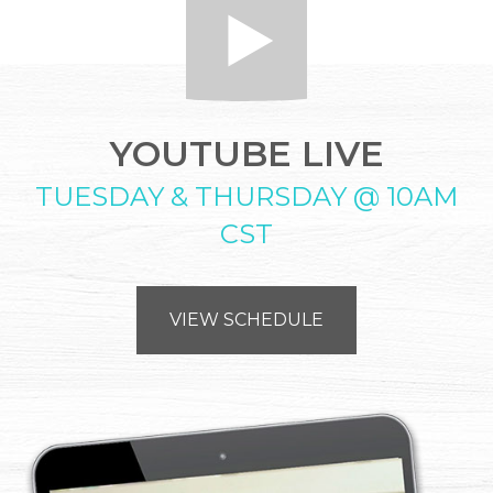
YOUTUBE LIVE
TUESDAY & THURSDAY @ 10AM
CST
VIEW SCHEDULE