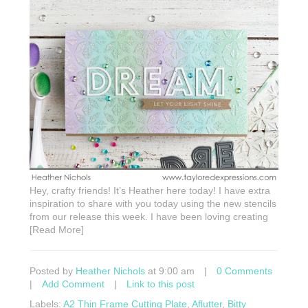
Hey, crafty friends! It’s Heather here today! I have extra
inspiration to share with you today using the new stencils
from our release this week. I have been loving creating
[Read More]
Posted by
Heather Nichols
at 9:00 am
|
0 Comments
|
Add Comment
|
Link to this post
Labels:
A2 Thin Frame Cutting Plate
,
Aflutter
,
Bitty