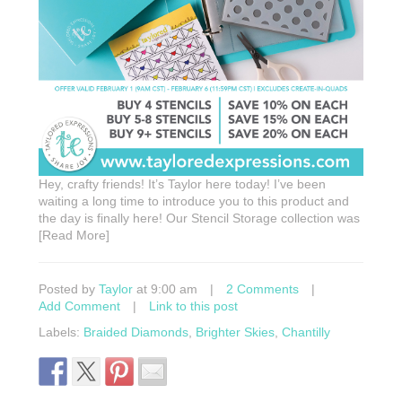
Hey, crafty friends! It’s Taylor here today! I’ve been
waiting a long time to introduce you to this product and
the day is finally here! Our Stencil Storage collection was
[Read More]
Posted by
Taylor
at 9:00 am
|
2 Comments
|
Add Comment
|
Link to this post
Labels:
Braided Diamonds
,
Brighter Skies
,
Chantilly