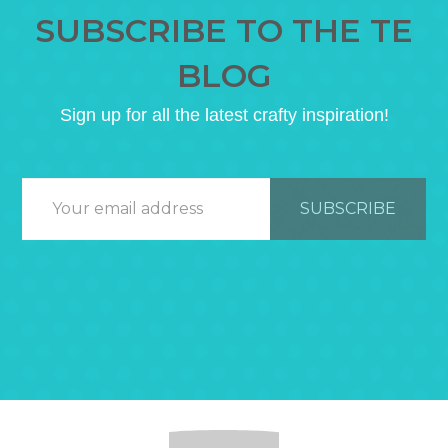
SUBSCRIBE TO THE TE
BLOG
Sign up for all the latest crafty inspiration!