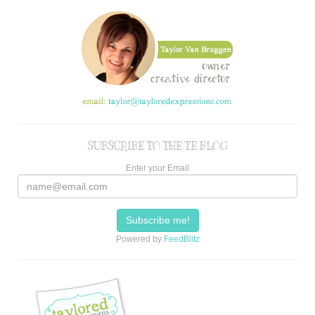
SUBSCRIBE TO THE TE BLOG
Enter your Email
Powered by
FeedBlitz