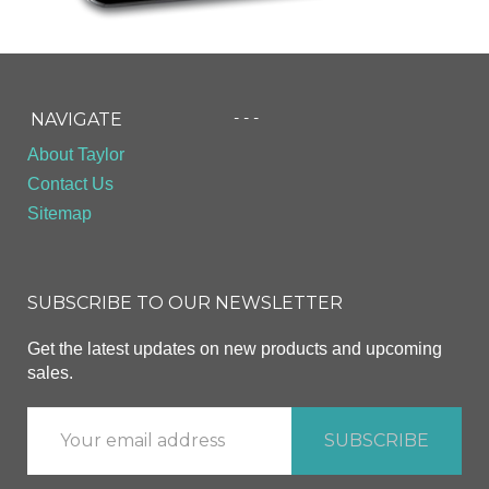
- - -
NAVIGATE
About Taylor
Contact Us
Sitemap
SUBSCRIBE TO OUR NEWSLETTER
Get the latest updates on new products and upcoming
sales.