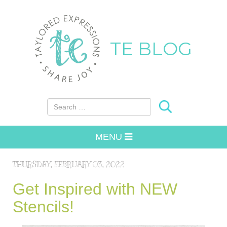
TE BLOG
Search for:
MENU
THURSDAY, FEBRUARY 03, 2022
Get Inspired with NEW
Stencils!