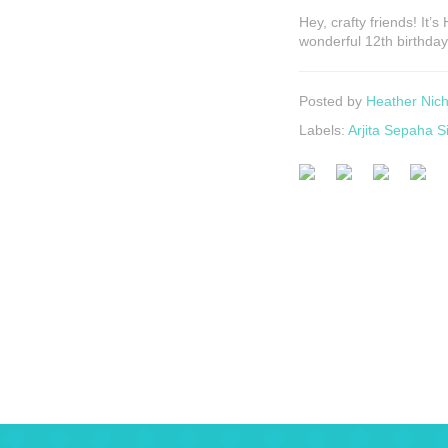
Hey, crafty friends! It’
wonderful 12th birthda
Posted by
Heather Nich
Labels:
Arjita Sepaha S