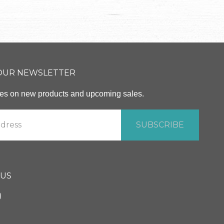
 OUR NEWSLETTER
ates on new products and upcoming sales.
 US