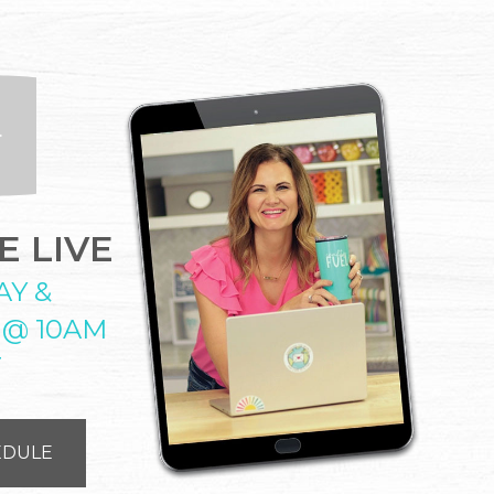
 LIVE
AY &
 @ 10AM
T
EDULE