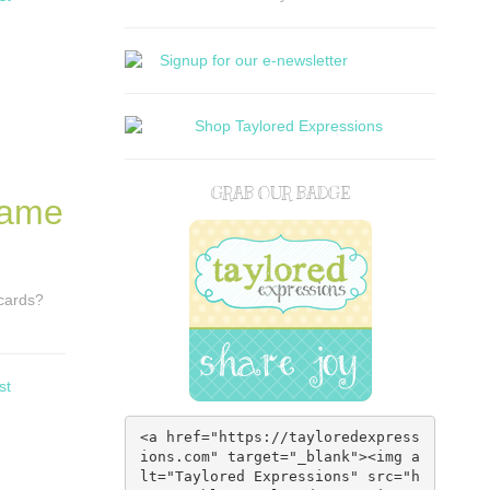
GRAB OUR BADGE
Same
 cards?
st
<a href="https://tayloredexpress
ions.com" target="_blank"><img a
lt="Taylored Expressions" src="h