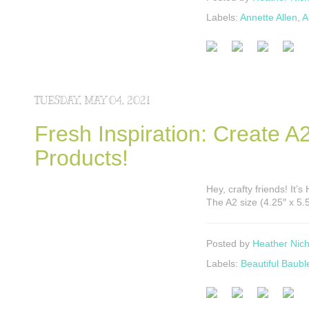
Labels:
Annette Allen
,
A
TUESDAY, MAY 04, 2021
Fresh Inspiration: Create 
Products!
Hey, crafty friends! It
The A2 size (4.25″ x 5.
Posted by
Heather Nich
Labels:
Beautiful Baubl