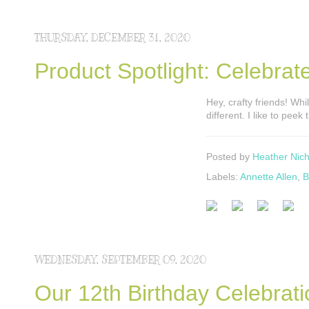
THURSDAY, DECEMBER 31, 2020
Product Spotlight: Celebrate
Hey, crafty friends! Whil
different. I like to pe
Posted by
Heather Nich
Labels:
Annette Allen
,
B
WEDNESDAY, SEPTEMBER 09, 2020
Our 12th Birthday Celebrat