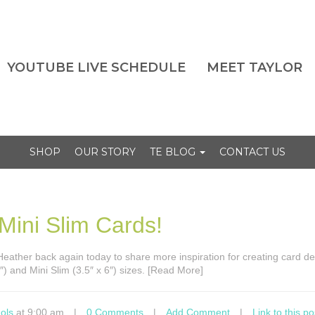
YOUTUBE LIVE SCHEDULE
MEET TAYLOR
SHOP
OUR STORY
TE BLOG
CONTACT US
 Mini Slim Cards!
s Heather back again today to share more inspiration for creating card de
″) and Mini Slim (3.5″ x 6″) sizes. [Read More]
ols
at 9:00 am
|
0 Comments
|
Add Comment
|
Link to this po