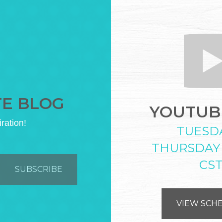
TE BLOG
YOUTUBE
iration!
TUESD
THURSDAY
CS
VIEW SCH