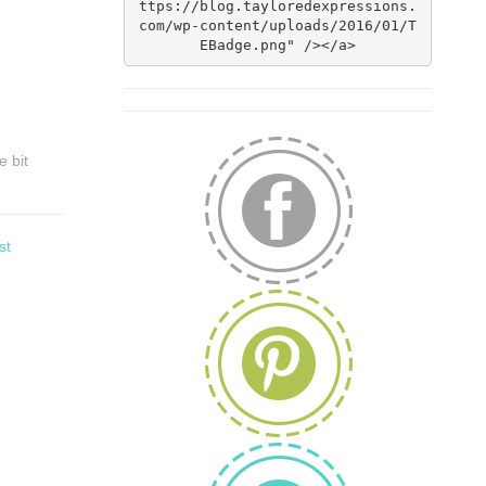
ttps://blog.tayloredexpressions.
com/wp-content/uploads/2016/01/T
EBadge.png" /></a>
e bit
st