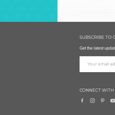
SUBSCRIBE TO
Get the latest upd
CONNECT WITH