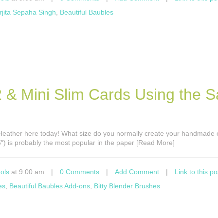
rjita Sepaha Singh
,
Beautiful Baubles
A2 & Mini Slim Cards Using the 
’s Heather here today! What size do you normally create your handmade
5″) is probably the most popular in the paper [Read More]
ols
at 9:00 am
|
0 Comments
|
Add Comment
|
Link to this po
es
,
Beautiful Baubles Add-ons
,
Bitty Blender Brushes