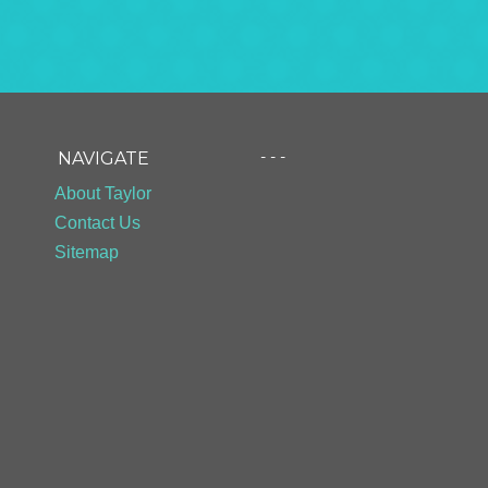
- - -
NAVIGATE
About Taylor
Contact Us
Sitemap