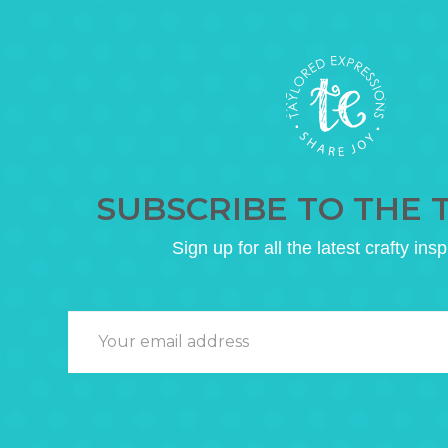
SUBSCRIBE TO THE 
Sign up for all the latest crafty insp