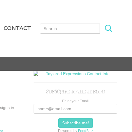
Search for:
CONTACT
SUBSCRIBE TO THE TE BLOG
Enter your Email
signs in
st
Powered by
FeedBlitz