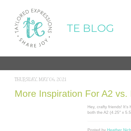
TE BLOG
THURSDAY, MAY 06, 2021
More Inspiration For A2 vs.
Hey, crafty friends! It’
both the A2 (4.25″ x 5.5
Posted by
Heather Nich