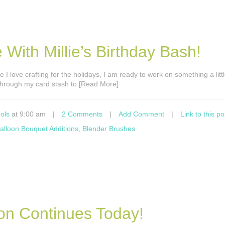
 With Millie’s Birthday Bash!
e I love crafting for the holidays, I am ready to work on something a littl
ek through my card stash to [Read More]
ols
at 9:00 am
|
2 Comments
|
Add Comment
|
Link to this po
alloon Bouquet Additions
,
Blender Brushes
ion Continues Today!