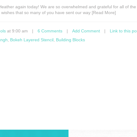
s Heather again today! We are so overwhelmed and grateful for all of the
y wishes that so many of you have sent our way [Read More]
ols
at 9:00 am
|
6 Comments
|
Add Comment
|
Link to this po
ingh
,
Bokeh Layered Stencil
,
Building Blocks