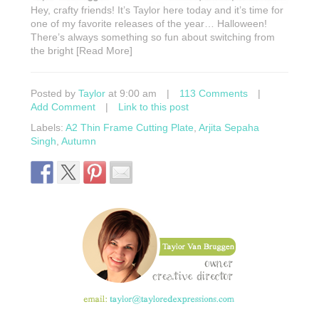
Hey, crafty friends! It’s Taylor here today and it’s time for
one of my favorite releases of the year… Halloween!
There’s always something so fun about switching from
the bright [Read More]
Posted by
Taylor
at 9:00 am
|
113 Comments
|
Add Comment
|
Link to this post
Labels:
A2 Thin Frame Cutting Plate
,
Arjita Sepaha
Singh
,
Autumn