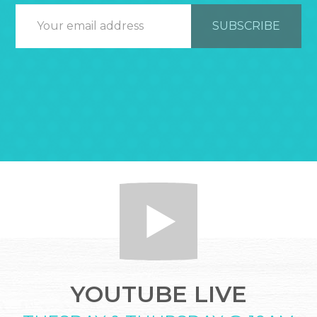
YOUTUBE LIVE