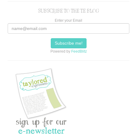
SUBSCRIBE TO THE TE BLOG
Enter your Email
Powered by
FeedBlitz