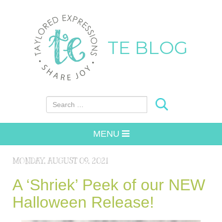
TE BLOG
Search for:
MENU
MONDAY, AUGUST 09, 2021
A ‘Shriek’ Peek of our NEW
Halloween Release!