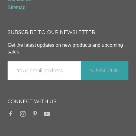
Sitemap
SUBSCRIBE TO OUR NEWSLETTER
Get the latest updates on new products and upcoming
sales.
CONNECT WITH US