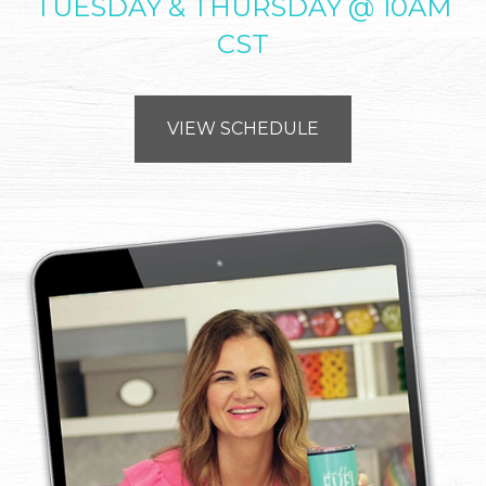
TUESDAY & THURSDAY @ 10AM
CST
VIEW SCHEDULE