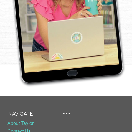
- - -
NAVIGATE
About Taylor
Contact Us