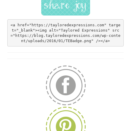
<a href="https://tayloredexpressions.com" targe
t="_blank"><img alt="Taylored Expressions" src
="https://blog.tayloredexpressions.com/wp-conte
nt/uploads/2016/01/TEBadge.png" /></a>