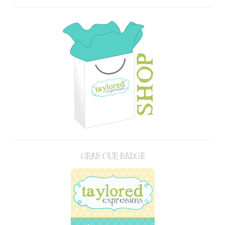
GRAB OUR BADGE