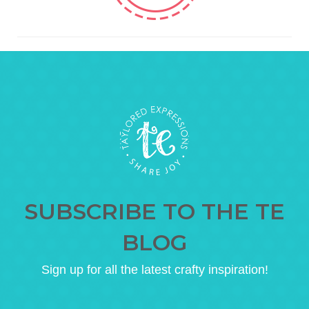
SUBSCRIBE TO THE TE
BLOG
Sign up for all the latest crafty inspiration!