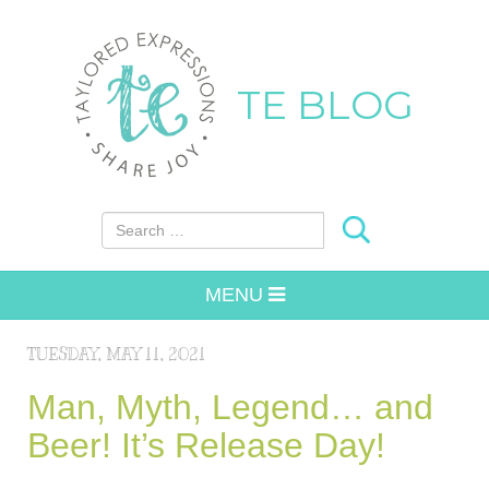
TE BLOG
Search for:
MENU
TUESDAY, MAY 11, 2021
Man, Myth, Legend… and
Beer! It’s Release Day!