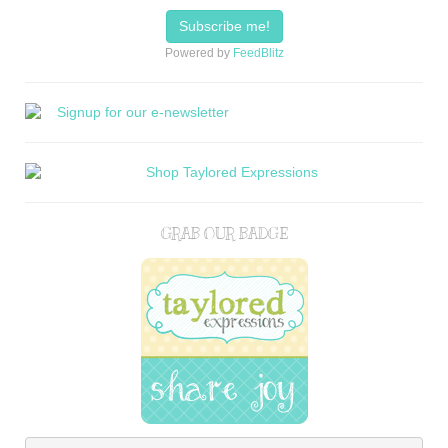
Powered by
FeedBlitz
GRAB OUR BADGE