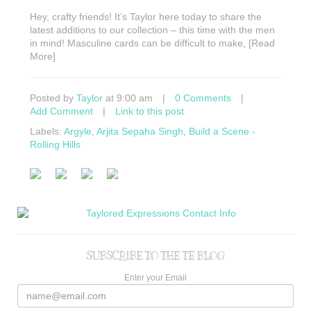
Hey, crafty friends! It’s Taylor here today to share the
latest additions to our collection – this time with the men
in mind! Masculine cards can be difficult to make, [Read
More]
Posted by
Taylor
at 9:00 am
|
0 Comments
|
Add Comment
|
Link to this post
Labels:
Argyle
,
Arjita Sepaha Singh
,
Build a Scene -
Rolling Hills
SUBSCRIBE TO THE TE BLOG
Enter your Email