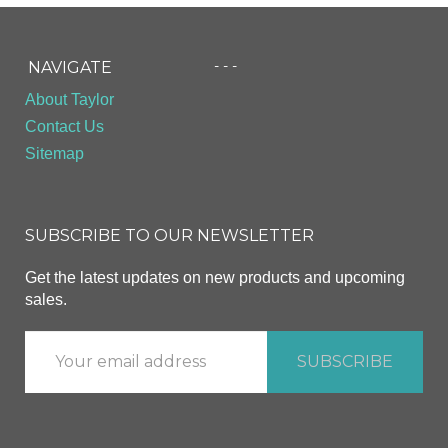
- - -
NAVIGATE
About Taylor
Contact Us
Sitemap
SUBSCRIBE TO OUR NEWSLETTER
Get the latest updates on new products and upcoming
sales.