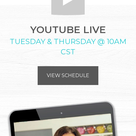
YOUTUBE LIVE
TUESDAY & THURSDAY @ 10AM
CST
VIEW SCHEDULE