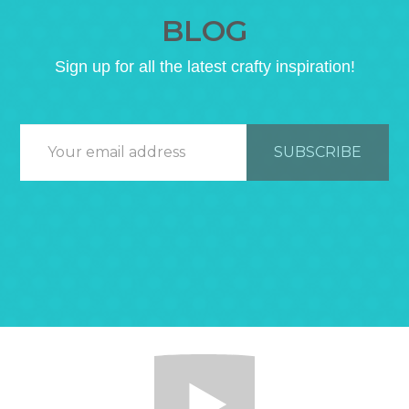
BLOG
Sign up for all the latest crafty inspiration!