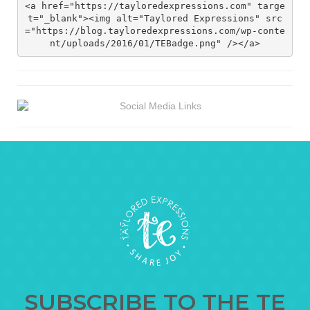
<a href="https://tayloredexpressions.com" targe
t="_blank"><img alt="Taylored Expressions" src
="https://blog.tayloredexpressions.com/wp-conte
nt/uploads/2016/01/TEBadge.png" /></a>
SUBSCRIBE TO THE TE