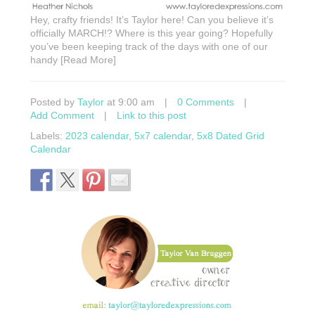
Hey, crafty friends! It’s Taylor here! Can you believe it’s
officially MARCH!? Where is this year going? Hopefully
you’ve been keeping track of the days with one of our
handy [Read More]
Posted by
Taylor
at 9:00 am
|
0 Comments
|
Add Comment
|
Link to this post
Labels:
2023 calendar
,
5x7 calendar
,
5x8 Dated Grid
Calendar