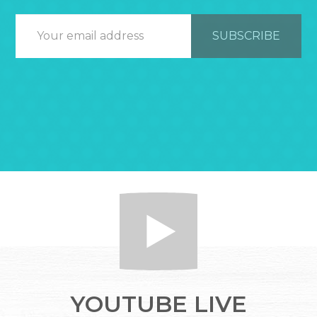
YOUTUBE LIVE