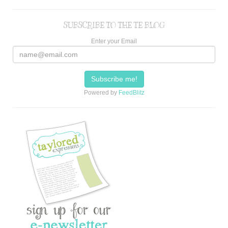
SUBSCRIBE TO THE TE BLOG
Enter your Email
Powered by
FeedBlitz