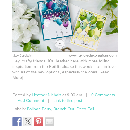
Hey, crafty friends! It’s Heather here with more foiling
inspiration from the Foil It release this week! I am in love
with all of the new options, especially the ones [Read
More]
Posted by
Heather Nichols
at 9:00 am
|
0 Comments
|
Add Comment
|
Link to this post
Labels:
Balloon Party
,
Branch Out
,
Deco Foil