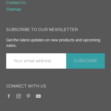
Contact Us
Sitemap
SUBSCRIBE TO OUR NEWSLETTER
Get the latest updates on new products and upcoming
sales.
CONNECT WITH US