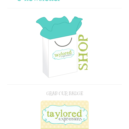
GRAB OUR BADGE