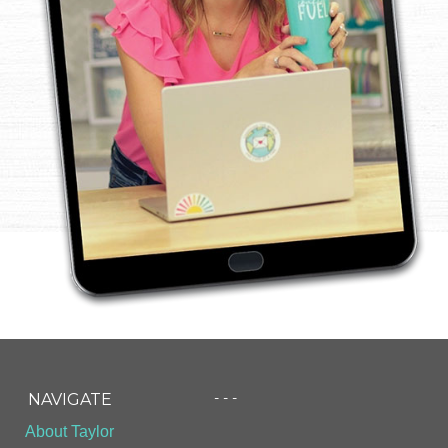
- - -
NAVIGATE
About Taylor