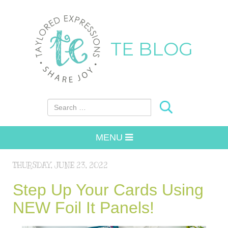
TE BLOG
Search for:
MENU
THURSDAY, JUNE 23, 2022
Step Up Your Cards Using
NEW Foil It Panels!