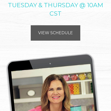
TUESDAY & THURSDAY @ 10AM
CST
VIEW SCHEDULE