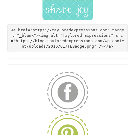
<a href="https://tayloredexpressions.com" targe
t="_blank"><img alt="Taylored Expressions" src
="https://blog.tayloredexpressions.com/wp-conte
nt/uploads/2016/01/TEBadge.png" /></a>