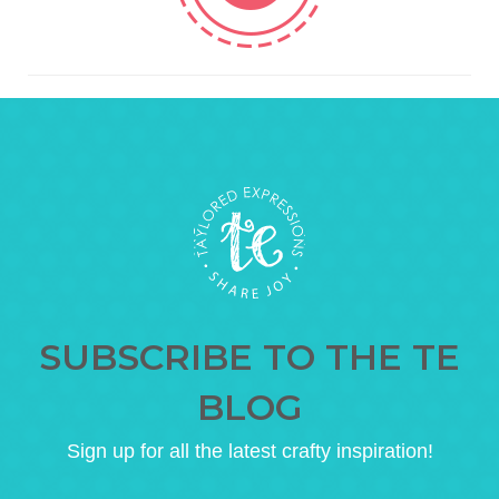
SUBSCRIBE TO THE TE
BLOG
Sign up for all the latest crafty inspiration!