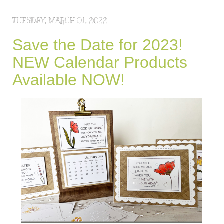
TUESDAY, MARCH 01, 2022
Save the Date for 2023!
NEW Calendar Products
Available NOW!