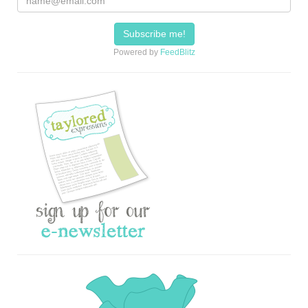
Powered by
FeedBlitz