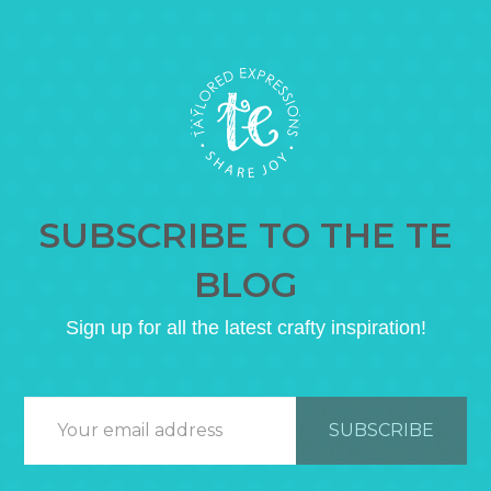
SUBSCRIBE TO THE TE
BLOG
Sign up for all the latest crafty inspiration!