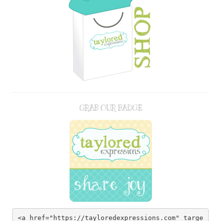
GRAB OUR BADGE
<a href="https://tayloredexpressions.com" targe