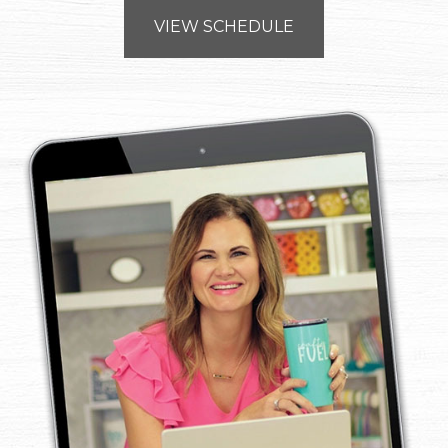
VIEW SCHEDULE