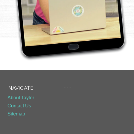
- - -
NAVIGATE
About Taylor
Contact Us
Sitemap