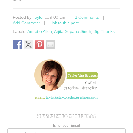
Posted by
Taylor
at 9:00 am
|
2 Comments
|
Add Comment
|
Link to this post
Labels:
Annette Allen
,
Arjita Sepaha Singh
,
Big Thanks
SUBSCRIBE TO THE TE BLOG
Enter your Email