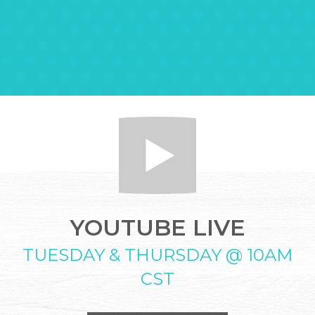
YOUTUBE LIVE
TUESDAY & THURSDAY @ 10AM
CST