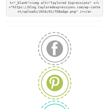
t="_blank"><img alt="Taylored Expressions" src
="https://blog.tayloredexpressions.com/wp-conte
nt/uploads/2016/01/TEBadge.png" /></a>