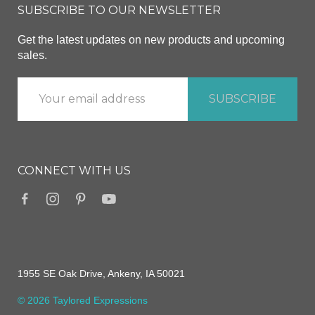
SUBSCRIBE TO OUR NEWSLETTER
Get the latest updates on new products and upcoming
sales.
CONNECT WITH US
1955 SE Oak Drive, Ankeny, IA 50021
© 2026 Taylored Expressions