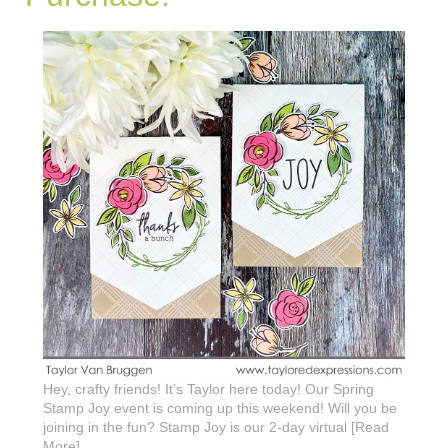
Hey, crafty friends! It’s Taylor here today! Our Spring
Stamp Joy event is coming up this weekend! Will you be
joining in the fun? Stamp Joy is our 2-day virtual [Read
More]