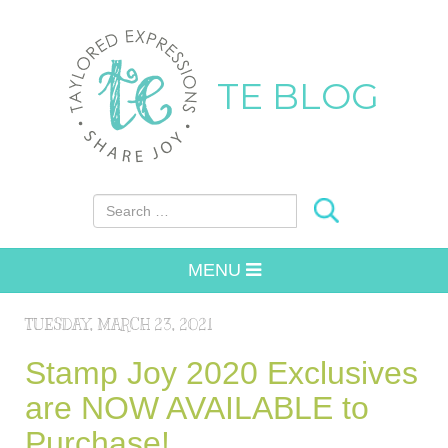
TE BLOG
Search for:
MENU
TUESDAY, MARCH 23, 2021
Stamp Joy 2020 Exclusives
are NOW AVAILABLE to
Purchase!