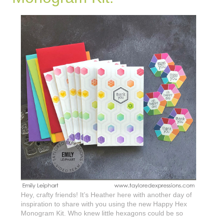
Hey, crafty friends! It’s Heather here with another day of
inspiration to share with you using the new Happy Hex
Monogram Kit. Who knew little hexagons could be so