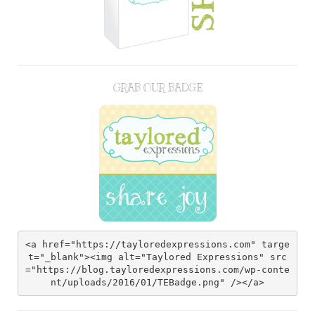
GRAB OUR BADGE
<a href="https://tayloredexpressions.com" targe
t="_blank"><img alt="Taylored Expressions" src
="https://blog.tayloredexpressions.com/wp-conte
nt/uploads/2016/01/TEBadge.png" /></a>