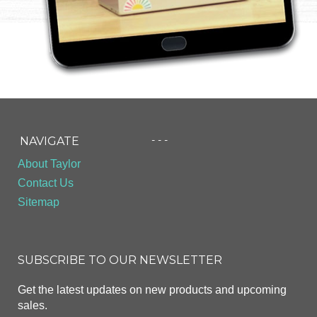
- - -
NAVIGATE
About Taylor
Contact Us
Sitemap
SUBSCRIBE TO OUR NEWSLETTER
Get the latest updates on new products and upcoming
sales.