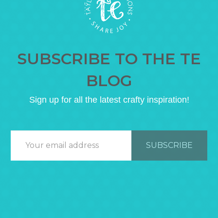
SUBSCRIBE TO THE TE
BLOG
Sign up for all the latest crafty inspiration!