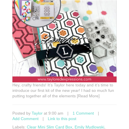
Hey, crafty friends! It’s Taylor here today and it’s time to
introduce our first kit of the new year! I had so much fun
putting together all of the elements [Read More]
Posted by
Taylor
at 9:00 am
|
1 Comment
|
Add Comment
|
Link to this post
Labels:
Clear Mini Slim Card Box
,
Emily Mydlowski
,