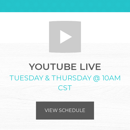
YOUTUBE LIVE
TUESDAY & THURSDAY @ 10AM
CST
VIEW SCHEDULE