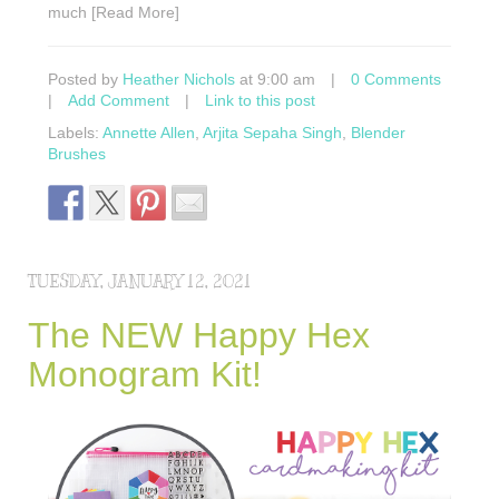
much [Read More]
Posted by
Heather Nichols
at 9:00 am
|
0 Comments
|
Add Comment
|
Link to this post
Labels:
Annette Allen
,
Arjita Sepaha Singh
,
Blender
Brushes
TUESDAY, JANUARY 12, 2021
The NEW Happy Hex
Monogram Kit!