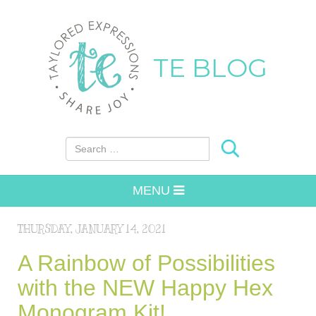
TE BLOG
Search for:
MENU
THURSDAY, JANUARY 14, 2021
A Rainbow of Possibilities
with the NEW Happy Hex
Monogram Kit!