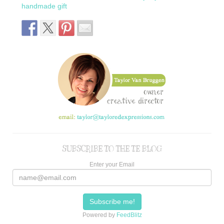
handmade gift
SUBSCRIBE TO THE TE BLOG
Enter your Email
Powered by
FeedBlitz