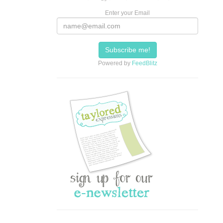
Enter your Email
Powered by
FeedBlitz