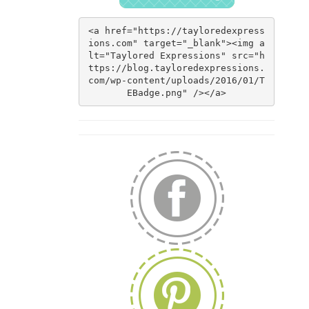
<a href="https://tayloredexpress
ions.com" target="_blank"><img a
lt="Taylored Expressions" src="h
ttps://blog.tayloredexpressions.
com/wp-content/uploads/2016/01/T
EBadge.png" /></a>