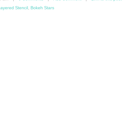
ayered Stencil
,
Bokeh Stars