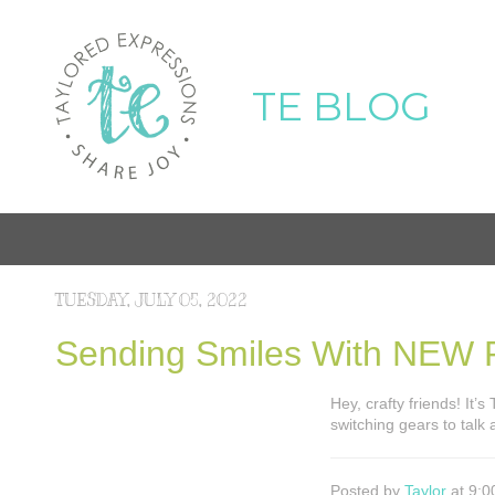
TE BLOG
TUESDAY, JULY 05, 2022
Sending Smiles With NEW P
Hey, crafty friends! It’
switching gears to talk
Posted by
Taylor
at 9:0