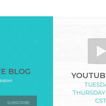
TE BLOG
YOUTUBE
iration!
TUESD
THURSDAY
CS