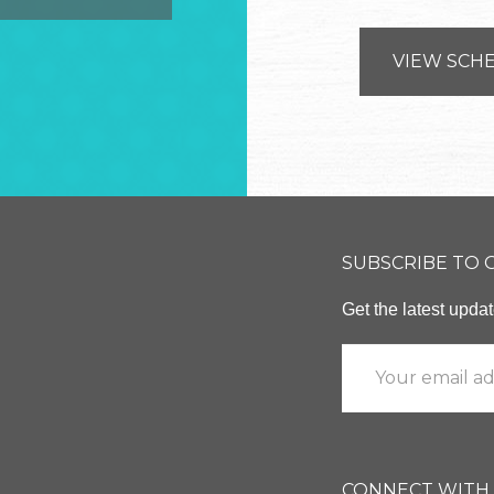
VIEW SCH
SUBSCRIBE TO
Get the latest upd
CONNECT WITH