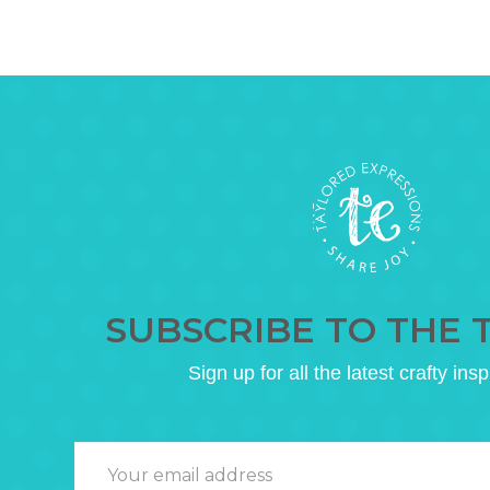
SUBSCRIBE TO THE 
Sign up for all the latest crafty insp