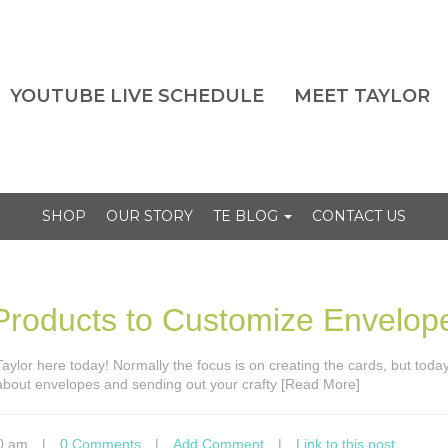
YOUTUBE LIVE SCHEDULE
MEET TAYLOR
SHOP
OUR STORY
TE BLOG
CONTACT US
roducts to Customize Envelop
s Taylor here today! Normally the focus is on creating the cards, but tod
 about envelopes and sending out your crafty [Read More]
0 am
|
0 Comments
|
Add Comment
|
Link to this post