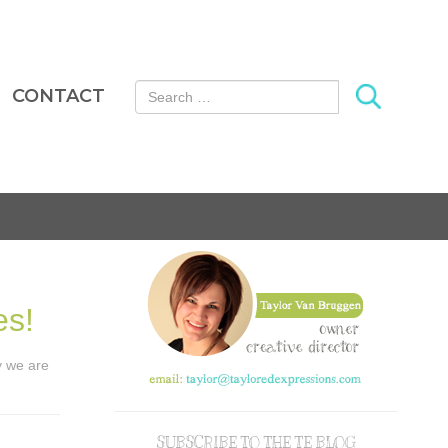
Search for:
CONTACT
es!
ay we are
SUBSCRIBE TO THE TE BLOG