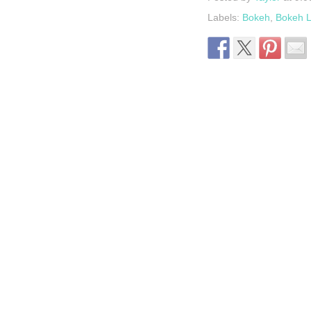
Labels:
Bokeh
,
Bokeh L