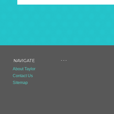
- - -
NAVIGATE
About Taylor
Contact Us
Sitemap