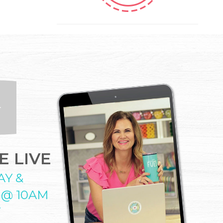
 LIVE
AY &
 @ 10AM
T