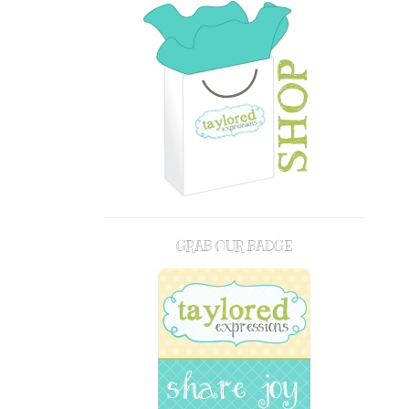
GRAB OUR BADGE