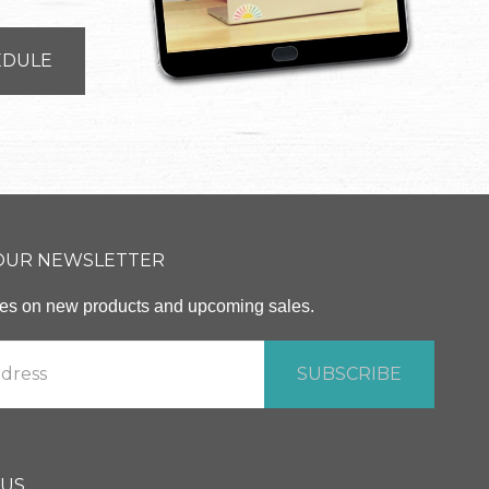
EDULE
 OUR NEWSLETTER
ates on new products and upcoming sales.
 US