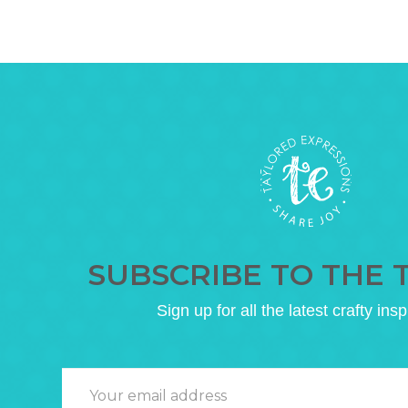
SUBSCRIBE TO THE 
Sign up for all the latest crafty insp