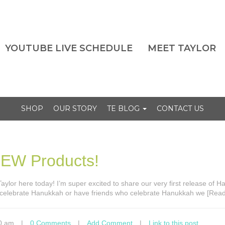
YOUTUBE LIVE SCHEDULE
MEET TAYLOR
SHOP
OUR STORY
TE BLOG
CONTACT US
NEW Products!
s Taylor here today! I’m super excited to share our very first release of 
 celebrate Hanukkah or have friends who celebrate Hanukkah we [Rea
0 am
|
0 Comments
|
Add Comment
|
Link to this post