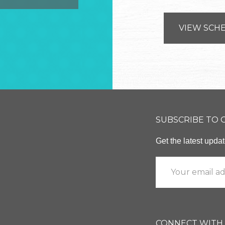
VIEW SCH
SUBSCRIBE TO
Get the latest upd
CONNECT WITH