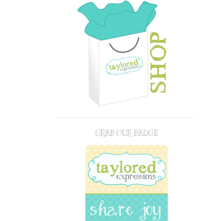
GRAB OUR BADGE