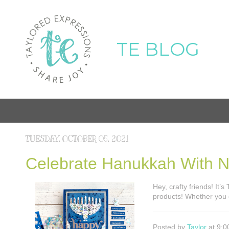
TE BLOG
TUESDAY, OCTOBER 05, 2021
Celebrate Hanukkah With 
Hey, crafty friends! It’
products! Whether you
Posted by
Taylor
at 9:0