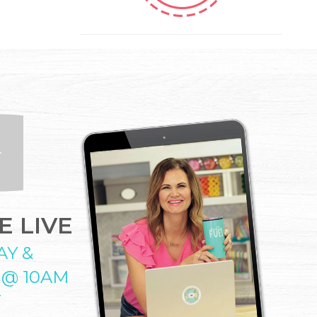
 LIVE
AY &
 @ 10AM
T