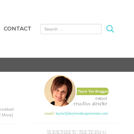
Search for:
CONTACT
Hanukkah
d More]
SUBSCRIBE TO THE TE BLOG