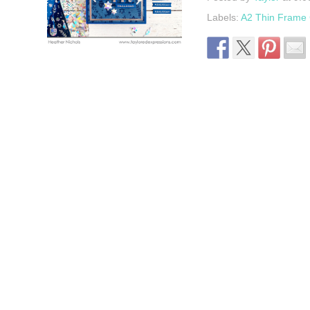
Labels:
A2 Thin Frame C