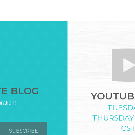
TE BLOG
YOUTUBE
iration!
TUESD
THURSDAY
CS