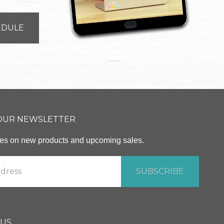
EDULE
 OUR NEWSLETTER
ates on new products and upcoming sales.
 US