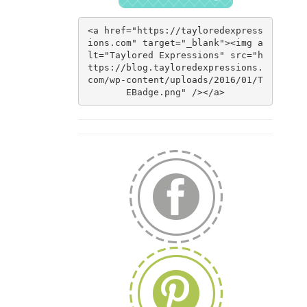
<a href="https://tayloredexpress
ions.com" target="_blank"><img a
lt="Taylored Expressions" src="h
ttps://blog.tayloredexpressions.
com/wp-content/uploads/2016/01/T
EBadge.png" /></a>