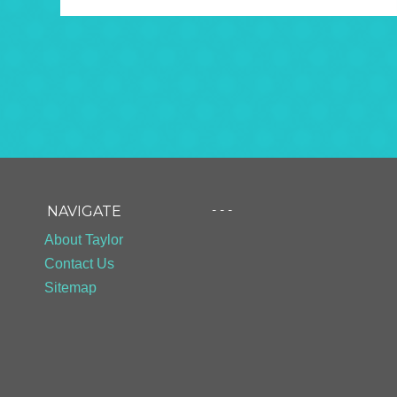
- - -
NAVIGATE
About Taylor
Contact Us
Sitemap