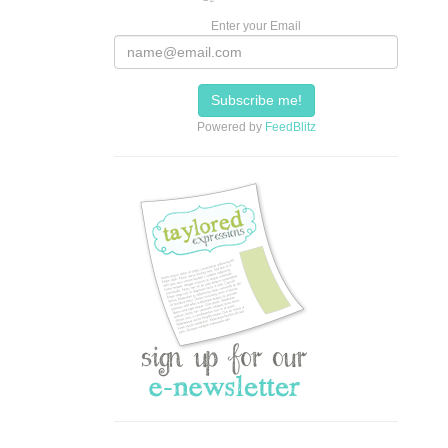
Enter your Email
Powered by
FeedBlitz