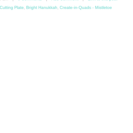
utting Plate
,
Bright Hanukkah
,
Create-in-Quads - Mistletoe