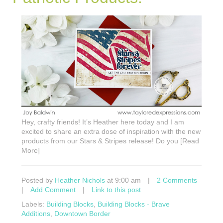
Hey, crafty friends! It’s Heather here today and I am
excited to share an extra dose of inspiration with the new
products from our Stars & Stripes release! Do you [Read
More]
Posted by
Heather Nichols
at 9:00 am
|
2 Comments
|
Add Comment
|
Link to this post
Labels:
Building Blocks
,
Building Blocks - Brave
Additions
,
Downtown Border