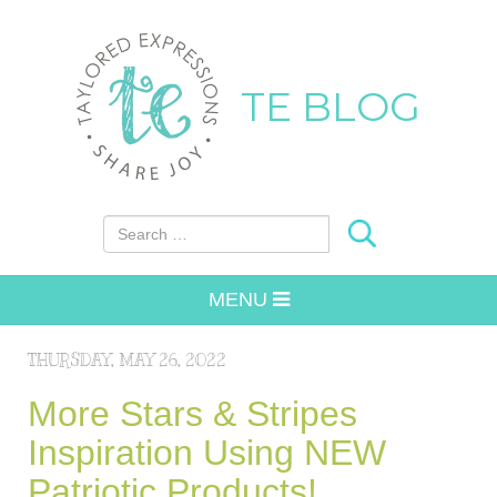
TE BLOG
Search for:
MENU
THURSDAY, MAY 26, 2022
More Stars & Stripes
Inspiration Using NEW
Patriotic Products!