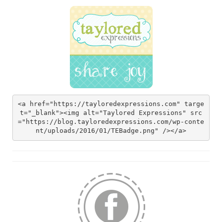
<a href="https://tayloredexpressions.com" targe
t="_blank"><img alt="Taylored Expressions" src
="https://blog.tayloredexpressions.com/wp-conte
nt/uploads/2016/01/TEBadge.png" /></a>