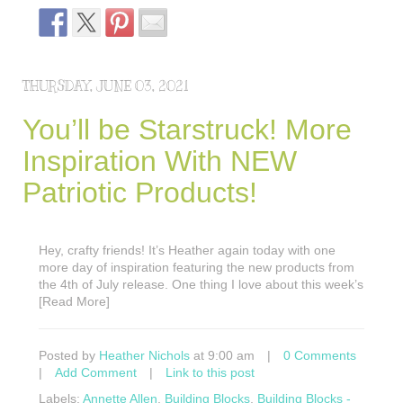
THURSDAY, JUNE 03, 2021
You’ll be Starstruck! More
Inspiration With NEW
Patriotic Products!
Hey, crafty friends! It’s Heather again today with one
more day of inspiration featuring the new products from
the 4th of July release. One thing I love about this week’s
[Read More]
Posted by
Heather Nichols
at 9:00 am
|
0 Comments
|
Add Comment
|
Link to this post
Labels:
Annette Allen
,
Building Blocks
,
Building Blocks -