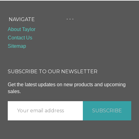
- - -
NAVIGATE
About Taylor
Contact Us
Sitemap
SUBSCRIBE TO OUR NEWSLETTER
Get the latest updates on new products and upcoming
sales.