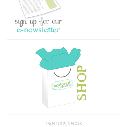
GRAB OUR BADGE