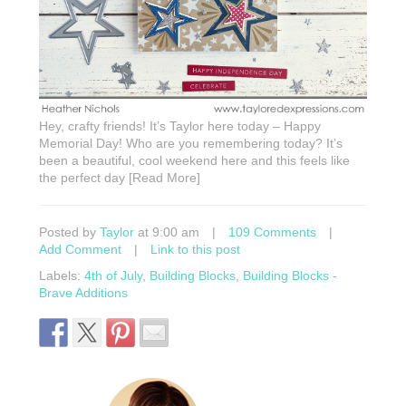
Hey, crafty friends! It’s Taylor here today – Happy
Memorial Day! Who are you remembering today? It’s
been a beautiful, cool weekend here and this feels like
the perfect day [Read More]
Posted by
Taylor
at 9:00 am
|
109 Comments
|
Add Comment
|
Link to this post
Labels:
4th of July
,
Building Blocks
,
Building Blocks -
Brave Additions