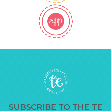
SUBSCRIBE TO THE TE