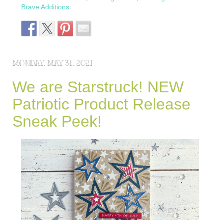
Brave Additions
MONDAY, MAY 31, 2021
We are Starstruck! NEW
Patriotic Product Release
Sneak Peek!