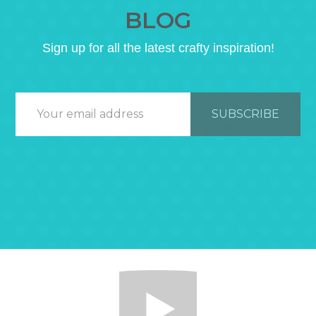
BLOG
Sign up for all the latest crafty inspiration!