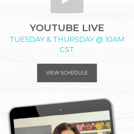
YOUTUBE LIVE
TUESDAY & THURSDAY @ 10AM
CST
VIEW SCHEDULE