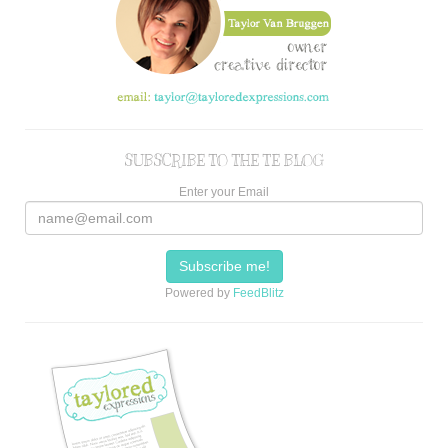
SUBSCRIBE TO THE TE BLOG
Enter your Email
Powered by
FeedBlitz