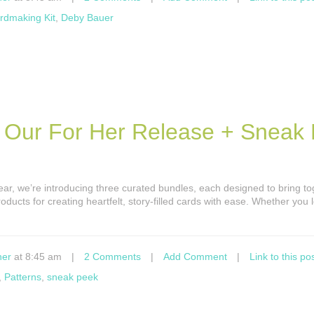
rdmaking Kit
,
Deby Bauer
t Our For Her Release + Sneak
year, we’re introducing three curated bundles, each designed to bring t
oducts for creating heartfelt, story-filled cards with ease. Whether you 
ner
at 8:45 am
|
2 Comments
|
Add Comment
|
Link to this po
,
Patterns
,
sneak peek