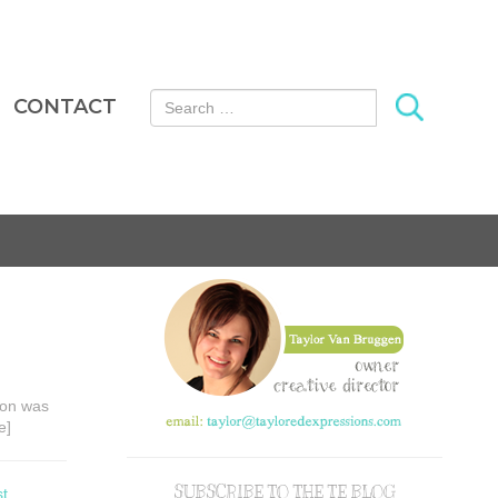
Search for:
CONTACT
tion was
e]
SUBSCRIBE TO THE TE BLOG
st