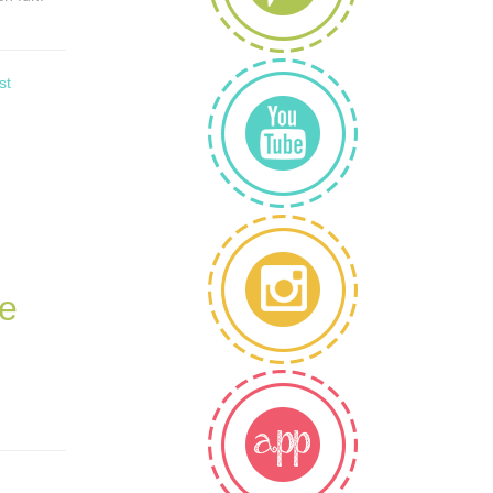
st
le