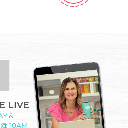
 LIVE
AY &
 @ 10AM