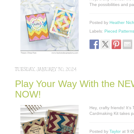
The possibilities and p
Posted by
Heather Nich
Labels:
Pieced Pattern
TUESDAY, JANUARY 30, 2024
Play Your Way With the NEW
NOW!
Hey, crafty friends! It’
Cardmaking Kit takes p
Posted by
Taylor
at 9:0