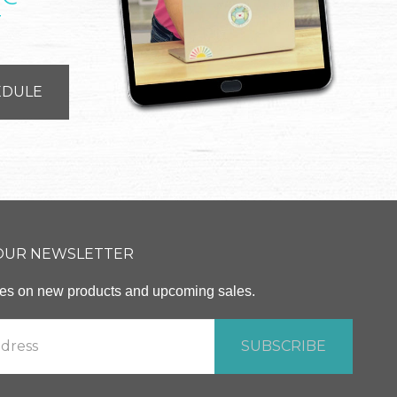
T
EDULE
 OUR NEWSLETTER
ates on new products and upcoming sales.