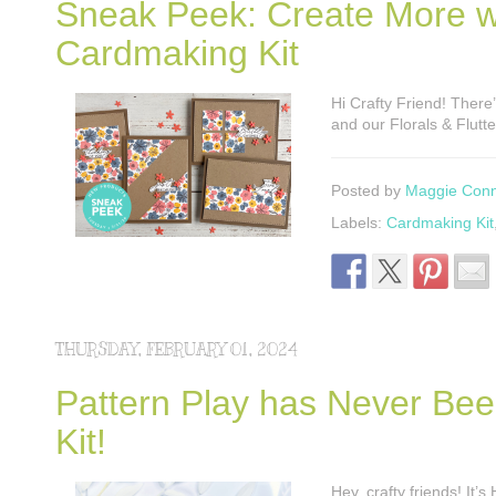
Sneak Peek: Create More wit
Cardmaking Kit
Hi Crafty Friend! There’
and our Florals & Flutt
Posted by
Maggie Con
Labels:
Cardmaking Kit
THURSDAY, FEBRUARY 01, 2024
Pattern Play has Never Bee
Kit!
Hey, crafty friends! It’