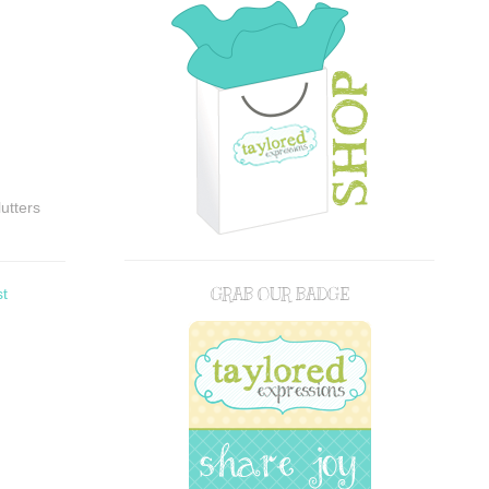
lutters
st
GRAB OUR BADGE