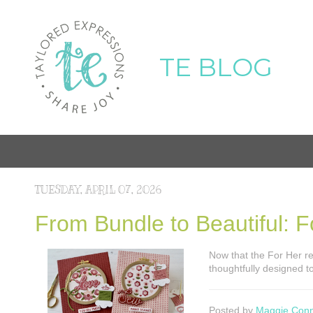
TE BLOG
TUESDAY, APRIL 07, 2026
From Bundle to Beautiful: Fo
Now that the For Her rele
thoughtfully designed 
Posted by
Maggie Con