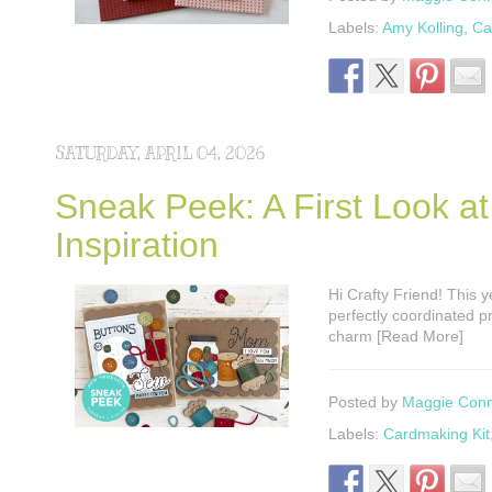
Labels:
Amy Kolling
,
Ca
SATURDAY, APRIL 04, 2026
Sneak Peek: A First Look a
Inspiration
Hi Crafty Friend! This 
perfectly coordinated pr
charm [Read More]
Posted by
Maggie Con
Labels:
Cardmaking Kit