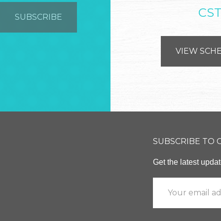
CS
VIEW SCH
SUBSCRIBE TO
Get the latest upd