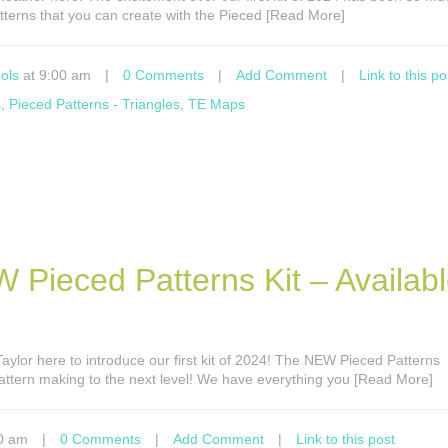
atterns that you can create with the Pieced [Read More]
ols
at 9:00 am
|
0 Comments
|
Add Comment
|
Link to this po
s
,
Pieced Patterns - Triangles
,
TE Maps
 Pieced Patterns Kit – Availab
s Taylor here to introduce our first kit of 2024! The NEW Pieced Patterns
attern making to the next level! We have everything you [Read More]
0 am
|
0 Comments
|
Add Comment
|
Link to this post