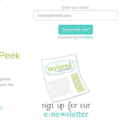
Enter your Email
Powered by
FeedBlitz
 Peek
ogether
love the
st