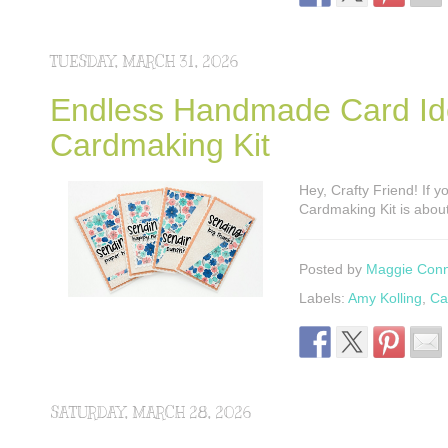
TUESDAY, MARCH 31, 2026
Endless Handmade Card Idea
Cardmaking Kit
Hey, Crafty Friend! If y
Cardmaking Kit is abou
Posted by
Maggie Con
Labels:
Amy Kolling
,
Ca
SATURDAY, MARCH 28, 2026