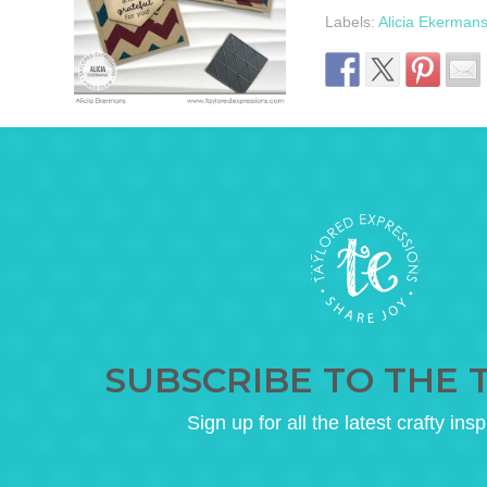
Labels:
Alicia Ekerman
SUBSCRIBE TO THE 
Sign up for all the latest crafty insp