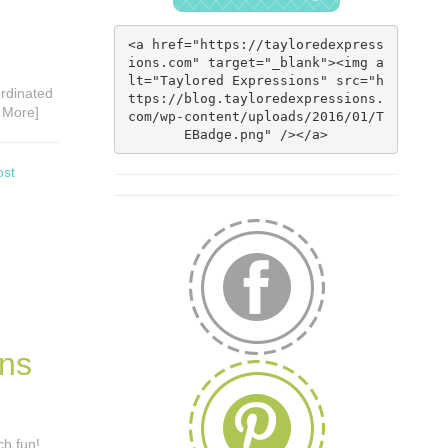
<a href="https://tayloredexpress
ions.com" target="_blank"><img a
lt="Taylored Expressions" src="h
ordinated
ttps://blog.tayloredexpressions.
 More]
com/wp-content/uploads/2016/01/T
EBadge.png" /></a>
ost
rns
ch fun!