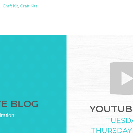
s
,
Craft Kit
,
Craft Kits
TE BLOG
YOUTUBE
iration!
TUESD
THURSDAY