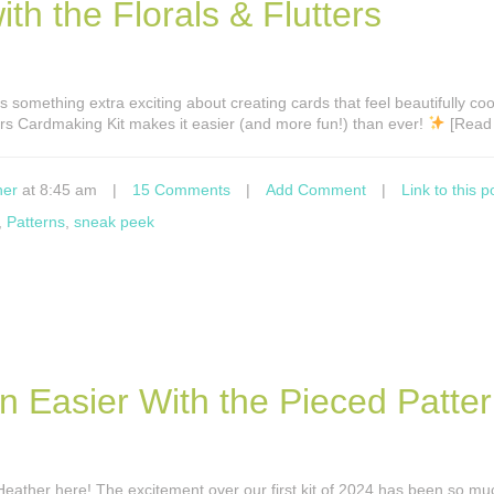
h the Florals & Flutters
s something extra exciting about creating cards that feel beautifully co
ers Cardmaking Kit makes it easier (and more fun!) than ever!
[Read
ner
at 8:45 am
|
15 Comments
|
Add Comment
|
Link to this p
,
Patterns
,
sneak peek
n Easier With the Pieced Patte
s Heather here! The excitement over our first kit of 2024 has been so mu