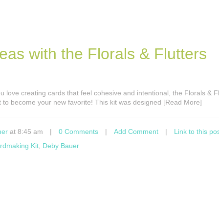
s with the Florals & Flutters
ou love creating cards that feel cohesive and intentional, the Florals & F
t to become your new favorite! This kit was designed [Read More]
ner
at 8:45 am
|
0 Comments
|
Add Comment
|
Link to this po
rdmaking Kit
,
Deby Bauer