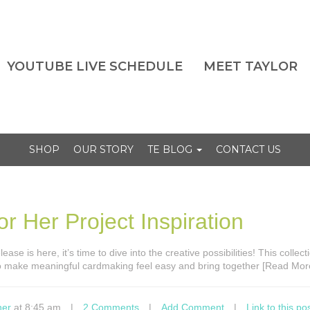
YOUTUBE LIVE SCHEDULE
MEET TAYLOR
SHOP
OUR STORY
TE BLOG
CONTACT US
r Her Project Inspiration
ase is here, it’s time to dive into the creative possibilities! This collec
to make meaningful cardmaking feel easy and bring together [Read Mor
ner
at 8:45 am
|
2 Comments
|
Add Comment
|
Link to this po