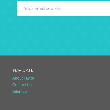
- - -
NAVIGATE
About Taylor
Contact Us
Sitemap