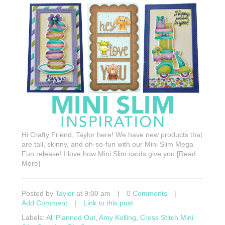
Hi Crafty Friend, Taylor here! We have new products that
are tall, skinny, and oh-so-fun with our Mini Slim Mega
Fun release! I love how Mini Slim cards give you [Read
More]
Posted by
Taylor
at 9:00 am
|
0 Comments
|
Add Comment
|
Link to this post
Labels:
All Planned Out
,
Amy Kolling
,
Cross Stitch Mini