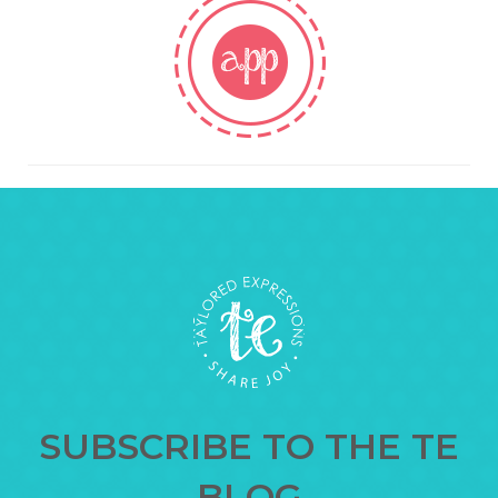
SUBSCRIBE TO THE TE
BLOG