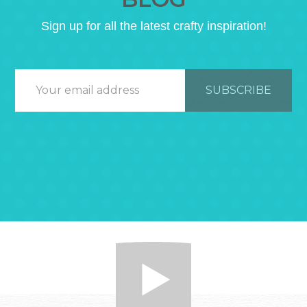
Sign up for all the latest crafty inspiration!