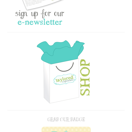
GRAB OUR BADGE