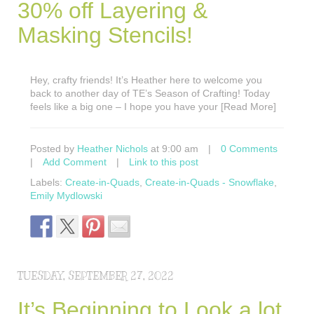
30% off Layering &
Masking Stencils!
Hey, crafty friends! It’s Heather here to welcome you
back to another day of TE’s Season of Crafting! Today
feels like a big one – I hope you have your [Read More]
Posted by
Heather Nichols
at 9:00 am
|
0 Comments
|
Add Comment
|
Link to this post
Labels:
Create-in-Quads
,
Create-in-Quads - Snowflake
,
Emily Mydlowski
TUESDAY, SEPTEMBER 27, 2022
It’s Beginning to Look a lot