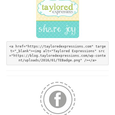
<a href="https://tayloredexpressions.com" targe
t="_blank"><img alt="Taylored Expressions" src
="https://blog.tayloredexpressions.com/wp-conte
nt/uploads/2016/01/TEBadge.png" /></a>