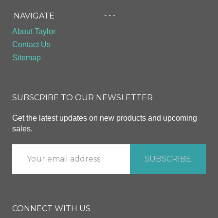
- - -
NAVIGATE
About Taylor
Contact Us
Sitemap
SUBSCRIBE TO OUR NEWSLETTER
Get the latest updates on new products and upcoming
sales.
CONNECT WITH US