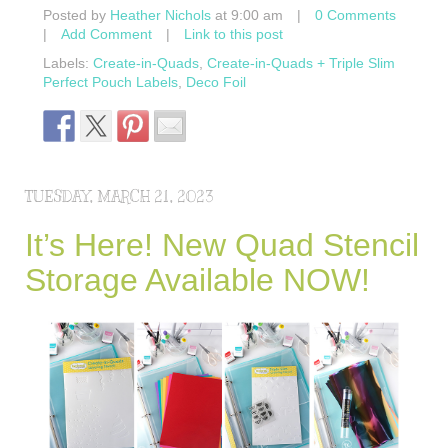
Posted by
Heather Nichols
at 9:00 am
|
0 Comments
|
Add Comment
|
Link to this post
Labels:
Create-in-Quads
,
Create-in-Quads + Triple Slim
Perfect Pouch Labels
,
Deco Foil
TUESDAY, MARCH 21, 2023
It’s Here! New Quad Stencil
Storage Available NOW!