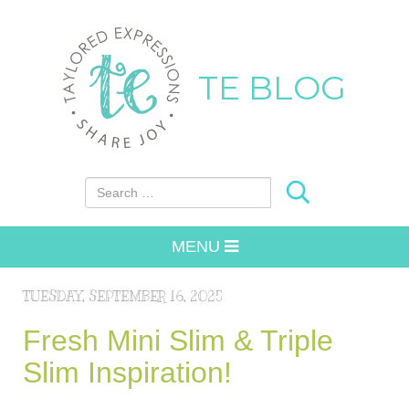
TE BLOG
Search for:
MENU
TUESDAY, SEPTEMBER 16, 2025
Fresh Mini Slim & Triple
Slim Inspiration!