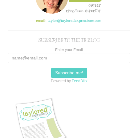
SUBSCRIBE TO THE TE BLOG
Enter your Email
Powered by
FeedBlitz