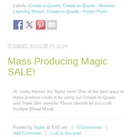
Labels:
Create in Quads
,
Create-in-Quads - Abstract
Layering Stencil
,
Create-in-Quads - Poster Prints
TUESDAY, AUGUST 13, 2024
Mass Producing Magic
SALE!
Hi, crafty friends! It’s Taylor here! One of the best ways to
mass produce cards is by using our Create-in-Quads
and Triple Slim stencils. These stencils let you craft
multiple [Read More]
Posted by
Taylor
at 9:00 am
|
0 Comments
|
Add Comment
|
Link to this post