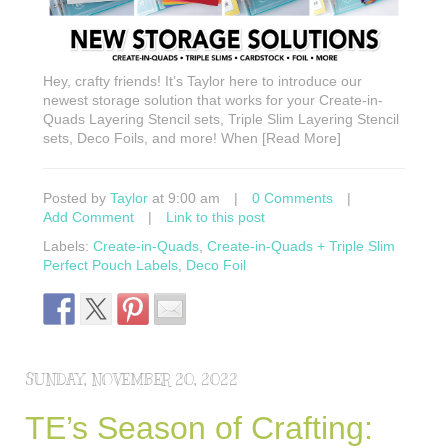
Hey, crafty friends! It’s Taylor here to introduce our
newest storage solution that works for your Create-in-
Quads Layering Stencil sets, Triple Slim Layering Stencil
sets, Deco Foils, and more! When [Read More]
Posted by
Taylor
at 9:00 am
|
0 Comments
|
Add Comment
|
Link to this post
Labels:
Create-in-Quads
,
Create-in-Quads + Triple Slim
Perfect Pouch Labels
,
Deco Foil
SUNDAY, NOVEMBER 20, 2022
TE’s Season of Crafting: