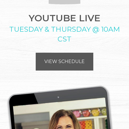
YOUTUBE LIVE
TUESDAY & THURSDAY @ 10AM
CST
VIEW SCHEDULE