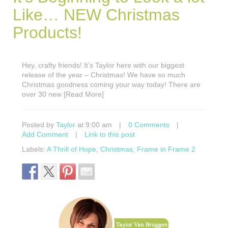
Like… NEW Christmas
Products!
Hey, crafty friends! It’s Taylor here with our biggest
release of the year – Christmas! We have so much
Christmas goodness coming your way today! There are
over 30 new [Read More]
Posted by
Taylor
at 9:00 am
|
0 Comments
|
Add Comment
|
Link to this post
Labels:
A Thrill of Hope
,
Christmas
,
Frame in Frame 2