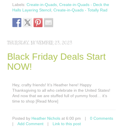
Labels:
Create-in-Quads
,
Create-in-Quads - Deck the
Halls Layering Stencil
,
Create-in-Quads - Totally Rad
THURSDAY, NOVEMBER 23, 2023
Black Friday Deals Start
NOW!
Hey, crafty friends! It’s Heather here! Happy
Thanksgiving to all who celebrate in the United States!
And now that we are stuffed full of yummy food… it’s
time to shop [Read More]
Posted by
Heather Nichols
at 6:00 pm
|
0 Comments
|
Add Comment
|
Link to this post