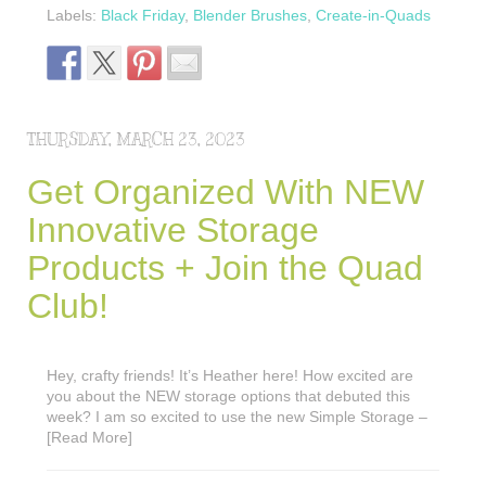
Labels:
Black Friday
,
Blender Brushes
,
Create-in-Quads
THURSDAY, MARCH 23, 2023
Get Organized With NEW
Innovative Storage
Products + Join the Quad
Club!
Hey, crafty friends! It’s Heather here! How excited are
you about the NEW storage options that debuted this
week? I am so excited to use the new Simple Storage –
[Read More]