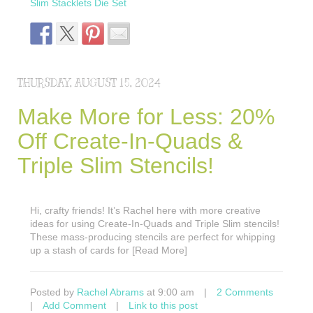
Slim Stacklets Die Set
THURSDAY, AUGUST 15, 2024
Make More for Less: 20%
Off Create-In-Quads &
Triple Slim Stencils!
Hi, crafty friends! It’s Rachel here with more creative
ideas for using Create-In-Quads and Triple Slim stencils!
These mass-producing stencils are perfect for whipping
up a stash of cards for [Read More]
Posted by
Rachel Abrams
at 9:00 am
|
2 Comments
|
Add Comment
|
Link to this post