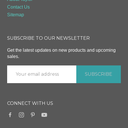
Contact Us
Sitemap
SUBSCRIBE TO OUR NEWSLETTER
Get the latest updates on new products and upcoming
sales.
CONNECT WITH US