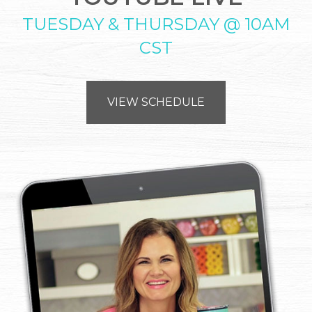
TUESDAY & THURSDAY @ 10AM
CST
VIEW SCHEDULE