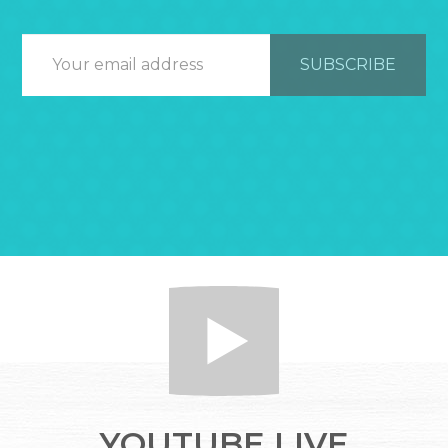
YOUTUBE LIVE