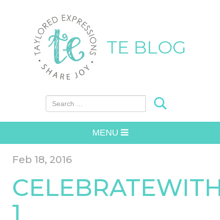
TE BLOG
Search for:
MENU
Feb 18, 2016
CELEBRATEWITH
1