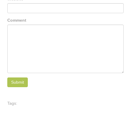
Comment
Tags: