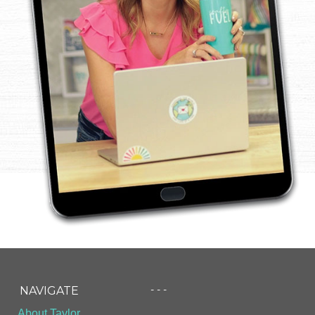
- - -
NAVIGATE
About Taylor