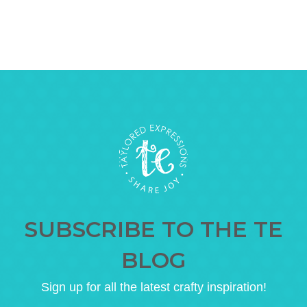
SUBSCRIBE TO THE TE
BLOG
Sign up for all the latest crafty inspiration!