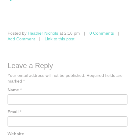
Posted by
Heather Nichols
at 2:16 pm
|
0 Comments
|
Add Comment
|
Link to this post
Leave a Reply
Your email address will not be published.
Required fields are
marked
*
Name
*
Email
*
Website