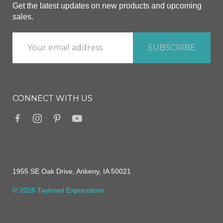
Get the latest updates on new products and upcoming
sales.
CONNECT WITH US
1955 SE Oak Drive, Ankeny, IA 50021
© 2026 Taylored Expressions