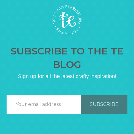
SUBSCRIBE TO THE TE
BLOG
Sign up for all the latest crafty inspiration!