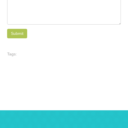
Tags: