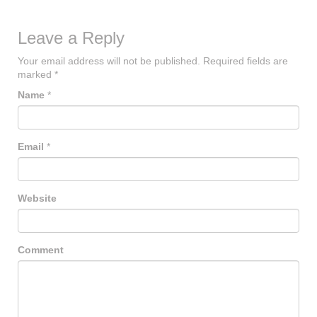
Leave a Reply
Your email address will not be published.
Required fields are
marked
*
Name
*
Email
*
Website
Comment