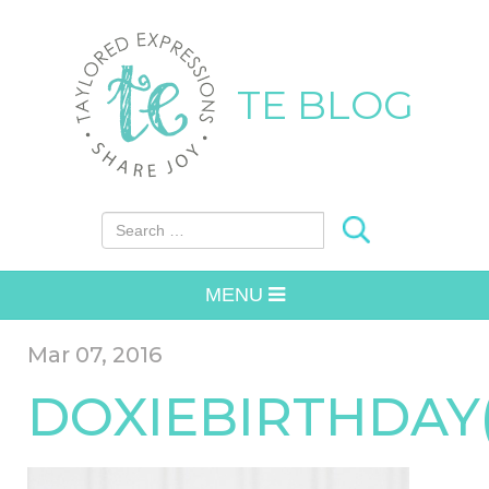
TE BLOG
Search for:
MENU
Mar 07, 2016
DOXIEBIRTHDAY(