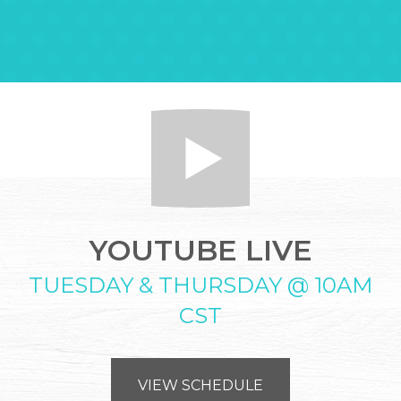
YOUTUBE LIVE
TUESDAY & THURSDAY @ 10AM
CST
VIEW SCHEDULE