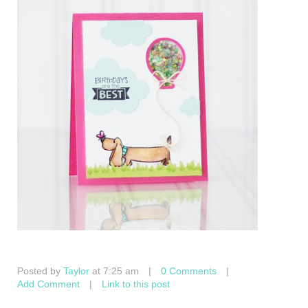
Posted by
Taylor
at 7:25 am
|
0 Comments
|
Add Comment
|
Link to this post