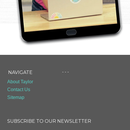
- - -
NAVIGATE
About Taylor
Contact Us
Sitemap
SUBSCRIBE TO OUR NEWSLETTER