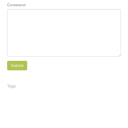
Comment
Tags: