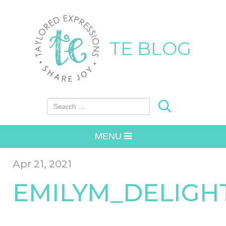
TE BLOG
Search for:
MENU
Apr 21, 2021
EMILYM_DELIGH