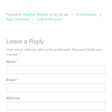
Posted by
Heather Nichols
at 10:14 am
|
0 Comments
|
Add Comment
|
Link to this post
Leave a Reply
Your email address will not be published.
Required fields are
marked
*
Name
*
Email
*
Website