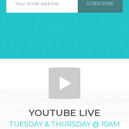
YOUTUBE LIVE
TUESDAY & THURSDAY @ 10AM