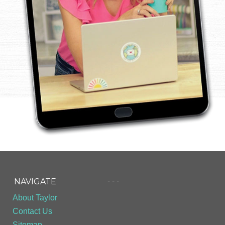
- - -
NAVIGATE
About Taylor
Contact Us
Sitemap