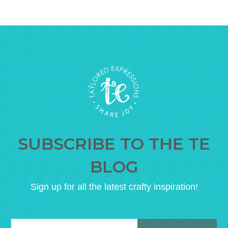
SUBSCRIBE TO THE TE
BLOG
Sign up for all the latest crafty inspiration!