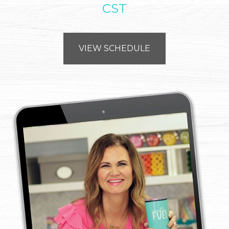
CST
VIEW SCHEDULE