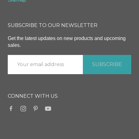
SUBSCRIBE TO OUR NEWSLETTER
Get the latest updates on new products and upcoming
sales.
CONNECT WITH US