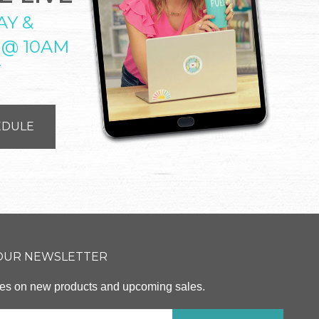
AY &
 @ 10AM
T
EDULE
 OUR NEWSLETTER
ates on new products and upcoming sales.