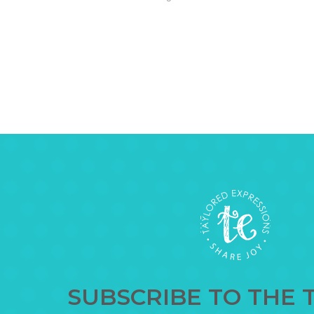
SUBSCRIBE TO THE 