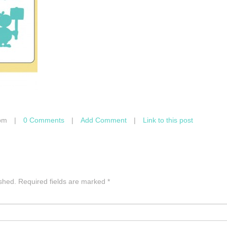
pm
|
0 Comments
|
Add Comment
|
Link to this post
ished.
Required fields are marked
*