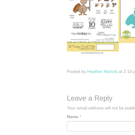
Posted by
Heather Nichols
at 2:10 
Leave a Reply
Your email address will not be publ
Name
*