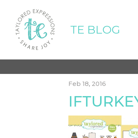
TE BLOG
Feb 18, 2016
IFTURK