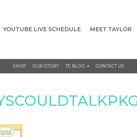
YOUTUBE LIVE SCHEDULE
MEET TAYLOR
SHOP
OUR STORY
TE BLOG
CONTACT US
EYSCOULDTALKPK