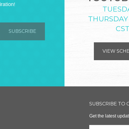
iration!
TUESD
THURSDAY
CS
VIEW SCH
SUBSCRIBE TO
Get the latest upd