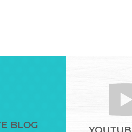
TE BLOG
YOUTUBE