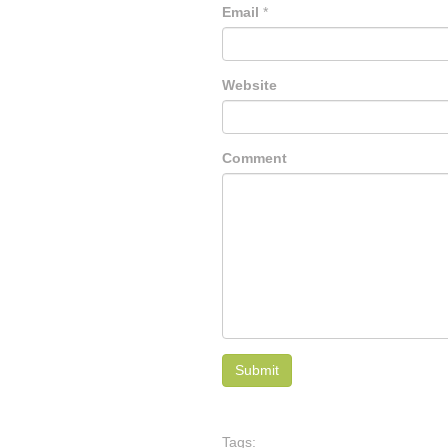
Email
*
Website
Comment
Tags: