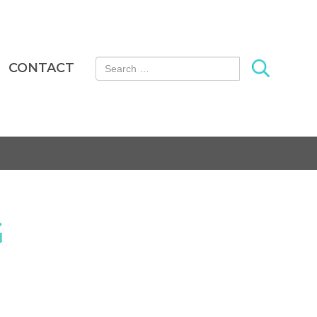
Search for:
CONTACT
G