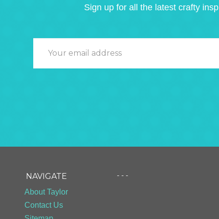
Sign up for all the latest crafty insp
- - -
NAVIGATE
About Taylor
Contact Us
Sitemap