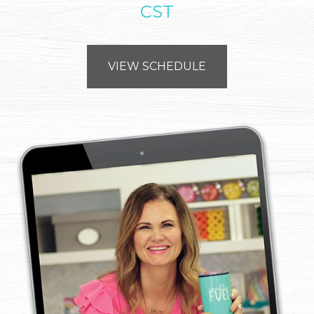
CST
VIEW SCHEDULE