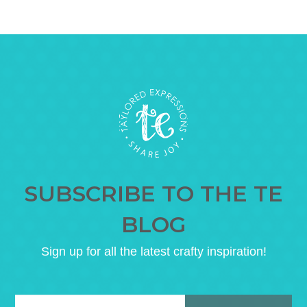
SUBSCRIBE TO THE TE
BLOG
Sign up for all the latest crafty inspiration!