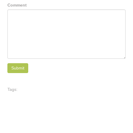
Comment
Tags: