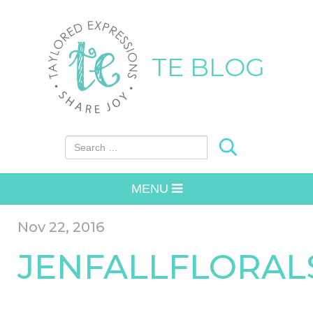
TE BLOG
Search for:
MENU
Nov 22, 2016
JENFALLFLORAL