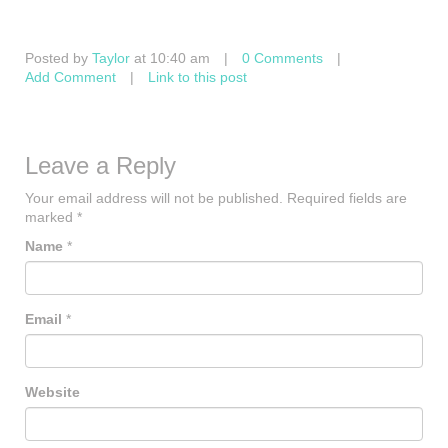
Posted by
Taylor
at 10:40 am
|
0 Comments
|
Add Comment
|
Link to this post
Leave a Reply
Your email address will not be published.
Required fields are
marked
*
Name
*
Email
*
Website