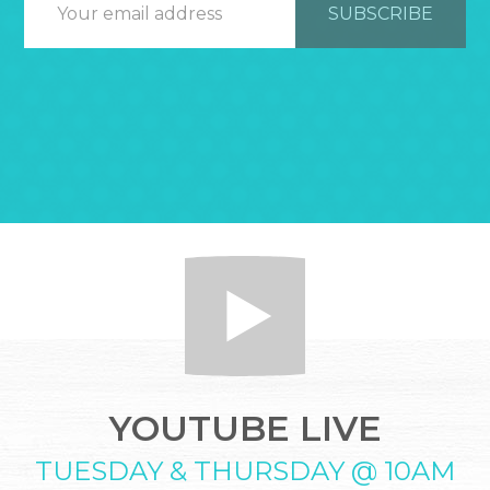
YOUTUBE LIVE
TUESDAY & THURSDAY @ 10AM