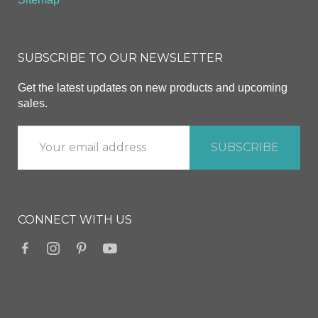
SUBSCRIBE TO OUR NEWSLETTER
Get the latest updates on new products and upcoming
sales.
CONNECT WITH US