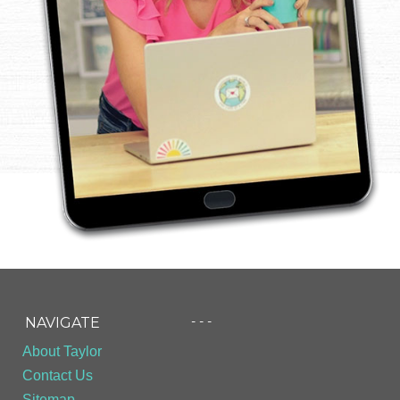
- - -
NAVIGATE
About Taylor
Contact Us
Sitemap