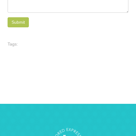
Tags: