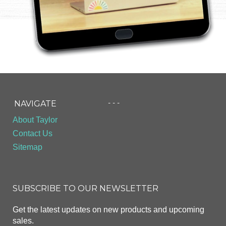
- - -
NAVIGATE
About Taylor
Contact Us
Sitemap
SUBSCRIBE TO OUR NEWSLETTER
Get the latest updates on new products and upcoming
sales.