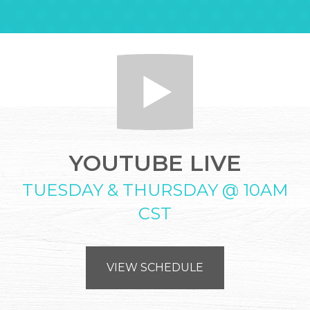
YOUTUBE LIVE
TUESDAY & THURSDAY @ 10AM
CST
VIEW SCHEDULE