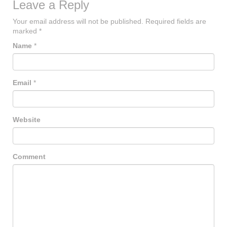
Leave a Reply
Your email address will not be published.
Required fields are
marked
*
Name
*
Email
*
Website
Comment