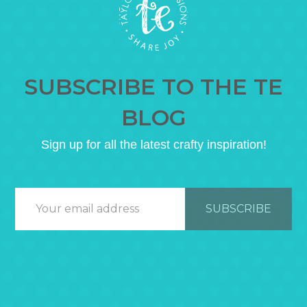
SUBSCRIBE TO THE TE
BLOG
Sign up for all the latest crafty inspiration!