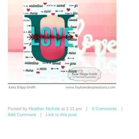
Posted by
Heather Nichols
at 2:11 pm
|
0 Comments
|
Add Comment
|
Link to this post