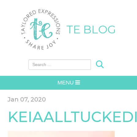
TE BLOG
Search for:
MENU
Jan 07, 2020
KEIAALLTUCKED