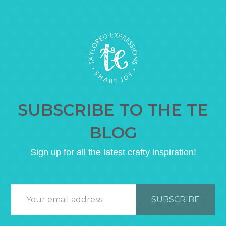
SUBSCRIBE TO THE TE
BLOG
Sign up for all the latest crafty inspiration!