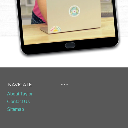
- - -
NAVIGATE
About Taylor
Contact Us
Sitemap