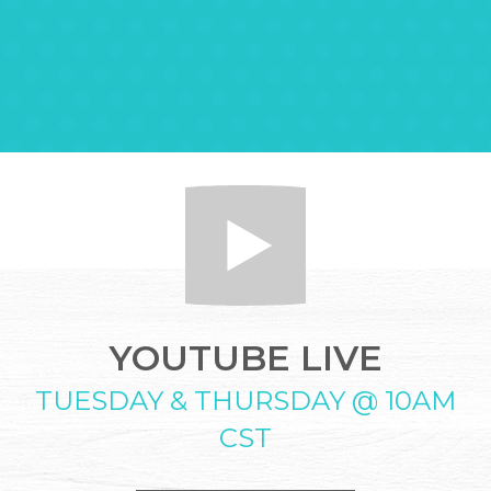
YOUTUBE LIVE
TUESDAY & THURSDAY @ 10AM
CST