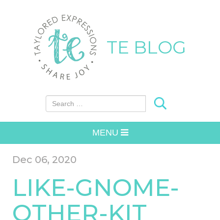
TE BLOG
Search for:
MENU
Dec 06, 2020
LIKE-GNOME-
OTHER-KIT