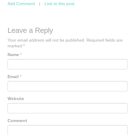
Add Comment
|
Link to this post
Leave a Reply
Your email address will not be published.
Required fields are
marked
*
Name
*
Email
*
Website
Comment