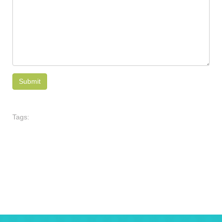
Tags: