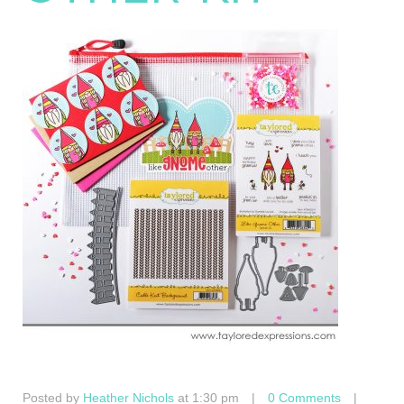
Posted by
Heather Nichols
at 1:30 pm
|
0 Comments
|