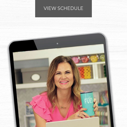
VIEW SCHEDULE