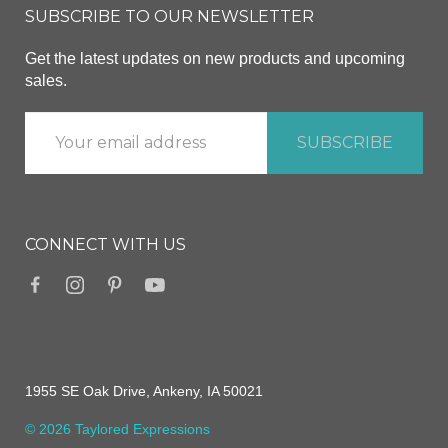
SUBSCRIBE TO OUR NEWSLETTER
Get the latest updates on new products and upcoming
sales.
CONNECT WITH US
1955 SE Oak Drive, Ankeny, IA 50021
© 2026 Taylored Expressions